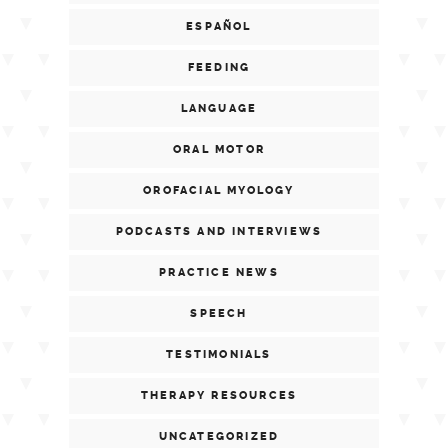
ESPAÑOL
FEEDING
LANGUAGE
ORAL MOTOR
OROFACIAL MYOLOGY
PODCASTS AND INTERVIEWS
PRACTICE NEWS
SPEECH
TESTIMONIALS
THERAPY RESOURCES
UNCATEGORIZED