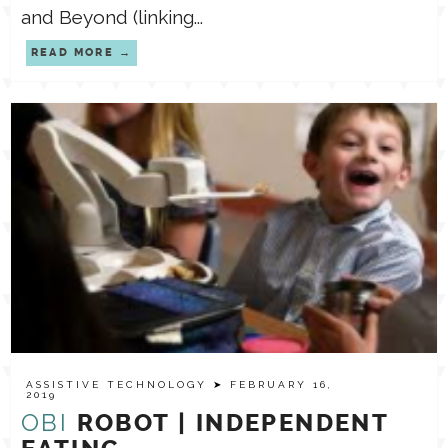
and Beyond (linking...
READ MORE
ASSISTIVE TECHNOLOGY
➤ FEBRUARY 16,
2019
OBI
ROBOT | INDEPENDENT