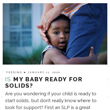
FEEDING
➤ JANUARY 11, 2020
IS
MY BABY READY FOR
SOLIDS?
Are you wondering if your child is ready to
start solids, but don’t really know where to
look for support? First an SLP is a great