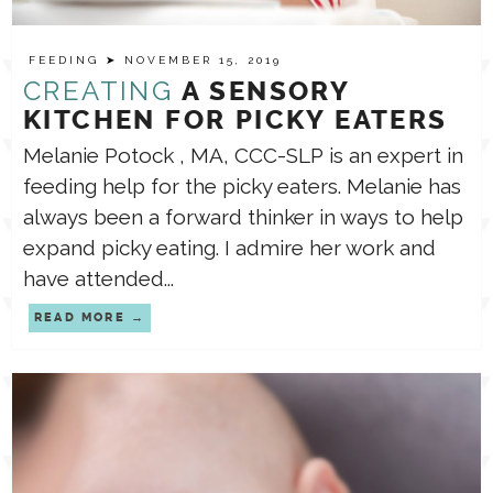
FEEDING
➤ NOVEMBER 15, 2019
CREATING
A SENSORY
KITCHEN FOR PICKY EATERS
Melanie Potock , MA, CCC-SLP is an expert in
feeding help for the picky eaters. Melanie has
always been a forward thinker in ways to help
expand picky eating. I admire her work and
have attended...
READ MORE