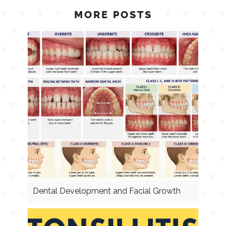
MORE POSTS
Dental Development and Facial Growth