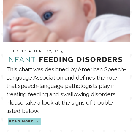
FEEDING
➤ JUNE 27, 2019
INFANT
FEEDING DISORDERS
This chart was designed by American Speech-
Language Association and defines the role
that speech-language pathologists play in
treating feeding and swallowing disorders.
Please take a look at the signs of trouble
listed below:
READ MORE