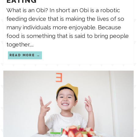
EATING
What is an Obi? In short an Obi is a robotic
feeding device that is making the lives of so
many individuals more enjoyable. Because
food is something that is said to bring people
together,...
READ MORE