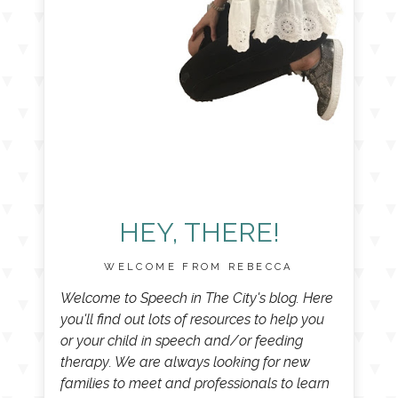
HEY, THERE!
WELCOME FROM REBECCA
Welcome to Speech in The City's blog. Here
you'll find out lots of resources to help you
or your child in speech and/or feeding
therapy. We are always looking for new
families to meet and professionals to learn