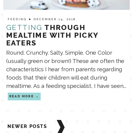
FEEDING
➤ DECEMBER 14, 2018
GETTING
THROUGH
MEALTIME WITH PICKY
EATERS
Round. Crunchy. Salty. Simple. One Color
(usually green or brown!) These are often the
characteristics I hear from parents regarding
foods that their children will eat during
mealtime. As a feeding specialist, I have seen...
READ MORE
Posts
NEWER POSTS