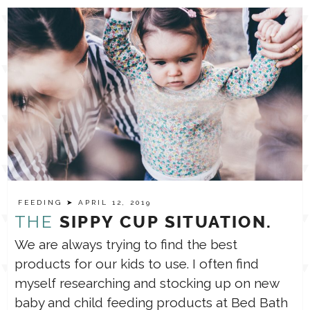
FEEDING
➤ APRIL 12, 2019
THE
SIPPY CUP SITUATION.
We are always trying to find the best
products for our kids to use. I often find
myself researching and stocking up on new
baby and child feeding products at Bed Bath