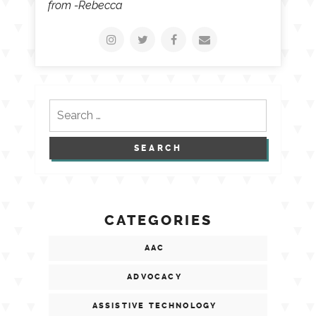
from -Rebecca
Search
for:
CATEGORIES
AAC
ADVOCACY
ASSISTIVE TECHNOLOGY