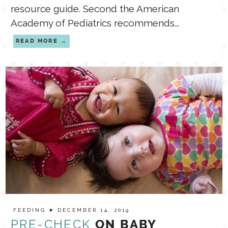
resource guide. Second the American
Academy of Pediatrics recommends...
READ MORE
FEEDING
➤ DECEMBER 14, 2019
PRE-CHECK
ON BABY