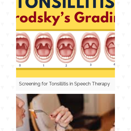
Screening for Tonsillitis in Speech Therapy