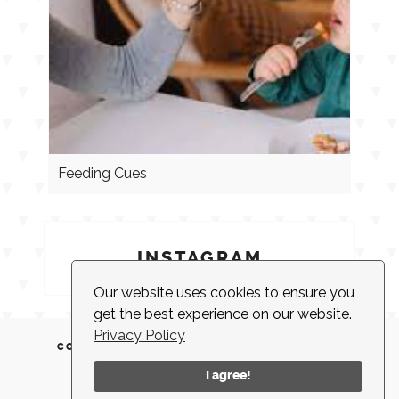
Feeding Cues
INSTAGRAM
Our website uses cookies to ensure you
get the best experience on our website.
Privacy Policy
CONTACT
CLIENT LOGIN
EMPLOYMENT
NEWSLETTER
ACCESSIBILITY
I agree!
© 2026 |
MADE IN NEW YORK CITY