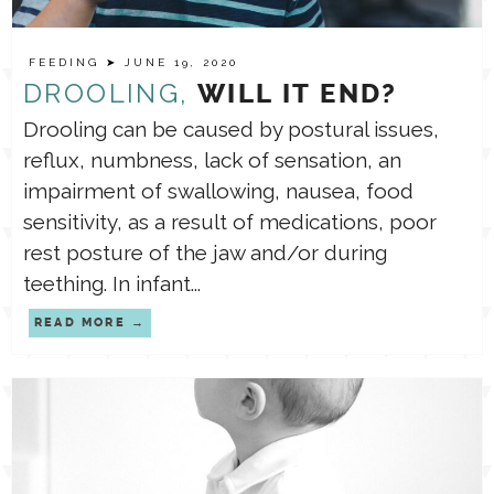
TPT STORE
FEEDING
ASSISTIVE TECHNOLOGY
➤ JUNE 19, 2020
DROOLING,
WILL IT END?
Drooling can be caused by postural issues,
PODCASTS & INTERVIEWS
LANGUAGE
reflux, numbness, lack of sensation, an
impairment of swallowing, nausea, food
THERAPY RESOURCES
PRACTICE NEWS
sensitivity, as a result of medications, poor
rest posture of the jaw and/or during
EMPLOYMENT
teething. In infant...
ESPAÑOL
READ MORE