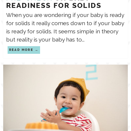
READINESS FOR SOLIDS
When you are wondering if your baby is ready
for solids it really comes down to if your baby
is ready for solids. It seems simple in theory
but reality is your baby has to...
READ MORE