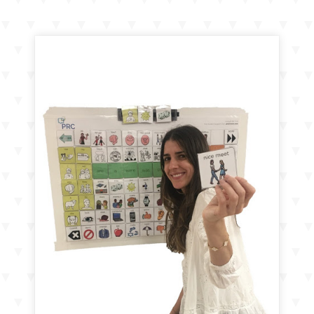
navigation