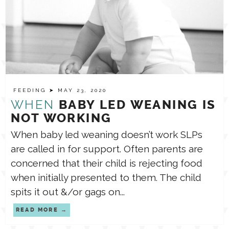
FEEDING
➤ MAY 23, 2020
WHEN
BABY LED WEANING IS
NOT WORKING
When baby led weaning doesn’t work SLPs
are called in for support. Often parents are
concerned that their child is rejecting food
when initially presented to them. The child
spits it out &/or gags on...
READ MORE