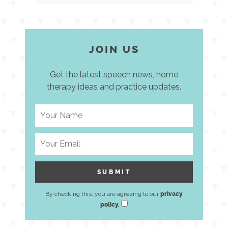
JOIN US
Get the latest speech news, home
therapy ideas and practice updates.
By checking this, you are agreeing to our
privacy
policy.