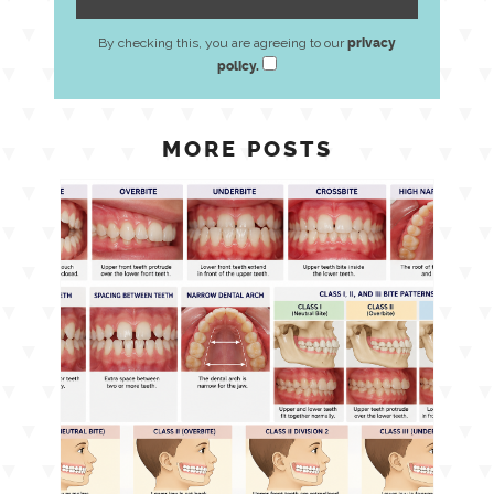
By checking this, you are agreeing to our
privacy
policy.
MORE POSTS