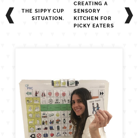
Post
CREATING A
navigation
THE SIPPY CUP
SENSORY
SITUATION.
KITCHEN FOR
PICKY EATERS