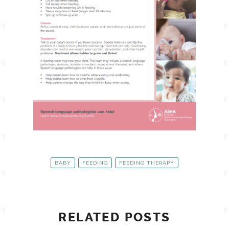
BABY
FEEDING
FEEDING THERAPY
RELATED POSTS