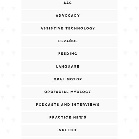
AAC
ADVOCACY
ASSISTIVE TECHNOLOGY
ESPAÑOL
FEEDING
LANGUAGE
ORAL MOTOR
OROFACIAL MYOLOGY
PODCASTS AND INTERVIEWS
PRACTICE NEWS
SPEECH