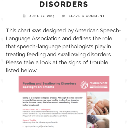
DISORDERS
TPT STORE
JUNE 27, 2019
LEAVE A COMMENT
ASSISTIVE TECHNOLOGY
This chart was designed by American Speech-
PODCASTS & INTERVIEWS
LANGUAGE
Language Association and defines the role
that speech-language pathologists play in
THERAPY RESOURCES
treating feeding and swallowing disorders.
PRACTICE NEWS
Please take a look at the signs of trouble
listed below:
EMPLOYMENT
ESPAÑOL