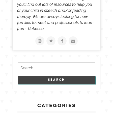
you'll find out lots of resources to help you
or your child in speech and/or feeding
therapy. We are always looking for new
families to meet and professionals to learn
from -Rebecca
Search
for:
CATEGORIES