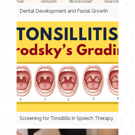
Dental Development and Facial Growth
Screening for Tonsillitis in Speech Therapy