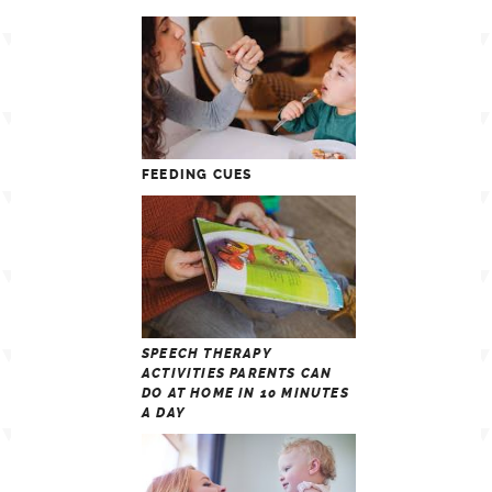
FEEDING CUES
SPEECH THERAPY
ACTIVITIES PARENTS CAN
DO AT HOME IN 10 MINUTES
A DAY