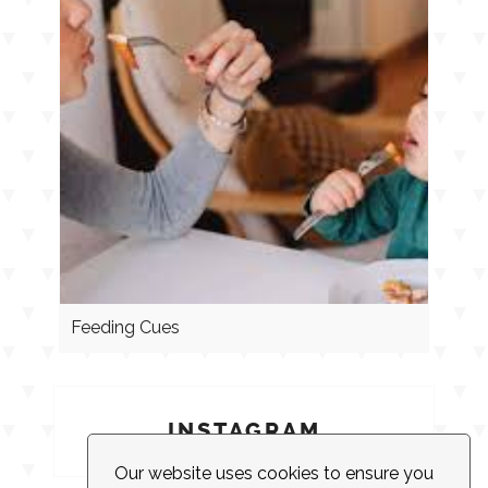
Feeding Cues
INSTAGRAM
Our website uses cookies to ensure you