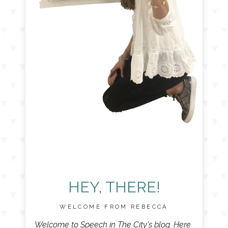
HEY, THERE!
WELCOME FROM REBECCA
Welcome to Speech in The City's blog. Here