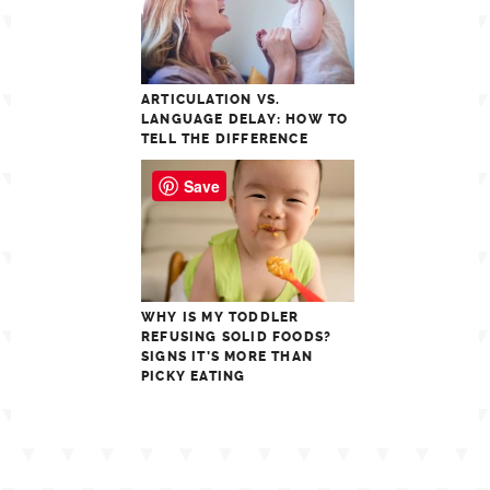
ARTICULATION VS.
LANGUAGE DELAY: HOW TO
TELL THE DIFFERENCE
Save
WHY IS MY TODDLER
REFUSING SOLID FOODS?
SIGNS IT’S MORE THAN
PICKY EATING