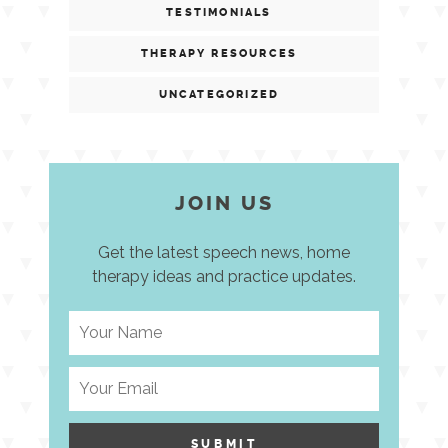
TESTIMONIALS
THERAPY RESOURCES
UNCATEGORIZED
JOIN US
Get the latest speech news, home
therapy ideas and practice updates.