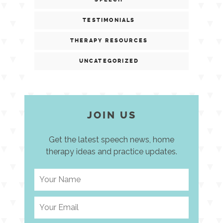
TESTIMONIALS
THERAPY RESOURCES
UNCATEGORIZED
JOIN US
Get the latest speech news, home
therapy ideas and practice updates.