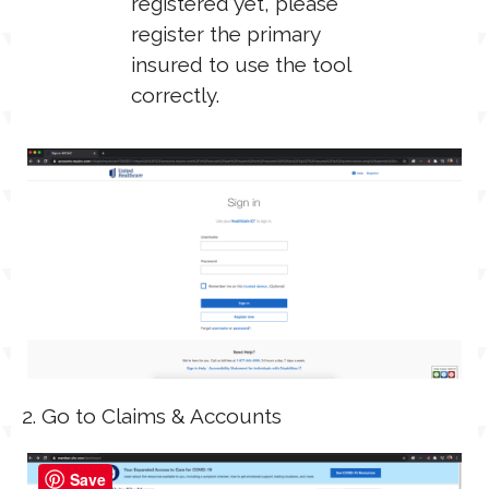
registered yet, please
register the primary
insured to use the tool
correctly.
2. Go to Claims & Accounts
Save