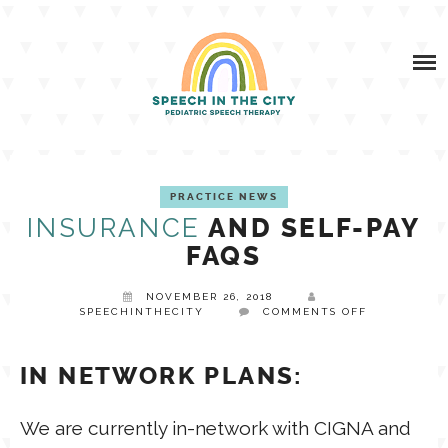
Skip
SERVICES
to
content
SPEECH & FEEDING AND LACTATION SERVICES
ABOUT US
TESTIMONIALS
INSURANCE VS SELF-PAY FAQS
SITC BLOG
PRACTICE NEWS
DOES MY PLAN COVER SPEECH THERAPY?
INSURANCE
AND SELF-PAY
SPEECH
FAQS
RESOURCES
NOVEMBER 26, 2018
CLIENT LOGIN
CONTACT
FEEDING
ON
SPEECHINTHECITY
COMMENTS OFF
INSURANCE
AND
SELF-
ADVOCACY
IN NETWORK PLANS:
PAY
AAC
FAQS
We are currently in-network with CIGNA and
BOOM STORE
OROFACIAL MYOLOGY