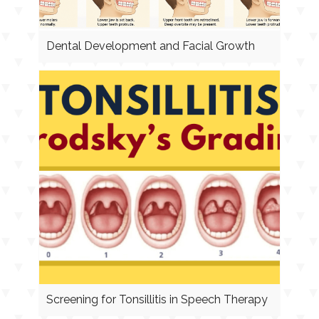
Dental Development and Facial Growth
Screening for Tonsillitis in Speech Therapy