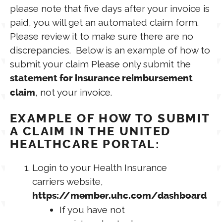
please note that five days after your invoice is
paid, you will get an automated claim form.
Please review it to make sure there are no
discrepancies. Below is an example of how to
submit your claim Please only submit the
statement for insurance reimbursement
, not your invoice.
claim
EXAMPLE OF HOW TO SUBMIT
A CLAIM IN THE UNITED
HEALTHCARE PORTAL:
Login to your Health Insurance
carriers website,
https://member.uhc.com/dashboard
If you have not