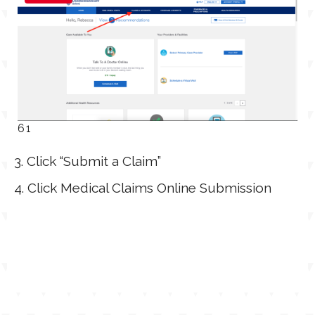
61
3. Click “Submit a Claim”
4. Click Medical Claims Online Submission