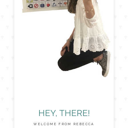
HEY, THERE!
WELCOME FROM REBECCA