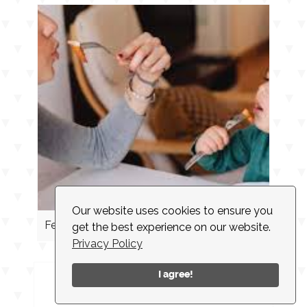
Our website uses cookies to ensure you
Feeding Cues
get the best experience on our website.
Privacy Policy
I agree!
INSTAGRAM