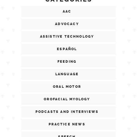
AAC
ADVOCACY
ASSISTIVE TECHNOLOGY
ESPAÑOL
FEEDING
LANGUAGE
ORAL MOTOR
OROFACIAL MYOLOGY
PODCASTS AND INTERVIEWS
PRACTICE NEWS
SPEECH