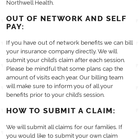
Northwell Health.
TPT STORE
OUT OF NETWORK AND SELF
ASSISTIVE TECHNOLOGY
PAY:
PODCASTS & INTERVIEWS
LANGUAGE
If you have out of network benefits we can bill
your insurance company directly. We will
THERAPY RESOURCES
submit your child’s claim after each session.
PRACTICE NEWS
Please be mindful that some plans cap the
amount of visits each year. Our billing team
EMPLOYMENT
ESPAÑOL
will make sure to inform you of all your
benefits prior to your child’s session.
HOW TO SUBMIT A CLAIM:
We will submit all claims for our families. If
you would like to submit your own claim