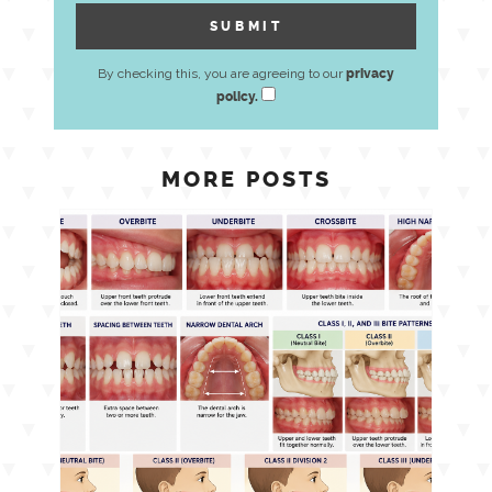
By checking this, you are agreeing to our
privacy
policy.
MORE POSTS