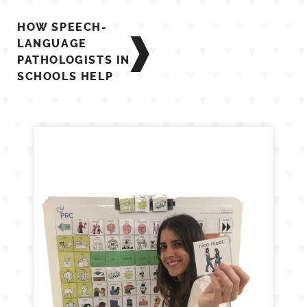
Post
HOW SPEECH-
navigation
LANGUAGE
PATHOLOGISTS IN
SCHOOLS HELP