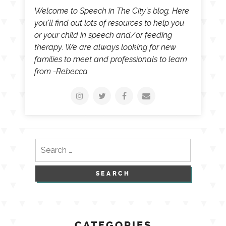
Welcome to Speech in The City's blog. Here
you'll find out lots of resources to help you
or your child in speech and/or feeding
therapy. We are always looking for new
families to meet and professionals to learn
from -Rebecca
Search
for:
CATEGORIES