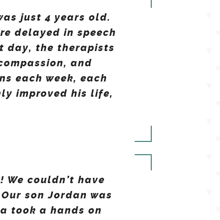
as just 4 years old.
ore delayed in speech
 day, the therapists
 compassion, and
ons each week, each
y improved his life,
! We couldn’t have
 Our son Jordan was
ca took a hands on