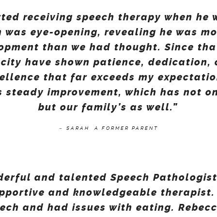
rted receiving speech therapy when he w
on was eye-opening, revealing he was m
pment than we had thought. Since that
e city have shown patience, dedication,
llence that far exceeds my expectati
s steady improvement, which has not onl
but our family’s as well.”
–
SARAH, A FORMER PARENT
derful and talented Speech Pathologist
upportive and knowledgeable therapist.
eech and had issues with eating. Rebec