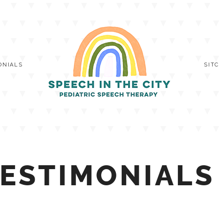
ONIALS
SIT
ESTIMONIALS