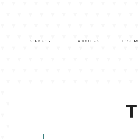
Skip
to
content
SERVICES
ABOUT US
TESTIM
T