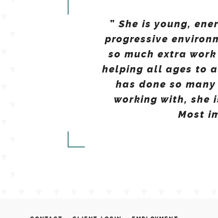
She is young, ene
”
progressive environ
so much extra work
helping all ages to 
has done so many 
working with, she 
Most im