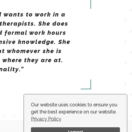
d wants to work in a
therapists. She does
d formal work hours
ensive knowledge. She
at whomever she is
 where they are at.
nality.”
Our website uses cookies to ensure you
get the best experience on our website.
Privacy Policy