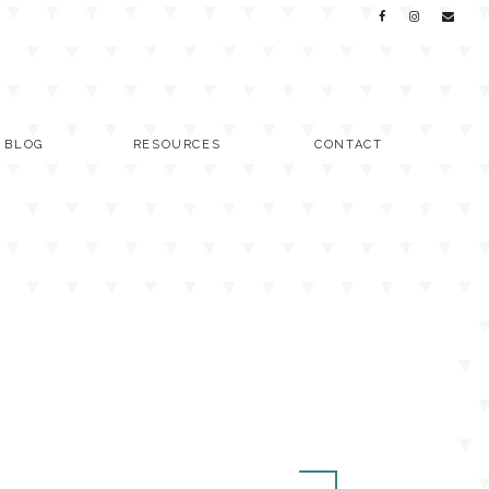
C BLOG
RESOURCES
CONTACT