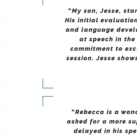
My son, Jesse, sta
“
His initial evaluati
and language develo
at speech in th
commitment to exce
session. Jesse show
Rebecca is a won
“
asked for a more s
delayed in his sp