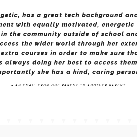
rgetic, has a great tech background an
ment with equally motivated, energetic 
 in the community outside of school an
access the wider world through her ext
extra courses in order to make sure th
is always doing her best to access them
portantly she has a kind, caring perso
– AN EMAIL FROM ONE PARENT TO ANOTHER PARENT