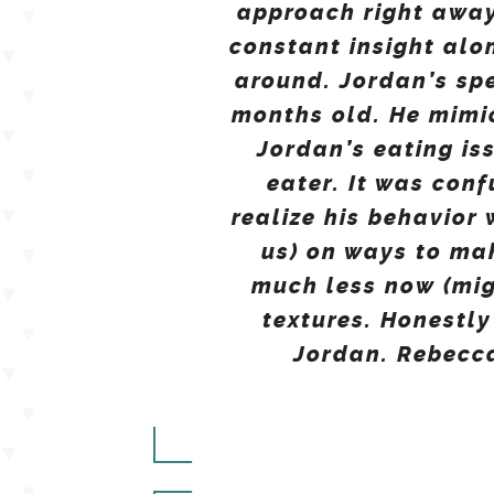
approach right away
constant insight alo
around. Jordan’s sp
months old. He mimic
Jordan’s eating is
eater. It was conf
realize his behavior
us) on ways to ma
much less now (mig
textures. Honestly
Jordan. Rebecca