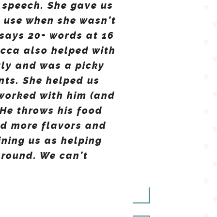
 speech. She gave us
d use when she wasn’t
says 20+ words at 16
ecca also helped with
tly and was a picky
ents. She helped us
 worked with him (and
He throws his food
nd more flavors and
ining us as helping
around. We can’t