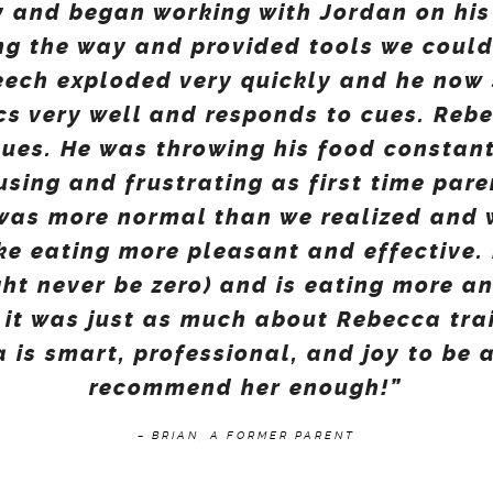
 and began working with Jordan on his
ng the way and provided tools we coul
eech exploded very quickly and he now 
s very well and responds to cues. Reb
sues. He was throwing his food constan
using and frustrating as first time par
 was more normal than we realized and
ke eating more pleasant and effective. 
ht never be zero) and is eating more a
 it was just as much about Rebecca tra
 is smart, professional, and joy to be 
recommend her enough!”
– BRIAN, A FORMER PARENT