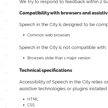
We try to respond to feedback within 2 bu
Compatibility with browsers and assisti
Speech in the City is designed to be compa
Common web browsers
Speech in the City is not compatible with:
Browsers older than 1 major version
Technical specifications
Accessibility of Speech in the City relie
assistive technologies or plugins installe
HTML
CSS