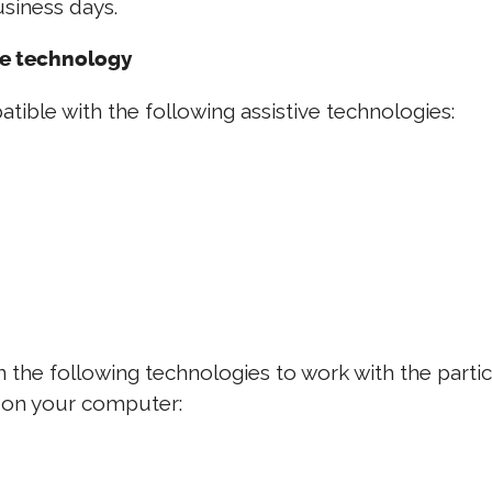
siness days.
ve technology
tible with the following assistive technologies:
s on the following technologies to work with the par
d on your computer: