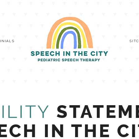
ONIALS
SIT
ILITY
STATEM
ECH IN THE C