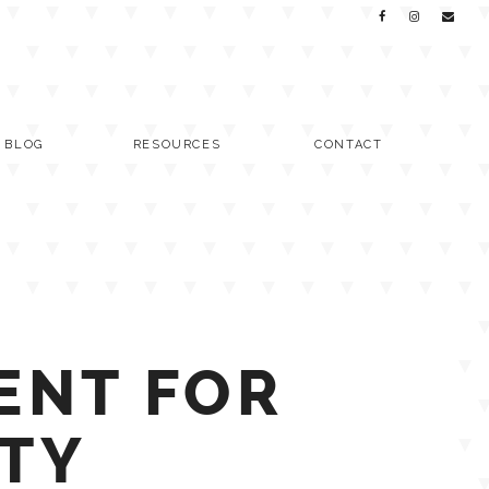
C BLOG
RESOURCES
CONTACT
ENT FOR
ITY