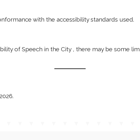
nformance with the accessibility standards used.
bility of Speech in the City , there may be some lim
2026.