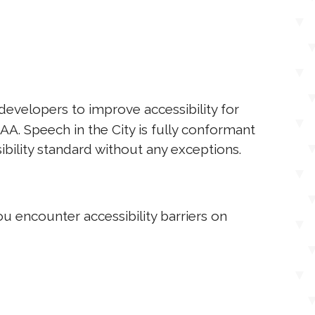
evelopers to improve accessibility for
AAA. Speech in the City is fully conformant
bility standard without any exceptions.
u encounter accessibility barriers on