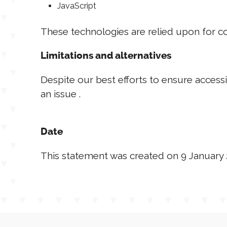
JavaScript
These technologies are relied upon for co
Limitations and alternatives
Despite our best efforts to ensure accessi
an issue .
Date
This statement was created on 9 January 