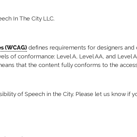
eech In The City LLC.
defines requirements for designers and d
nes (WCAG)
levels of conformance: Level A, Level AA, and Level 
eans that the content fully conforms to the accessi
ity of Speech in the City. Please let us know if yo