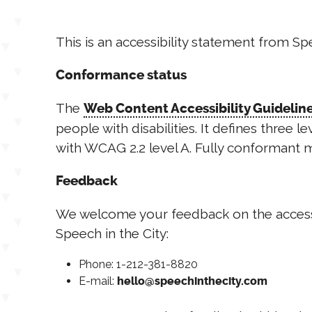
This is an accessibility statement from Sp
Conformance status
The
Web Content Accessibility Guideli
people with disabilities. It defines three 
with WCAG 2.2 level A. Fully conformant m
Feedback
We welcome your feedback on the accessibil
Speech in the City:
Phone: 1-212-381-8820
E-mail:
hello@speechinthecity.com