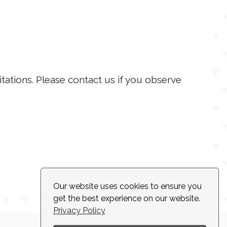
itations. Please contact us if you observe
Our website uses cookies to ensure you
get the best experience on our website.
Privacy Policy