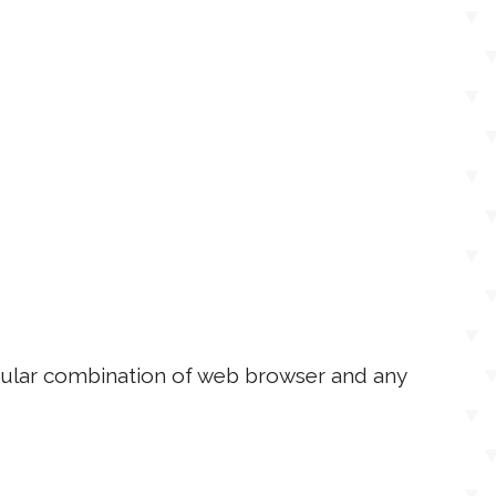
ticular combination of web browser and any