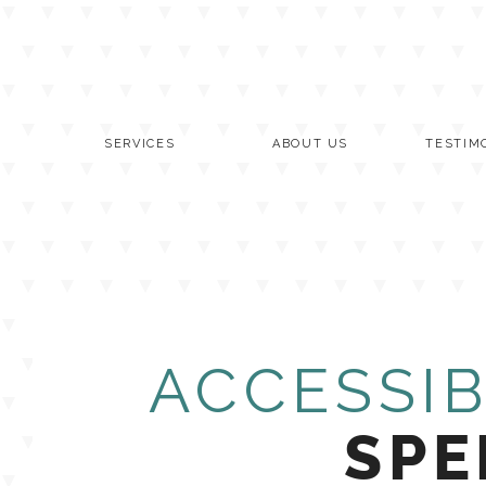
Skip
to
content
SERVICES
ABOUT US
TESTIM
ACCESSIB
SPE