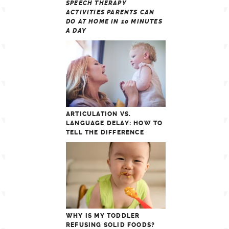
SPEECH THERAPY
ACTIVITIES PARENTS CAN
DO AT HOME IN 10 MINUTES
A DAY
ARTICULATION VS.
LANGUAGE DELAY: HOW TO
TELL THE DIFFERENCE
WHY IS MY TODDLER
REFUSING SOLID FOODS?