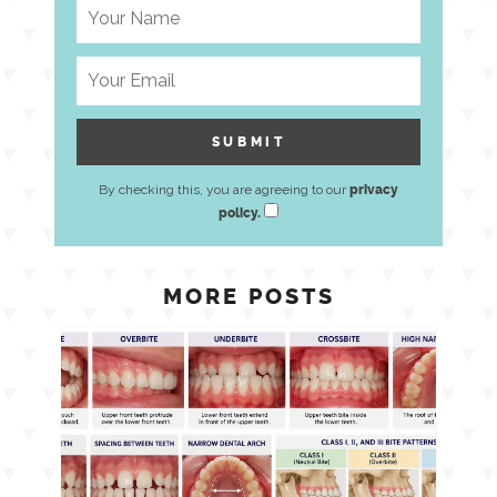
By checking this, you are agreeing to our
privacy
policy.
MORE POSTS