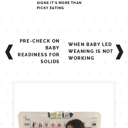
SIGNS IT’S MORE THAN
PICKY EATING
Post
PRE-CHECK ON
WHEN BABY LED
navigation
BABY
WEANING IS NOT
READINESS FOR
WORKING
SOLIDS