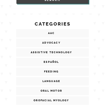
CATEGORIES
AAC
ADVOCACY
ASSISTIVE TECHNOLOGY
ESPAÑOL
FEEDING
LANGUAGE
ORAL MOTOR
OROFACIAL MYOLOGY