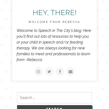
HEY, THERE!
WELCOME FROM REBECCA
Welcome to Speech in The City's blog. Here
you'll find out lots of resources to help you
or your child in speech and/or feeding
therapy. We are always looking for new
families to meet and professionals to learn
from -Rebecca
Search
for: