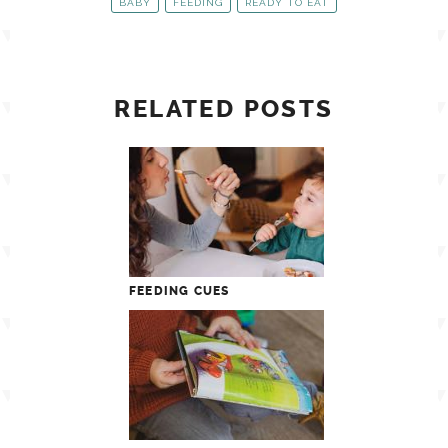
BABY
FEEDING
READY TO EAT
RELATED POSTS
FEEDING CUES