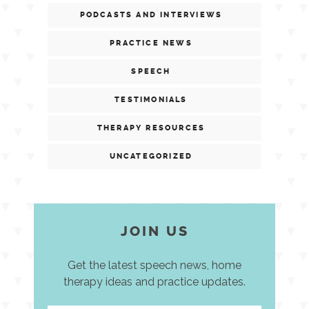
PODCASTS AND INTERVIEWS
PRACTICE NEWS
SPEECH
TESTIMONIALS
THERAPY RESOURCES
UNCATEGORIZED
JOIN US
Get the latest speech news, home
therapy ideas and practice updates.