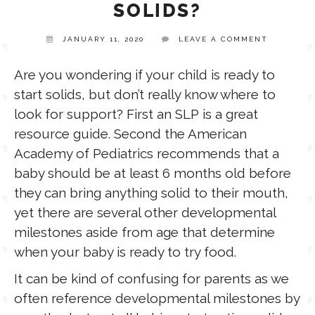
SOLIDS?
TPT STORE
JANUARY 11, 2020
LEAVE A COMMENT
ASSISTIVE TECHNOLOGY
Are you wondering if your child is ready to
PODCASTS & INTERVIEWS
LANGUAGE
start solids, but don’t really know where to
look for support? First an SLP is a great
THERAPY RESOURCES
resource guide. Second the American
PRACTICE NEWS
Academy of Pediatrics recommends that a
baby should be at least 6 months old before
EMPLOYMENT
ESPAÑOL
they can bring anything solid to their mouth,
yet there are several other developmental
milestones aside from age that determine
when your baby is ready to try food.
It can be kind of confusing for parents as we
often reference developmental milestones by