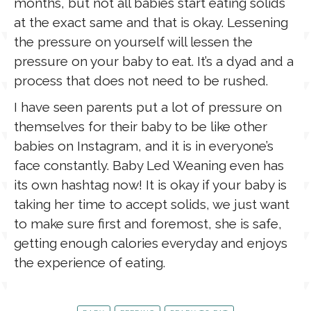
months, but not all babies start eating solids
at the exact same and that is okay. Lessening
the pressure on yourself will lessen the
pressure on your baby to eat. It’s a dyad and a
process that does not need to be rushed.
I have seen parents put a lot of pressure on
themselves for their baby to be like other
babies on Instagram, and it is in everyone’s
face constantly. Baby Led Weaning even has
its own hashtag now! It is okay if your baby is
taking her time to accept solids, we just want
to make sure first and foremost, she is safe,
getting enough calories everyday and enjoys
the experience of eating.