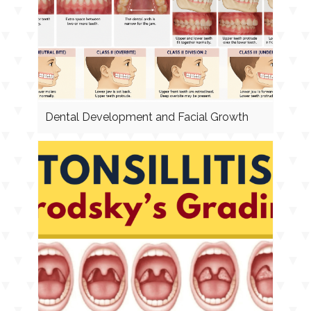
Dental Development and Facial Growth