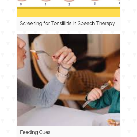
Screening for Tonsillitis in Speech Therapy
Feeding Cues