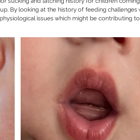
ior sucking and latching history for children coming
up. By looking at the history of feeding challenges
hysiological issues which might be contributing to