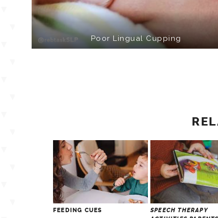
Poor Lingual Cupping
REL
FEEDING CUES
SPEECH THERAPY