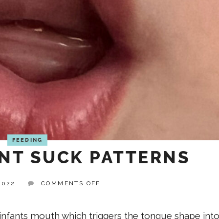
FEEDING
NT SUCK PATTERNS
ON
2022
COMMENTS OFF
TYPICAL
INFANT
SUCK
e infants mouth which triggers the tongue shape into
PATTERNS