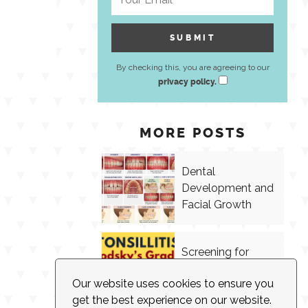
By checking this, you are agreeing to our
privacy policy.
MORE POSTS
Dental
Development and
Facial Growth
Screening for
Tonsillitis in
Our website uses cookies to ensure you
Speech Therapy
get the best experience on our website.