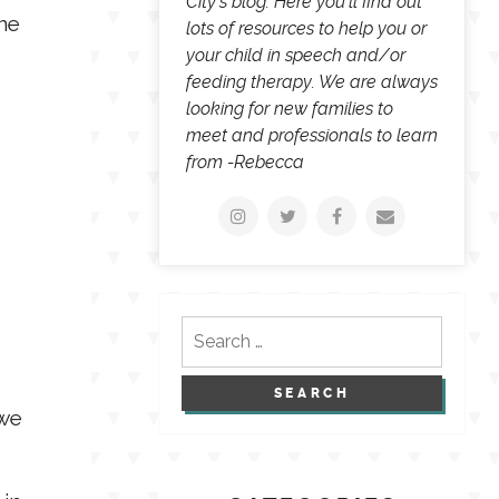
City's blog. Here you'll find out
one
lots of resources to help you or
your child in speech and/or
feeding therapy. We are always
looking for new families to
meet and professionals to learn
from -Rebecca
Search
for:
 we