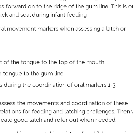
s forward on to the ridge of the gum line. This is 
uck and seal during infant feeding.
r oral movement markers when assessing a latch or
t of the tongue to the top of the mouth
he tongue to the gum line
during the coordination of oral markers 1-3.
assess the movements and coordination of these
elations for feeding and latching challenges. Then
create good latch and refer out when needed.