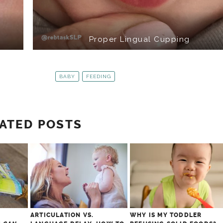
Proper Lingual Cupping
BABY
FEEDING
ATED POSTS
ARTICULATION VS.
WHY IS MY TODDLER