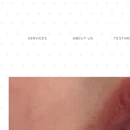
Skip
to
content
SERVICES
ABOUT US
TESTIM