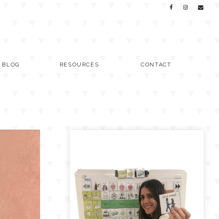
C BLOG
RESOURCES
CONTACT