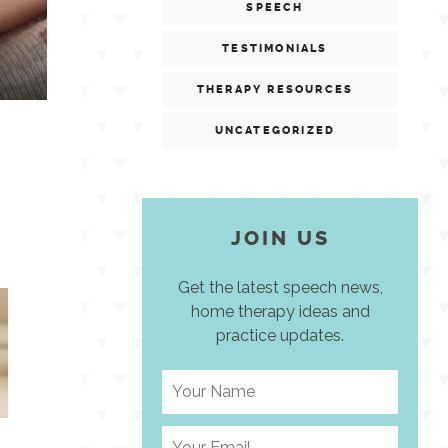
SPEECH
TESTIMONIALS
THERAPY RESOURCES
UNCATEGORIZED
JOIN US
Get the latest speech news,
home therapy ideas and
practice updates.