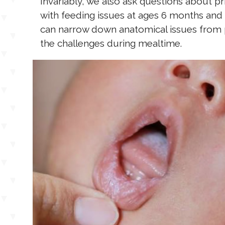
Invariably, we also ask questions about pr
with feeding issues at ages 6 months and 
can narrow down anatomical issues from p
the challenges during mealtime.