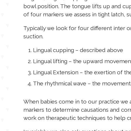
bowl position. The tongue lifts up and cup
of four markers we assess in tight latch, s
Typically we look for four different inte
suction.
Lingual cupping – described above
Lingual lifting – the upward movemen
Lingual Extension – the exertion of t
The rhythmical wave – the movements 
When babies come in to our practice we 
markers to determine causations and corr
work on therapeutic techniques to help 