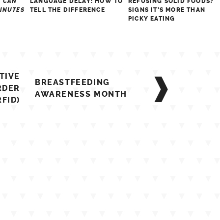
S CAN
LANGUAGE DELAY: HOW TO
REFUSING SOLID FOODS?
MINUTES
TELL THE DIFFERENCE
SIGNS IT’S MORE THAN
PICKY EATING
TIVE
BREASTFEEDING
RDER
AWARENESS MONTH
RFID)