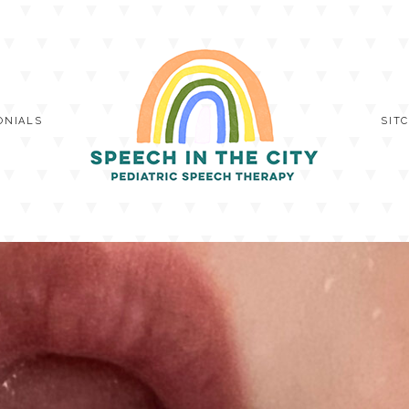
ONIALS
SIT