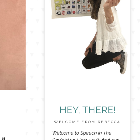
HEY, THERE!
WELCOME FROM REBECCA
Welcome to Speech in The
 a