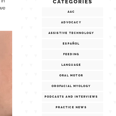
 in
CATEGORIES
 we
AAC
ADVOCACY
ASSISTIVE TECHNOLOGY
ESPAÑOL
FEEDING
LANGUAGE
ORAL MOTOR
OROFACIAL MYOLOGY
PODCASTS AND INTERVIEWS
PRACTICE NEWS