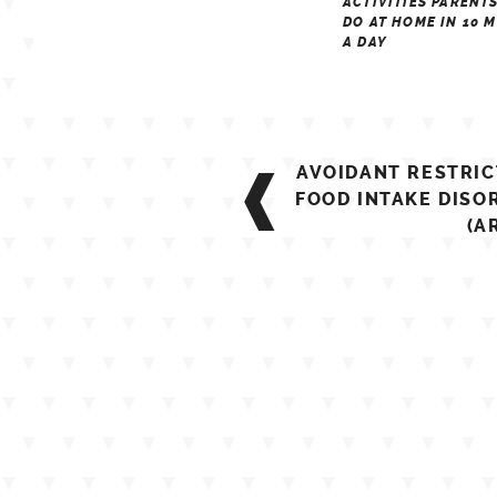
ACTIVITIES PARENT
DO AT HOME IN 10 
A DAY
Post
AVOIDANT RESTRIC
navigation
FOOD INTAKE DISO
(A