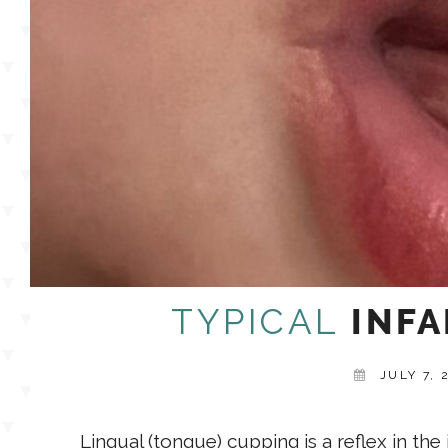
TYPICAL
INFA
JULY 7, 
Lingual (tongue) cupping is a reflex in th