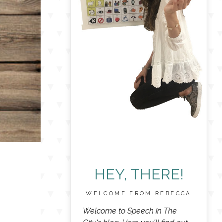
HEY, THERE!
WELCOME FROM REBECCA
Welcome to Speech in The