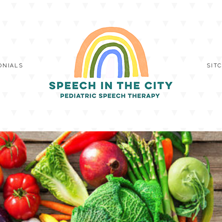
ONIALS
SIT