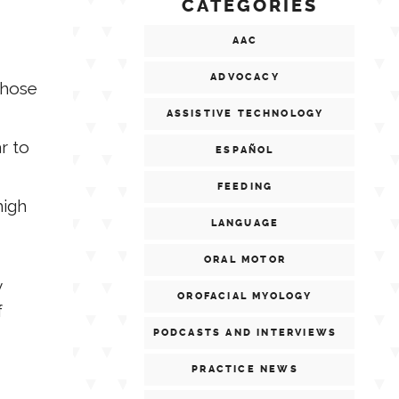
CATEGORIES
AAC
ADVOCACY
those
ASSISTIVE TECHNOLOGY
r to
ESPAÑOL
FEEDING
high
LANGUAGE
ORAL MOTOR
y
OROFACIAL MYOLOGY
f
PODCASTS AND INTERVIEWS
PRACTICE NEWS