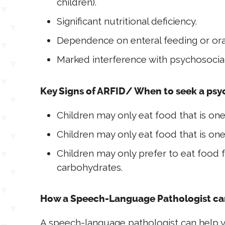
children).
Significant nutritional deficiency.
Dependence on enteral feeding or oral
Marked interference with psychosocia
Key Signs of ARFID/ When to seek a psy
Children may only eat food that is one
Children may only eat food that is one
Children may only prefer to eat food 
carbohydrates.
How a Speech-Language Pathologist ca
A speech-language pathologist can help y