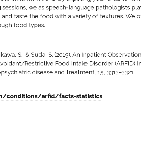
g sessions, we as speech-language pathologists pla
 and taste the food with a variety of textures. We o
ough food types.
shikawa, S., & Suda, S. (2019). An Inpatient Observation
voidant/Restrictive Food Intake Disorder (ARFID) I
sychiatric disease and treatment, 15, 3313–3321.
conditions/arfid/facts-statistics