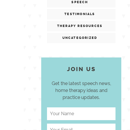
SPEECH
TESTIMONIALS
THERAPY RESOURCES
UNCATEGORIZED
JOIN US
Get the latest speech news,
home therapy ideas and
practice updates.