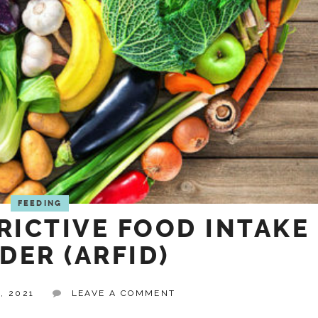
FEEDING
RICTIVE FOOD INTAKE
DER (ARFID)
, 2021
LEAVE A COMMENT