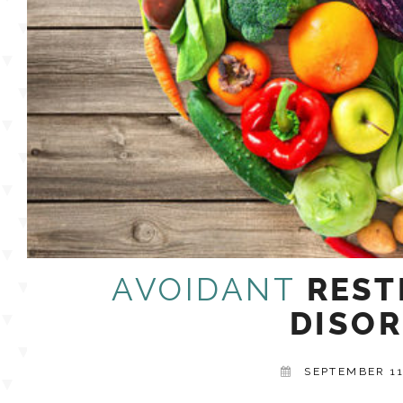
AVOIDANT
REST
DISOR
SEPTEMBER 11