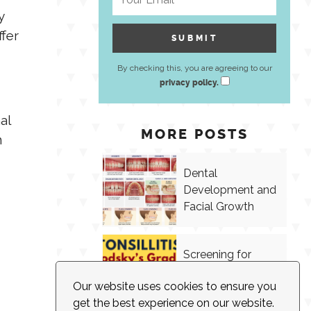
y
ffer
By checking this, you are agreeing to our
privacy policy.
al
MORE POSTS
n
Dental
Development and
Facial Growth
Screening for
Tonsillitis in
Our website uses cookies to ensure you
Speech Therapy
get the best experience on our website.