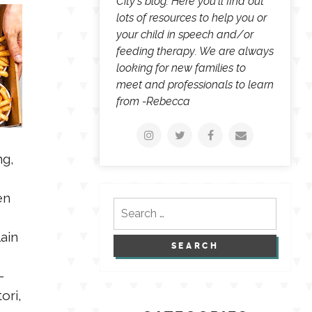
City's blog. Here you'll find out
lots of resources to help you or
your child in speech and/or
feeding therapy. We are always
looking for new families to
meet and professionals to learn
from -Rebecca
ng,
en
Search
for:
ain
-
ori,