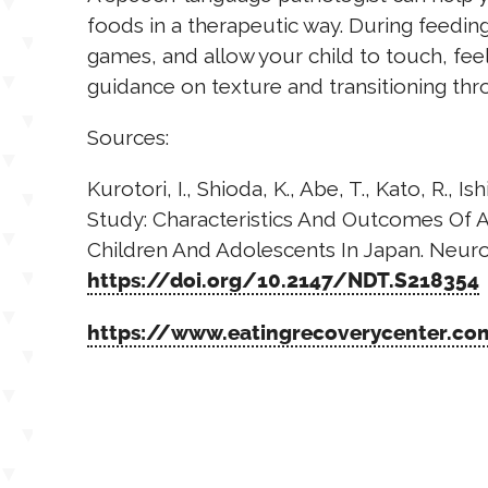
foods in a therapeutic way. During feedin
games, and allow your child to touch, feel
guidance on texture and transitioning thr
Sources:
Kurotori, I., Shioda, K., Abe, T., Kato, R., I
Study: Characteristics And Outcomes Of A
Children And Adolescents In Japan. Neurop
https://doi.org/10.2147/NDT.S218354
https://www.eatingrecoverycenter.com/