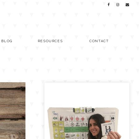
C BLOG
RESOURCES
CONTACT