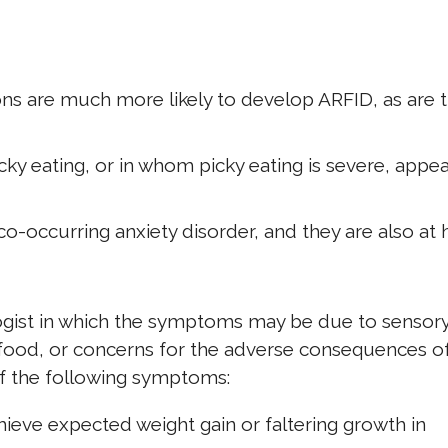
ns are much more likely to develop ARFID, as are 
ky eating, or in whom picky eating is severe, appea
o-occurring anxiety disorder, and they are also at 
ogist in which the symptoms may be due to sensor
in food, or concerns for the adverse consequences o
of the following symptoms:
achieve expected weight gain or faltering growth in