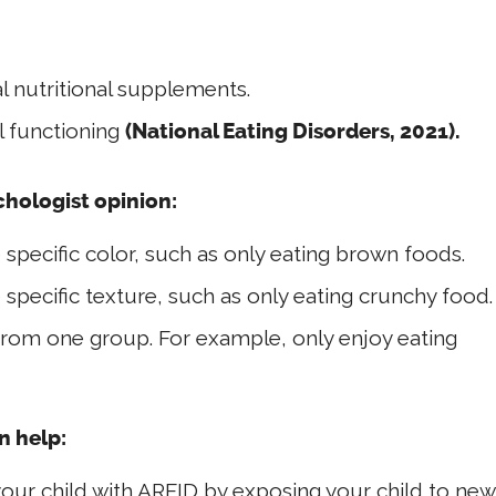
 nutritional supplements.
l functioning
(National Eating Disorders, 2021).
chologist opinion:
 specific color, such as only eating brown foods.
 specific texture, such as only eating crunchy food.
from one group. For example, only enjoy eating
n help:
our child with ARFID by exposing your child to new