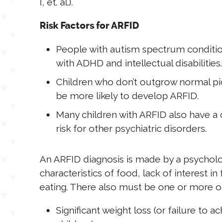
I, et. al.).
Risk Factors for ARFID
People with autism spectrum conditio
with ADHD and intellectual disabilities.
Children who don’t outgrow normal pic
be more likely to develop ARFID.
Many children with ARFID also have a c
risk for other psychiatric disorders.
An ARFID diagnosis is made by a psychol
characteristics of food, lack of interest 
eating. There also must be one or more 
Significant weight loss (or failure to 