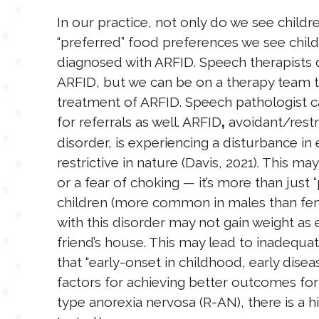
In our practice, not only do we see childre
“preferred” food preferences we see chil
diagnosed with ARFID. Speech therapists
ARFID, but we can be on a therapy team 
treatment of ARFID. Speech pathologist c
for referrals as well. ARFID
avoidant/restr
,
disorder, is experiencing a disturbance in e
restrictive in nature (Davis, 2021). This may
or a fear of choking — it’s more than just “
children (more common in males than femal
with this disorder may not gain weight as e
friend’s house. This may lead to inadequa
that “early-onset in childhood, early dise
factors for achieving better outcomes for 
type anorexia nervosa (R-AN), there is a hi