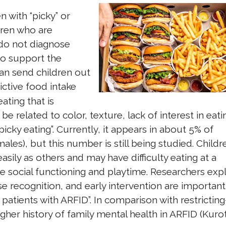
n with “picky” or
dren who are
 do not diagnose
to support the
an send children out
ictive food intake
ating that is
 be related to color, texture, lack of interest in eati
picky eating”. Currently, it appears in about 5% of
es), but this number is still being studied. Childr
asily as others and may have difficulty eating at a
te social functioning and playtime. Researchers expl
ase recognition, and early intervention are important
patients with ARFID”. In comparison with restricting
gher history of family mental health in ARFID (Kurot