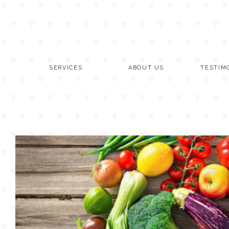
Skip
to
content
SERVICES
ABOUT US
TESTIM