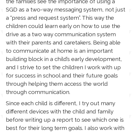
the families see the importance of using a
SGD as a two-way messaging system, not just
a “press and request system”. This way the
children could learn early on how to use the
drive as a two way communication system
with their parents and caretakers. Being able
to communicate at home is an important
building block in a child’s early development,
and I strive to set the children I work with up
for success in school and their future goals
through helping them access the world
through communication.
Since each child is different, I try out many
different devices with the child and family
before writing up a report to see which one is
best for their long term goals. I also work with