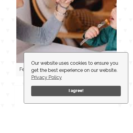
Our website uses cookies to ensure you
Feeding Cues
get the best experience on our website.
Privacy Policy
I agree!
INSTAGRAM
CONTACT
CLIENT LOGIN
EMPLOYMENT
NEWSLETTER
ACCESSIBILITY