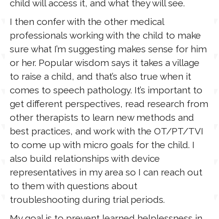
child will access it, and what they will see.
I then confer with the other medical
professionals working with the child to make
sure what I’m suggesting makes sense for him
or her. Popular wisdom says it takes a village
to raise a child, and that’s also true when it
comes to speech pathology. It’s important to
get different perspectives, read research from
other therapists to learn new methods and
best practices, and work with the OT/PT/TVI
to come up with micro goals for the child. I
also build relationships with device
representatives in my area so I can reach out
to them with questions about
troubleshooting during trial periods.
My goal is to prevent learned helplessness in