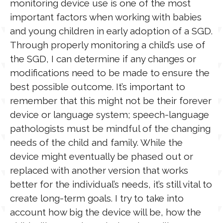
monitoring device use is one of the most
important factors when working with babies
and young children in early adoption of a SGD.
Through properly monitoring a child’s use of
the SGD, I can determine if any changes or
modifications need to be made to ensure the
best possible outcome. It’s important to
remember that this might not be their forever
device or language system; speech-language
pathologists must be mindful of the changing
needs of the child and family. While the
device might eventually be phased out or
replaced with another version that works
better for the individual’s needs, it’s still vital to
create long-term goals. I try to take into
account how big the device will be, how the