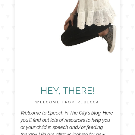
HEY, THERE!
WELCOME FROM REBECCA
Welcome to Speech in The City's blog. Here
you'll find out lots of resources to help you
or your child in speech and/or feeding
therapy. We are always looking for new