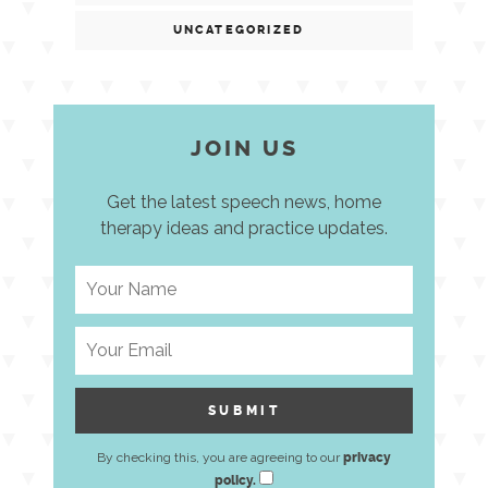
UNCATEGORIZED
JOIN US
Get the latest speech news, home
therapy ideas and practice updates.
By checking this, you are agreeing to our
privacy
policy.