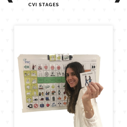
CVI STAGES