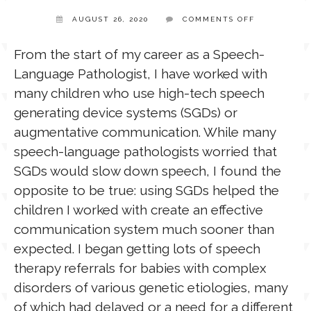
ON
AUGUST 26, 2020
COMMENTS OFF
TOO
TPT STORE
YOUNG
ASSISTIVE TECHNOLOGY
FOR
From the start of my career as a Speech-
AAC?
Language Pathologist, I have worked with
PODCASTS & INTERVIEWS
LANGUAGE
many children who use high-tech speech
generating device systems (SGDs) or
THERAPY RESOURCES
augmentative communication. While many
PRACTICE NEWS
speech-language pathologists worried that
SGDs would slow down speech, I found the
EMPLOYMENT
ESPAÑOL
opposite to be true: using SGDs helped the
children I worked with create an effective
communication system much sooner than
expected. I began getting lots of speech
therapy referrals for babies with complex
disorders of various genetic etiologies, many
of which had delayed or a need for a different