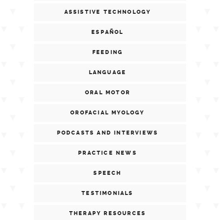
ASSISTIVE TECHNOLOGY
ESPAÑOL
FEEDING
LANGUAGE
ORAL MOTOR
OROFACIAL MYOLOGY
PODCASTS AND INTERVIEWS
PRACTICE NEWS
SPEECH
TESTIMONIALS
THERAPY RESOURCES