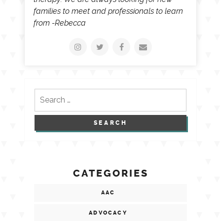
families to meet and professionals to learn
from -Rebecca
Search
for:
CATEGORIES
AAC
ADVOCACY