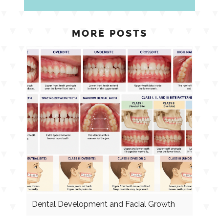
MORE POSTS
Dental Development and Facial Growth