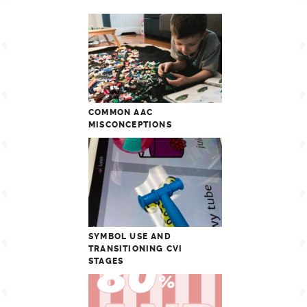
COMMON AAC
MISCONCEPTIONS
SYMBOL USE AND
TRANSITIONING CVI
STAGES