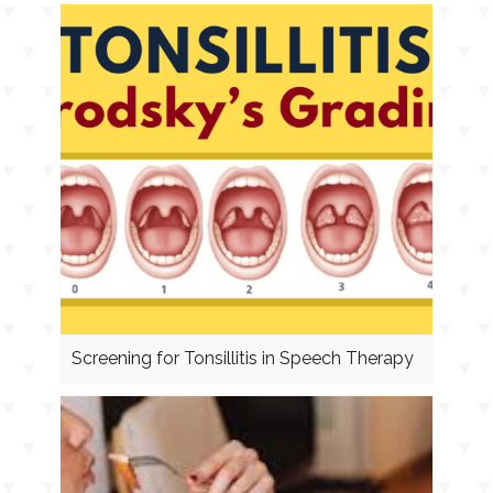
Screening for Tonsillitis in Speech Therapy