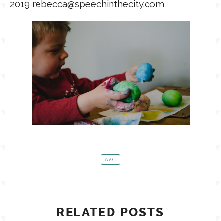
2019 rebecca@speechinthecity.com
AAC
RELATED POSTS