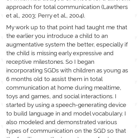
approach for total communication (Lawthers
et al., 2003; Perry et al., 2004).
My work up to that point had taught me that
the earlier you introduce a child to an
augmentative system the better, especially if
the child is missing early expressive and
receptive milestones. So I began
incorporating SGDs with children as young as
6 months old to assist them in total
communication at home during mealtime,
toys and games, and social interactions. I
started by using a speech-generating device
to build language in and model vocabulary. I
also modeled and demonstrated various
types of communication on the SGD so that