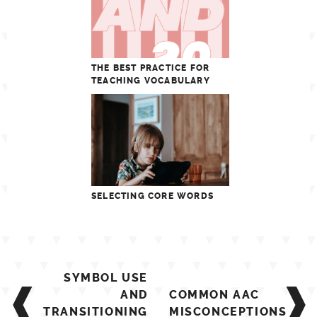
THE BEST PRACTICE FOR
TEACHING VOCABULARY
SELECTING CORE WORDS
Post
SYMBOL USE
navigation
AND
COMMON AAC
TRANSITIONING
MISCONCEPTIONS