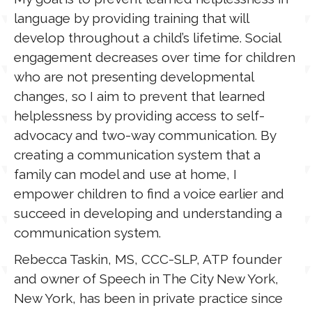
language by providing training that will
develop throughout a child’s lifetime. Social
engagement decreases over time for children
who are not presenting developmental
changes, so I aim to prevent that learned
helplessness by providing access to self-
advocacy and two-way communication. By
creating a communication system that a
family can model and use at home, I
empower children to find a voice earlier and
succeed in developing and understanding a
communication system.
Rebecca Taskin, MS, CCC-SLP, ATP founder
and owner of Speech in The City New York,
New York, has been in private practice since