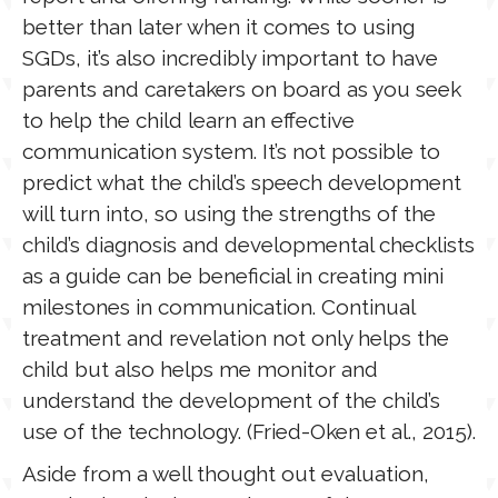
better than later when it comes to using
SGDs, it’s also incredibly important to have
parents and caretakers on board as you seek
to help the child learn an effective
communication system. It’s not possible to
predict what the child’s speech development
will turn into, so using the strengths of the
child’s diagnosis and developmental checklists
as a guide can be beneficial in creating mini
milestones in communication. Continual
treatment and revelation not only helps the
child but also helps me monitor and
understand the development of the child’s
use of the technology. (Fried-Oken et al., 2015).
Aside from a well thought out evaluation,