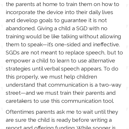
the parents at home to train them on how to
incorporate the device into their daily lives
and develop goals to guarantee it is not
abandoned. Giving a child a SGD with no
training would be like talking without allowing
them to speak—it’s one-sided and ineffective.
SGDs are not meant to replace speech, but to
empower a child to learn to use alternative
strategies until verbal speech appears. To do
this properly, we must help children
understand that communication is a two-way
street—and we must train their parents and
caretakers to use this communication tool.
Oftentimes parents ask me to wait until they
are sure the child is ready before writing a
report and offering funding. While sooner is