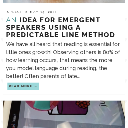
SPEECH
➤ MAY 19, 2020
TPT STORE
ASSISTIVE TECHNOLOGY
AN
IDEA FOR EMERGENT
SPEAKERS USING A
PODCASTS & INTERVIEWS
PREDICTABLE LINE METHOD
LANGUAGE
We have all heard that reading is essential for
little ones growth! Observing others is 80% of
THERAPY RESOURCES
PRACTICE NEWS
how learning occurs, that means the more
you model language during reading, the
EMPLOYMENT
ESPAÑOL
better! Often parents of late...
READ MORE