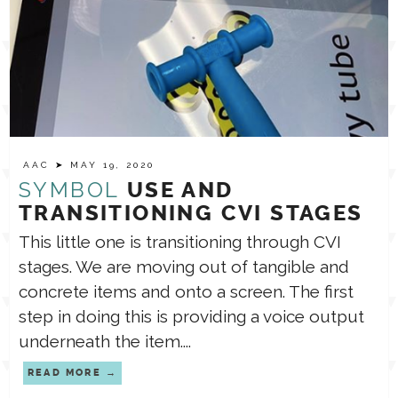
AAC
➤ MAY 19, 2020
SYMBOL
USE AND
TRANSITIONING CVI STAGES
This little one is transitioning through CVI
stages. ⁣⁣We are moving out of tangible and
concrete items and onto a screen. The first
step in doing this is providing a voice output
underneath the item....
READ MORE