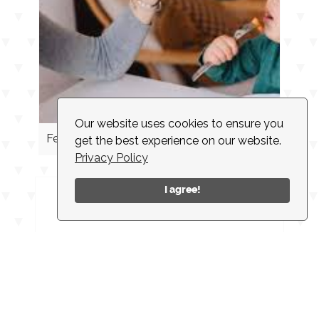
Our website uses cookies to ensure you
Feeding Cues
get the best experience on our website.
Privacy Policy
I agree!
INSTAGRAM
CONTACT
CLIENT LOGIN
EMPLOYMENT
NEWSLETTER
ACCESSIBILITY
© 2026 |
MADE IN NEW YORK CITY