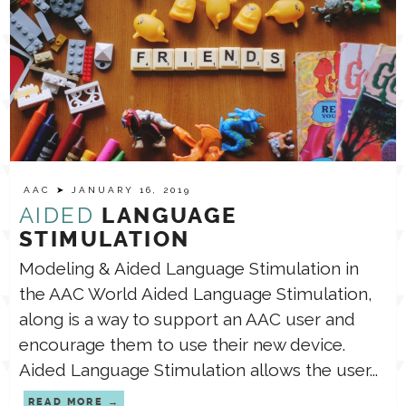
AAC
➤ JANUARY 16, 2019
AIDED
LANGUAGE
STIMULATION
Modeling & Aided Language Stimulation in
the AAC World Aided Language Stimulation,
along is a way to support an AAC user and
encourage them to use their new device.
Aided Language Stimulation allows the user...
READ MORE