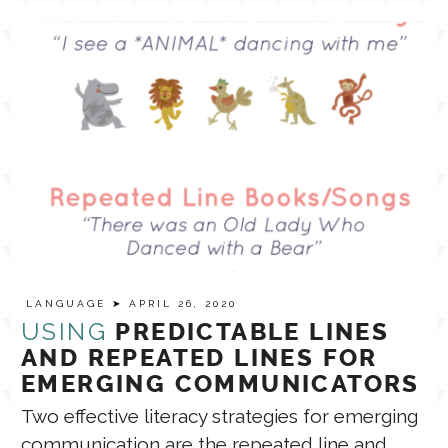
LANGUAGE
➤ APRIL 26, 2020
USING
PREDICTABLE LINES
AND REPEATED LINES FOR
EMERGING COMMUNICATORS
Two effective literacy strategies for emerging
communication are the repeated line and