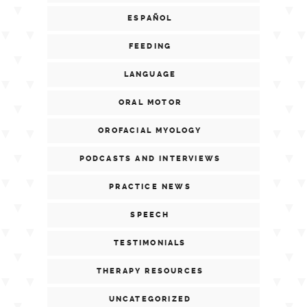
ESPAÑOL
FEEDING
LANGUAGE
ORAL MOTOR
OROFACIAL MYOLOGY
PODCASTS AND INTERVIEWS
PRACTICE NEWS
SPEECH
TESTIMONIALS
THERAPY RESOURCES
UNCATEGORIZED