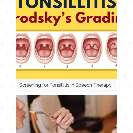
Screening for Tonsillitis in Speech Therapy