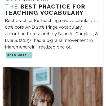
THE
BEST PRACTICE FOR
TEACHING VOCABULARY
Best practice for teaching new vocabulary is…
⁣⁣⁣⁣80% core AND 20% fringe vocabulary
according to research by Bean A., Cargill L., &
Lyle S. (2019).⁣⁣⁣I had a big “aha” movement in
March wherein I realized one of...
READ MORE