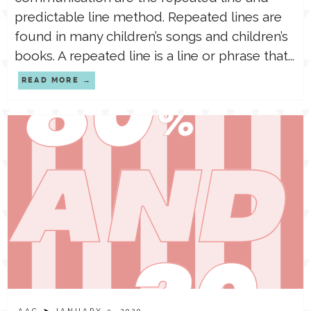
predictable line method. Repeated lines are
found in many children’s songs and children’s
books. A repeated line is a line or phrase that...
READ MORE
AAC
➤ JANUARY 3, 2020