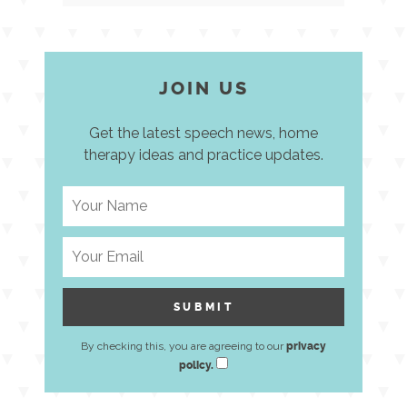
JOIN US
Get the latest speech news, home
therapy ideas and practice updates.
By checking this, you are agreeing to our
privacy
policy.