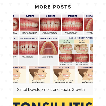
MORE POSTS
Dental Development and Facial Growth