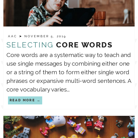
AAC
➤ NOVEMBER 5, 2019
SELECTING
CORE WORDS
Core words are a systematic way to teach and
use single messages by combining either one
or a string of them to form either single word
phrases or expansive multi-word sentences. A
core vocabulary varies...
READ MORE