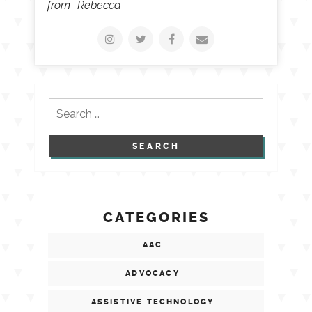
from -Rebecca
Search
for:
CATEGORIES
AAC
ADVOCACY
ASSISTIVE TECHNOLOGY