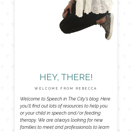
HEY, THERE!
WELCOME FROM REBECCA
Welcome to Speech in The City's blog. Here
you'll find out lots of resources to help you
or your child in speech and/or feeding
therapy. We are always looking for new
families to meet and professionals to learn