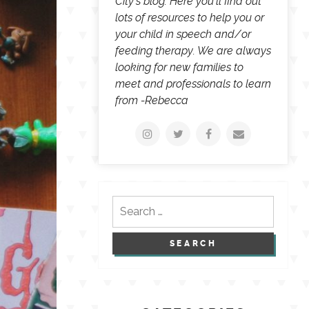
City's blog. Here you'll find out
lots of resources to help you or
your child in speech and/or
feeding therapy. We are always
looking for new families to
meet and professionals to learn
from -Rebecca
Search
for: