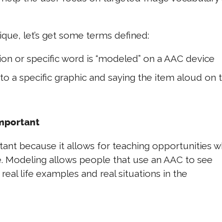
ique, let’s get some terms defined:
ion or specific word is “modeled” on a AAC device
to a specific graphic and saying the item aloud on 
Important
ant because it allows for teaching opportunities w
ce. Modeling allows people that use an AAC to see
eal life examples and real situations in the