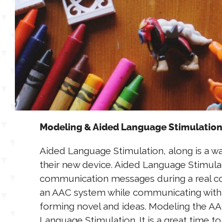
Modeling & Aided Language Stimulation
Aided Language Stimulation, along is a 
their new device. Aided Language Stimulat
communication messages during a real conv
an AAC system while communicating with
forming novel and ideas. Modeling the AA
Language Stimulation. It is a great time t