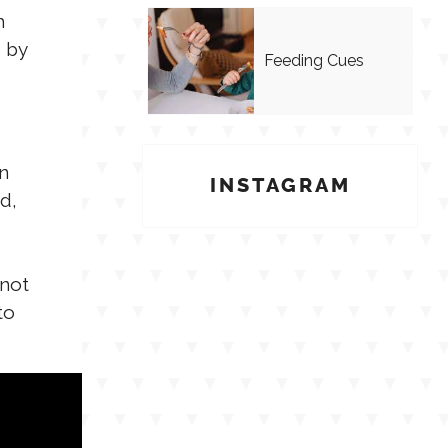
h
e by
Feeding Cues
n
INSTAGRAM
d,
 not
to