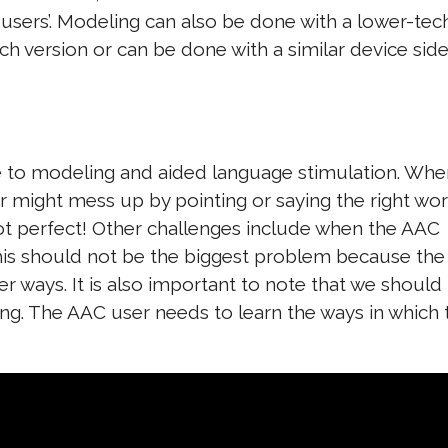
 users’. Modeling can also be done with a lower-tec
ch version or can be done with a similar device sid
e to modeling and aided language stimulation. Whe
might mess up by pointing or saying the right wor
ot perfect! Other challenges include when the AAC
This should not be the biggest problem because the
er ways. It is also important to note that we should
g. The AAC user needs to learn the ways in which 