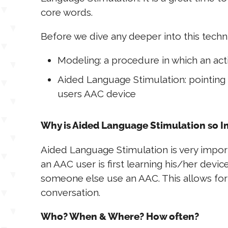
core words.
Before we dive any deeper into this techn
Modeling: a procedure in which an act
Aided Language Stimulation: pointing 
users AAC device
Why is Aided Language Stimulation so 
Aided Language Stimulation is very import
an AAC user is first learning his/her devi
someone else use an AAC. This allows for r
conversation.
Who? When & Where? How often?