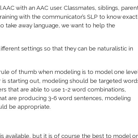
AAC with an AAC user. Classmates, siblings, parent
 training with the communicator’s SLP to know exact
 to take away language, we want to help the
ifferent settings so that they can be naturalistic in
rule of thumb when modeling is to model one leve
 is starting out, modeling should be targeted word
rs that are able to use 1-2 word combinations,
hat are producing 3-6 word sentences, modeling
ld be appropriate.
 available, but it is of course the best to model o