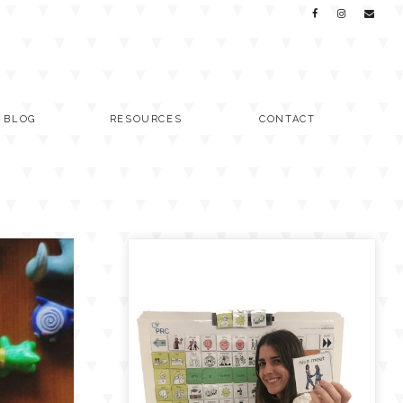
C BLOG
RESOURCES
CONTACT