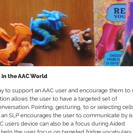
 in the AAC World
way to support an AAC user and encourage them to
ion allows the user to have a targeted set of
ersation. Pointing, gesturing, to or selecting cell
 an SLP encourages the user to communicate by is
C users device can also be a focus during Aided
o help the user focus on targeted fridge vocabulary