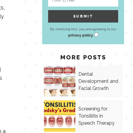
s,
ly
By checking this, you are agreeing to our
privacy policy.
MORE POSTS
l
Dental
s
Development and
Facial Growth
Screening for
Tonsillitis in
Speech Therapy
n a