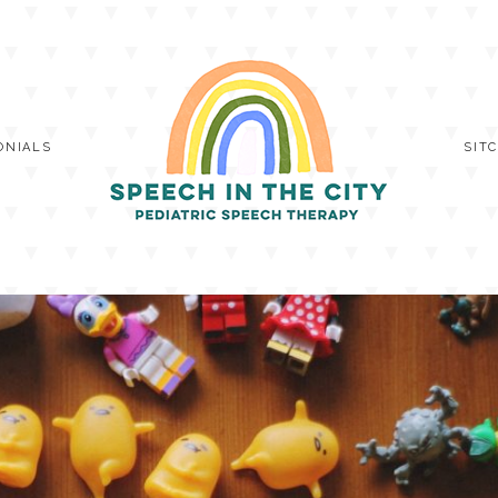
ONIALS
SIT