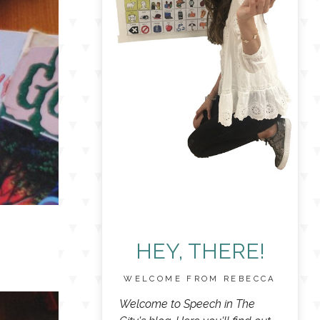
HEY, THERE!
WELCOME FROM REBECCA
Welcome to Speech in The