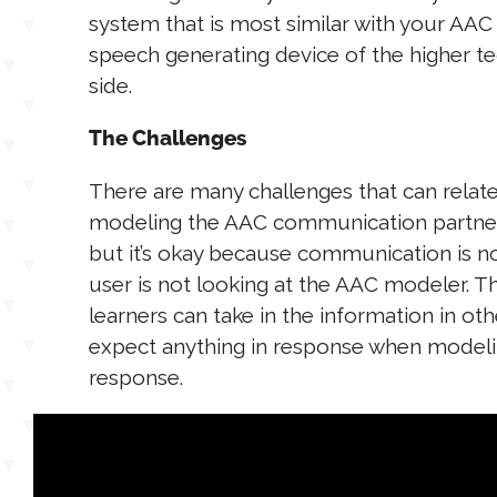
system that is most similar with your AAC
speech generating device of the higher te
side.
The Challenges
There are many challenges that can relat
modeling the AAC communication partner 
but it’s okay because communication is n
user is not looking at the AAC modeler. 
learners can take in the information in oth
expect anything in response when modelin
response.