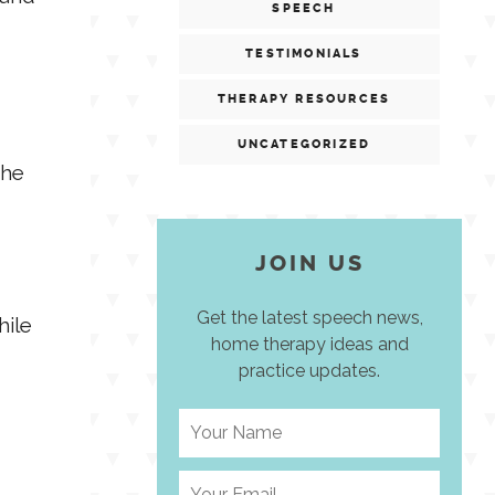
SPEECH
TESTIMONIALS
THERAPY RESOURCES
UNCATEGORIZED
the
JOIN US
Get the latest speech news,
hile
home therapy ideas and
practice updates.