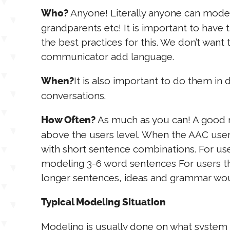
Anyone! Literally anyone can model 
Who?
grandparents etc! It is important to have
the best practices for this. We don’t want
communicator add language.
It is also important to do them in d
When?
conversations.
As much as you can! A good 
How Often?
above the users level. When the AAC user
with short sentence combinations. For use
modeling 3-6 word sentences For users t
longer sentences, ideas and grammar wou
Typical Modeling Situation
Modeling is usually done on what system is