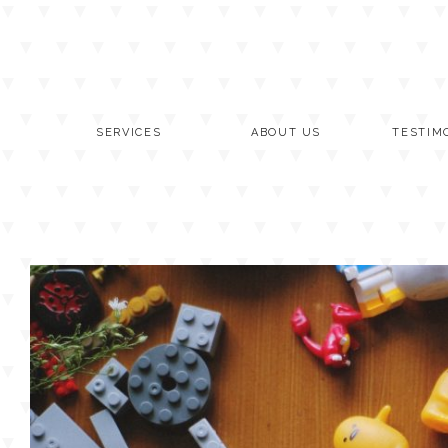
Skip
to
content
SERVICES
ABOUT US
TESTIM