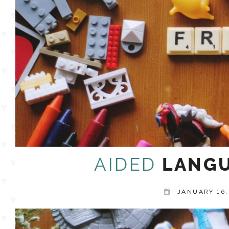
AIDED
LANGU
JANUARY 16,