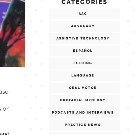
CATEGORIES
AAC
ADVOCACY
ASSISTIVE TECHNOLOGY
ESPAÑOL
FEEDING
LANGUAGE
ORAL MOTOR
 use
OROFACIAL MYOLOGY
s on
PODCASTS AND INTERVIEWS
PRACTICE NEWS
 and