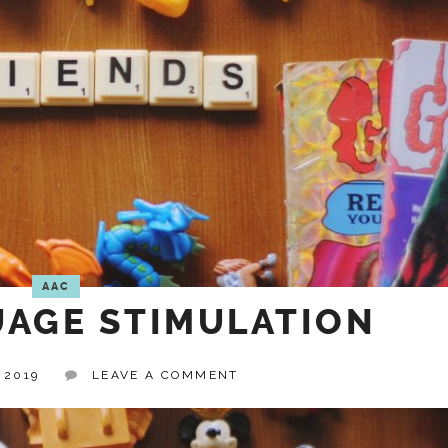
AAC
AGE STIMULATION
 2019
LEAVE A COMMENT