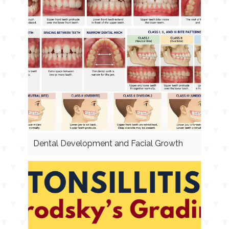
Dental Development and Facial Growth