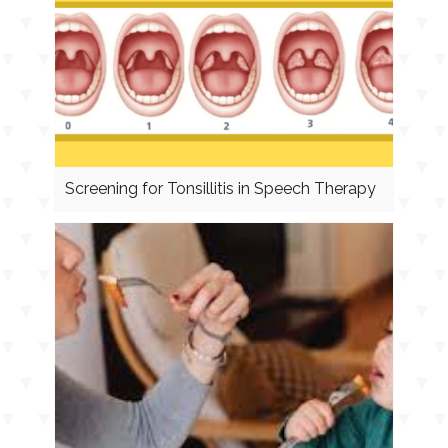
Screening for Tonsillitis in Speech Therapy