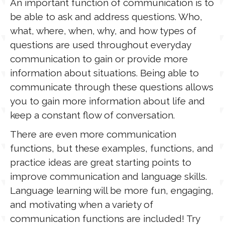
An important function of communication is to
be able to ask and address questions. Who,
what, where, when, why, and how types of
questions are used throughout everyday
communication to gain or provide more
information about situations. Being able to
communicate through these questions allows
you to gain more information about life and
keep a constant flow of conversation.
There are even more communication
functions, but these examples, functions, and
practice ideas are great starting points to
improve communication and language skills.
Language learning will be more fun, engaging,
and motivating when a variety of
communication functions are included! Try