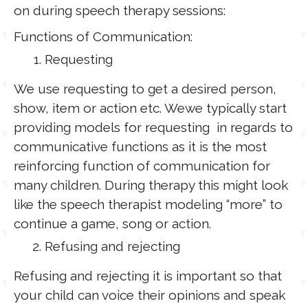
on during speech therapy sessions:
Functions of Communication:
Requesting
We use requesting to get a desired person,
show, item or action etc. Wewe typically start
providing models for requesting in regards to
communicative functions as it is the most
reinforcing function of communication for
many children. During therapy this might look
like the speech therapist modeling “more” to
continue a game, song or action.
Refusing and rejecting
Refusing and rejecting it is important so that
your child can voice their opinions and speak