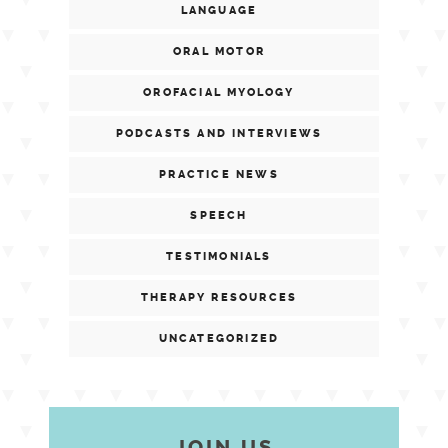
LANGUAGE
ORAL MOTOR
OROFACIAL MYOLOGY
PODCASTS AND INTERVIEWS
PRACTICE NEWS
SPEECH
TESTIMONIALS
THERAPY RESOURCES
UNCATEGORIZED
JOIN US