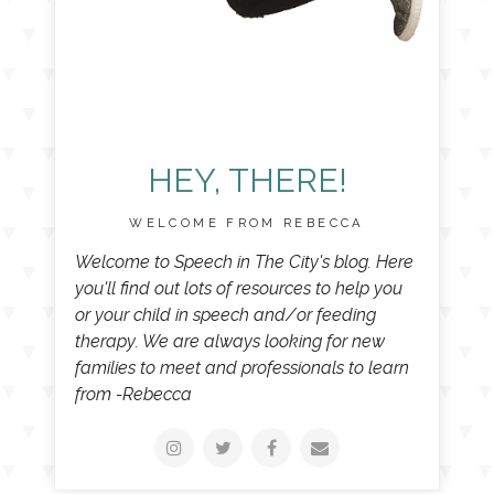
HEY, THERE!
WELCOME FROM REBECCA
Welcome to Speech in The City's blog. Here
you'll find out lots of resources to help you
or your child in speech and/or feeding
therapy. We are always looking for new
families to meet and professionals to learn
from -Rebecca