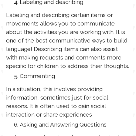
Labeling and describing
Labeling and describing certain items or
movements allows you to communicate
about the activities you are working with. It is
one of the best communicative ways to build
language! Describing items can also assist
with making requests and comments more
specific for children to address their thoughts.
Commenting
In a situation, this involves providing
information, sometimes just for social
reasons. It is often used to gain social
interaction or share experiences
Asking and Answering Questions