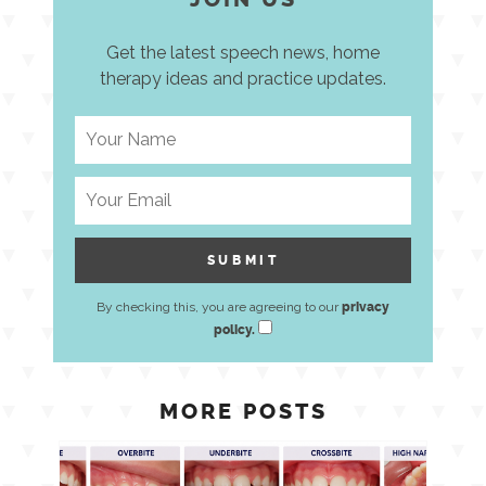
Get the latest speech news, home
therapy ideas and practice updates.
By checking this, you are agreeing to our
privacy
policy.
MORE POSTS