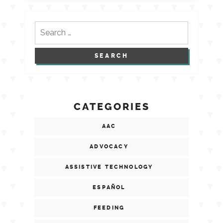
Search
for:
CATEGORIES
AAC
ADVOCACY
ASSISTIVE TECHNOLOGY
ESPAÑOL
FEEDING