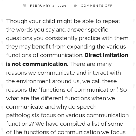
ON
FEBRUARY 4, 2023
COMMENTS OFF
FUNCTIONS
TPT STORE
OF
ASSISTIVE TECHNOLOGY
LANGUAGE
Though your child might be able to repeat
the words you say and answer specific
PODCASTS & INTERVIEWS
questions you consistently practice with them,
LANGUAGE
they may benefit from expanding the various
functions of communication.
Direct imitation
THERAPY RESOURCES
PRACTICE NEWS
. There are many
is not communication
reasons we communicate and interact with
EMPLOYMENT
ESPAÑOL
the environment around us, we call these
reasons the “functions of communication”. So
what are the different functions when we
communicate and why do speech
pathologists focus on various communication
functions? We have compiled a list of some
of the functions of communication we focus