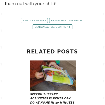
them out with your child!
EARLY LEARNING
EXPRESSIVE LANGUAGE
LANGUAGE DEVELOPMENT
RELATED POSTS
SPEECH THERAPY
ACTIVITIES PARENTS CAN
DO AT HOME IN 10 MINUTES