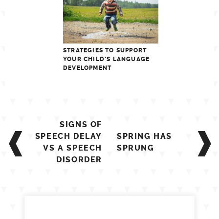
STRATEGIES TO SUPPORT
YOUR CHILD’S LANGUAGE
DEVELOPMENT
Post
SIGNS OF
navigation
SPEECH DELAY
SPRING HAS
VS A SPEECH
SPRUNG
DISORDER