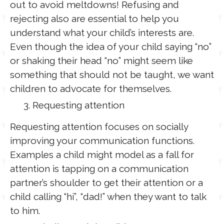
out to avoid meltdowns! Refusing and
rejecting also are essential to help you
understand what your child’s interests are.
Even though the idea of your child saying “no”
or shaking their head “no” might seem like
something that should not be taught, we want
children to advocate for themselves.
Requesting attention
Requesting attention focuses on socially
improving your communication functions.
Examples a child might model as a fall for
attention is tapping on a communication
partner’s shoulder to get their attention or a
child calling “hi”, “dad!” when they want to talk
to him.