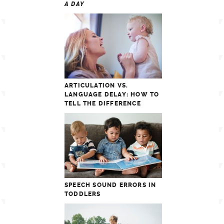
A DAY
ARTICULATION VS.
LANGUAGE DELAY: HOW TO
TELL THE DIFFERENCE
SPEECH SOUND ERRORS IN
TODDLERS