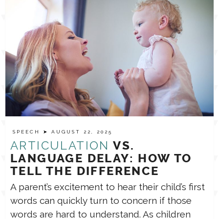
SPEECH
➤ AUGUST 22, 2025
ARTICULATION
VS.
LANGUAGE DELAY: HOW TO
TELL THE DIFFERENCE
A parent’s excitement to hear their child’s first
words can quickly turn to concern if those
words are hard to understand. As children