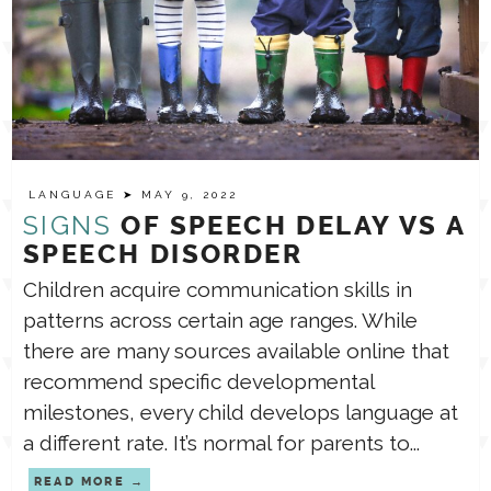
LANGUAGE
➤ MAY 9, 2022
SIGNS
OF SPEECH DELAY VS A
SPEECH DISORDER
Children acquire communication skills in
patterns across certain age ranges. While
there are many sources available online that
recommend specific developmental
milestones, every child develops language at
a different rate. It’s normal for parents to...
READ MORE