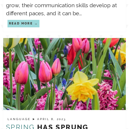
grow, their communication skills develop at
different paces, and it can be...
READ MORE
LANGUAGE
➤ APRIL 8, 2023
SPRING
HAS SPRUNG