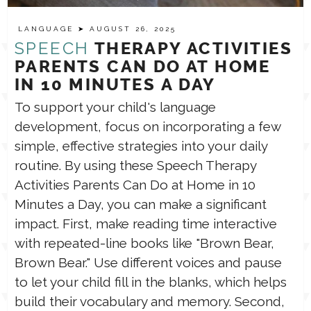
LANGUAGE
➤ AUGUST 26, 2025
TPT STORE
ASSISTIVE TECHNOLOGY
SPEECH
THERAPY ACTIVITIES
PARENTS CAN DO AT HOME
PODCASTS & INTERVIEWS
IN 10 MINUTES A DAY
LANGUAGE
To support your child's language
development, focus on incorporating a few
THERAPY RESOURCES
PRACTICE NEWS
simple, effective strategies into your daily
routine. By using these Speech Therapy
EMPLOYMENT
ESPAÑOL
Activities Parents Can Do at Home in 10
Minutes a Day, you can make a significant
impact. First, make reading time interactive
with repeated-line books like "Brown Bear,
Brown Bear." Use different voices and pause
to let your child fill in the blanks, which helps
build their vocabulary and memory. Second,