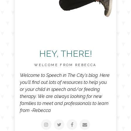
HEY, THERE!
WELCOME FROM REBECCA
Welcome to Speech in The City's blog. Here
you'll find out lots of resources to help you
or your child in speech and/or feeding
therapy. We are always looking for new
families to meet and professionals to learn
from -Rebecca