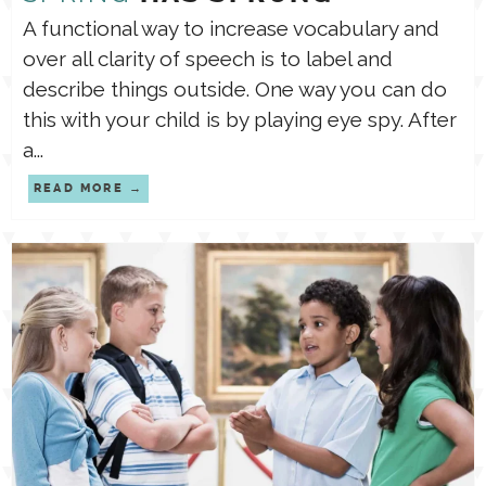
A functional way to increase vocabulary and
over all clarity of speech is to label and
describe things outside. One way you can do
this with your child is by playing eye spy. After
a...
READ MORE