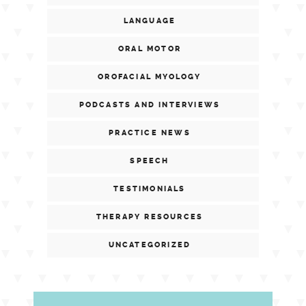
LANGUAGE
ORAL MOTOR
OROFACIAL MYOLOGY
PODCASTS AND INTERVIEWS
PRACTICE NEWS
SPEECH
TESTIMONIALS
THERAPY RESOURCES
UNCATEGORIZED