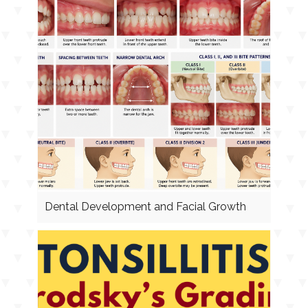
Dental Development and Facial Growth