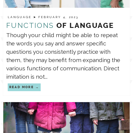
LANGUAGE
➤ FEBRUARY 4, 2023
FUNCTIONS
OF LANGUAGE
Though your child might be able to repeat
the words you say and answer specific
questions you consistently practice with
them, they may benefit from expanding the
various functions of communication. Direct
imitation is not...
READ MORE