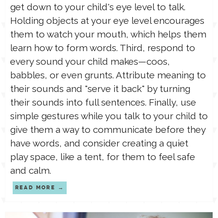
get down to your child's eye level to talk.
Holding objects at your eye level encourages
them to watch your mouth, which helps them
learn how to form words. Third, respond to
every sound your child makes—coos,
babbles, or even grunts. Attribute meaning to
their sounds and "serve it back" by turning
their sounds into full sentences. Finally, use
simple gestures while you talk to your child to
give them a way to communicate before they
have words, and consider creating a quiet
play space, like a tent, for them to feel safe
and calm.
READ MORE