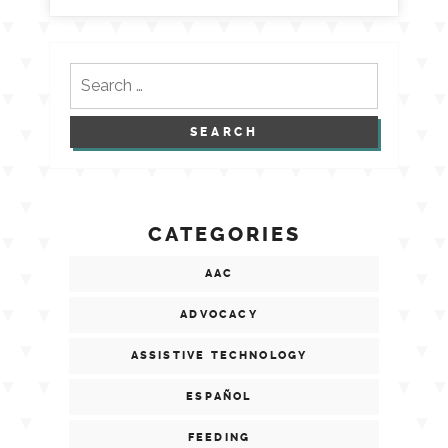
Search
for:
CATEGORIES
AAC
ADVOCACY
ASSISTIVE TECHNOLOGY
ESPAÑOL
FEEDING