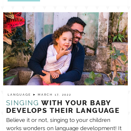
LANGUAGE
➤ MARCH 17, 2022
SINGING
WITH YOUR BABY
DEVELOPS THEIR LANGUAGE
Believe it or not, singing to your children
works wonders on language development! It