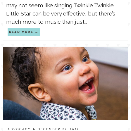
may not seem like singing Twinkle Twinkle
Little Star can be very effective, but there’s
much more to music than just...
READ MORE
ADVOCACY
➤ DECEMBER 21, 2021