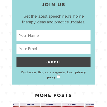
JOIN US
Get the latest speech news, home
therapy ideas and practice updates.
By checking this, you are agreeing to our
privacy
policy.
MORE POSTS