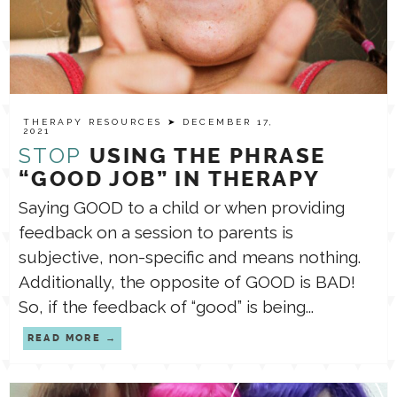
THERAPY RESOURCES
➤ DECEMBER 17,
2021
STOP
USING THE PHRASE
“GOOD JOB” IN THERAPY
Saying GOOD to a child or when providing
feedback on a session to parents is
subjective, non-specific and means nothing.
Additionally, the opposite of GOOD is BAD!
So, if the feedback of “good” is being...
READ MORE