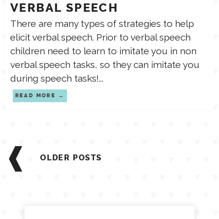
VERBAL SPEECH
There are many types of strategies to help
elicit verbal speech. Prior to verbal speech
children need to learn to imitate you in non
verbal speech tasks, so they can imitate you
during speech tasks!...
READ MORE
Posts
navigation
OLDER POSTS