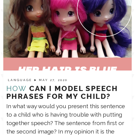
LANGUAGE
➤ MAY 27, 2020
HOW
CAN I MODEL SPEECH
PHRASES FOR MY CHILD?
In what way would you present this sentence
to a child who is having trouble with putting
together speech? The sentence from first or
the second image? In my opinion it is the