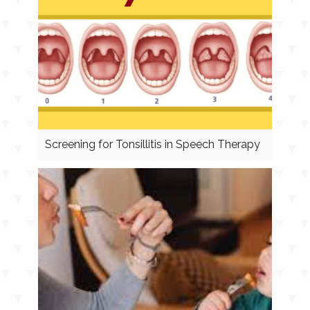
Screening for Tonsillitis in Speech Therapy