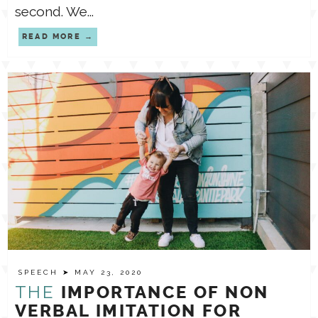
second. We...
READ MORE
SPEECH
➤ MAY 23, 2020
THE
IMPORTANCE OF NON
VERBAL IMITATION FOR