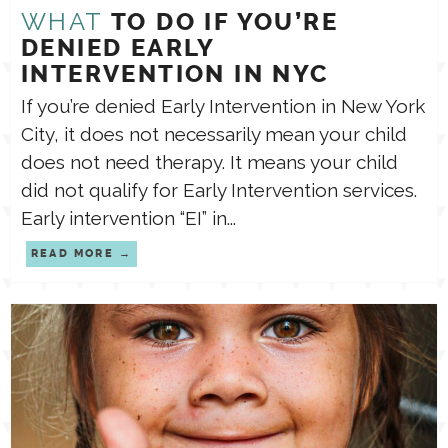
WHAT
TO DO IF YOU’RE
DENIED EARLY
INTERVENTION IN NYC
If you’re denied Early Intervention in New York
City, it does not necessarily mean your child
does not need therapy. It means your child
did not qualify for Early Intervention services.
Early intervention “EI” in...
READ MORE