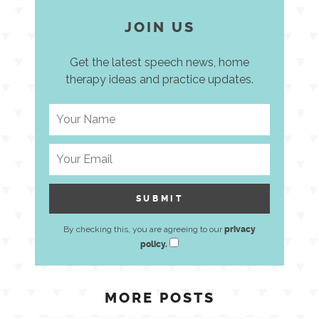
JOIN US
Get the latest speech news, home
therapy ideas and practice updates.
By checking this, you are agreeing to our
privacy
policy.
MORE POSTS