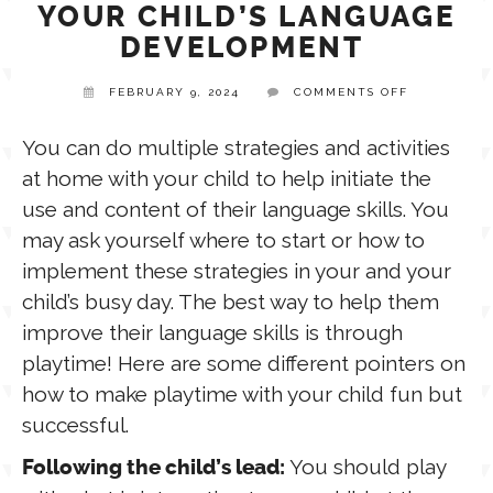
YOUR CHILD’S LANGUAGE
DEVELOPMENT
TPT STORE
ASSISTIVE TECHNOLOGY
ON
FEBRUARY 9, 2024
COMMENTS OFF
STRATEGIE
TO
PODCASTS & INTERVIEWS
LANGUAGE
SUPPORT
You can do multiple strategies and activities
YOUR
at home with your child to help initiate the
CHILD’S
LANGUAGE
THERAPY RESOURCES
use and content of their language skills. You
DEVELOPM
PRACTICE NEWS
may ask yourself where to start or how to
implement these strategies in your and your
EMPLOYMENT
ESPAÑOL
child’s busy day. The best way to help them
improve their language skills is through
playtime! Here are some different pointers on
how to make playtime with your child fun but
successful.
You should play
Following the child’s lead: