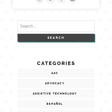
Search
for:
CATEGORIES
AAC
ADVOCACY
ASSISTIVE TECHNOLOGY
ESPAÑOL