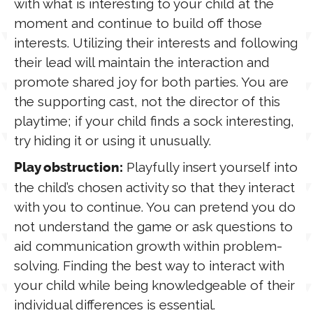
with what is interesting to your child at the
moment and continue to build off those
interests. Utilizing their interests and following
their lead will maintain the interaction and
promote shared joy for both parties. You are
the supporting cast, not the director of this
playtime; if your child finds a sock interesting,
try hiding it or using it unusually.
Playfully insert yourself into
Play obstruction:
the child’s chosen activity so that they interact
with you to continue. You can pretend you do
not understand the game or ask questions to
aid communication growth within problem-
solving. Finding the best way to interact with
your child while being knowledgeable of their
individual differences is essential.