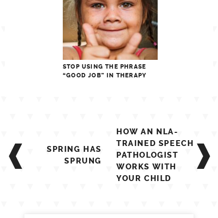
STOP USING THE PHRASE
“GOOD JOB” IN THERAPY
Post
HOW AN NLA-
navigation
TRAINED SPEECH
SPRING HAS
PATHOLOGIST
SPRUNG
WORKS WITH
YOUR CHILD