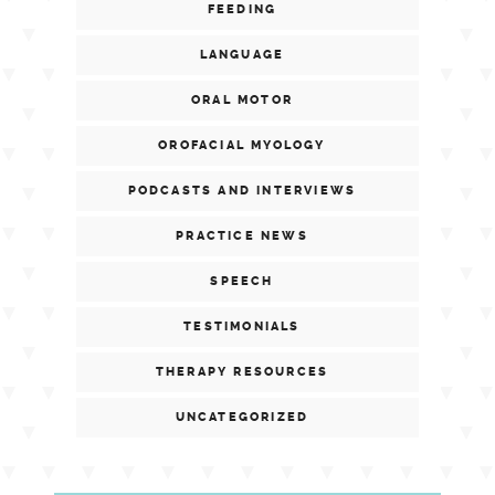
FEEDING
LANGUAGE
ORAL MOTOR
OROFACIAL MYOLOGY
PODCASTS AND INTERVIEWS
PRACTICE NEWS
SPEECH
TESTIMONIALS
THERAPY RESOURCES
UNCATEGORIZED