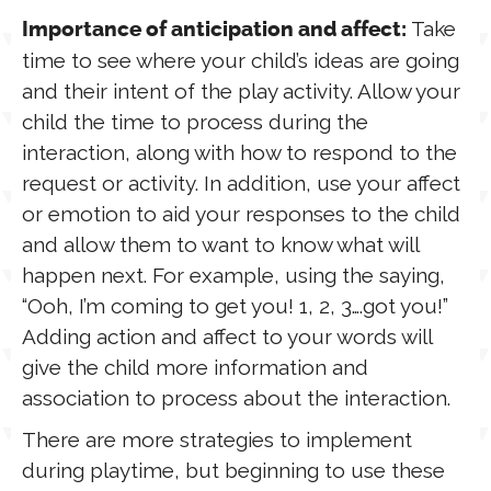
Take
Importance of anticipation and affect:
time to see where your child’s ideas are going
and their intent of the play activity. Allow your
child the time to process during the
interaction, along with how to respond to the
request or activity. In addition, use your affect
or emotion to aid your responses to the child
and allow them to want to know what will
happen next. For example, using the saying,
“Ooh, I’m coming to get you! 1, 2, 3….got you!”
Adding action and affect to your words will
give the child more information and
association to process about the interaction.
There are more strategies to implement
during playtime, but beginning to use these