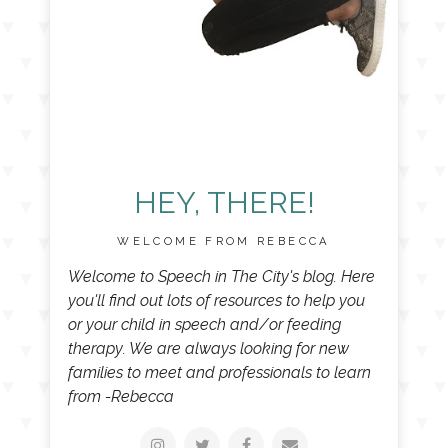
HEY, THERE!
WELCOME FROM REBECCA
Welcome to Speech in The City's blog. Here
you'll find out lots of resources to help you
or your child in speech and/or feeding
therapy. We are always looking for new
families to meet and professionals to learn
from -Rebecca