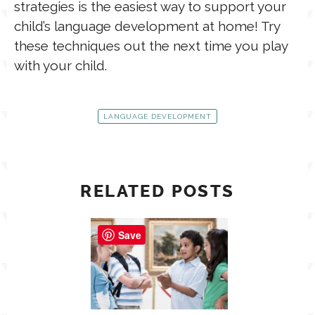
strategies is the easiest way to support your
child’s language development at home! Try
these techniques out the next time you play
with your child.
LANGUAGE DEVELOPMENT
RELATED POSTS
Save