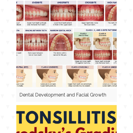
Dental Development and Facial Growth