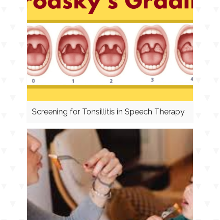
Screening for Tonsillitis in Speech Therapy