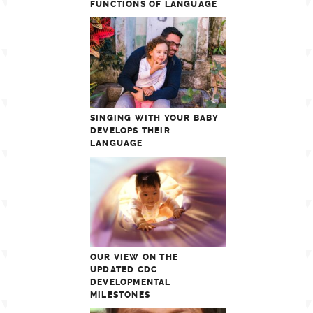
FUNCTIONS OF LANGUAGE
SINGING WITH YOUR BABY
DEVELOPS THEIR
LANGUAGE
OUR VIEW ON THE
UPDATED CDC
DEVELOPMENTAL
MILESTONES