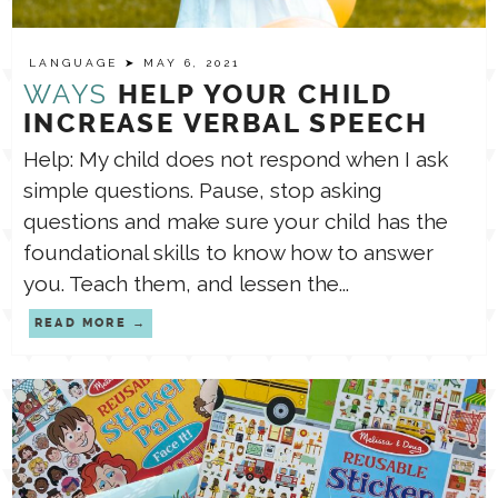
TPT STORE
LANGUAGE
ASSISTIVE TECHNOLOGY
➤ MAY 6, 2021
WAYS
HELP YOUR CHILD
INCREASE VERBAL SPEECH
PODCASTS & INTERVIEWS
LANGUAGE
Help: My child does not respond when I ask
simple questions. Pause, stop asking
THERAPY RESOURCES
PRACTICE NEWS
questions and make sure your child has the
foundational skills to know how to answer
EMPLOYMENT
you. Teach them, and lessen the...
ESPAÑOL
READ MORE