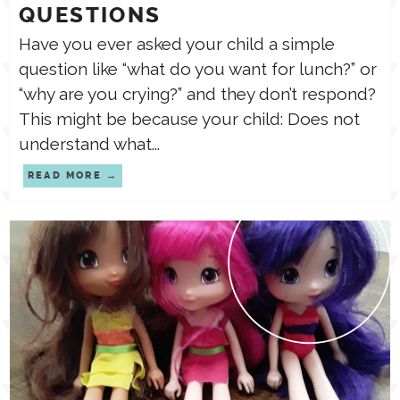
QUESTIONS
Have you ever asked your child a simple
question like “what do you want for lunch?” or
“why are you crying?” and they don’t respond?
This might be because your child: Does not
understand what...
READ MORE