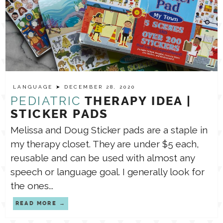
LANGUAGE
➤ DECEMBER 28, 2020
PEDIATRIC
THERAPY IDEA |
STICKER PADS
Melissa and Doug Sticker pads are a staple in
my therapy closet. They are under $5 each,
reusable and can be used with almost any
speech or language goal. I generally look for
the ones...
READ MORE