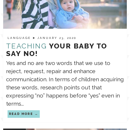
LANGUAGE
➤ JANUARY 23, 2020
TEACHING
YOUR BABY TO
SAY NO!
Yes and no are two words that we use to
reject, request, repair and enhance
communication. In terms of children acquiring
these words, research points out that
expressing “no” happens before “yes” even in
terms...
READ MORE