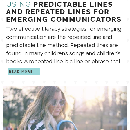
USING
PREDICTABLE LINES
AND REPEATED LINES FOR
EMERGING COMMUNICATORS
Two effective literacy strategies for emerging
communication are the repeated line and
predictable line method. Repeated lines are
found in many children’s songs and children’s
books. A repeated line is a line or phrase that...
READ MORE