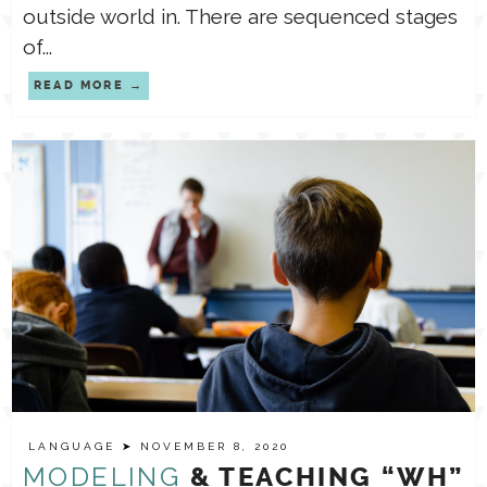
outside world in. There are sequenced stages
of...
READ MORE
LANGUAGE
➤ NOVEMBER 8, 2020
MODELING
& TEACHING “WH”