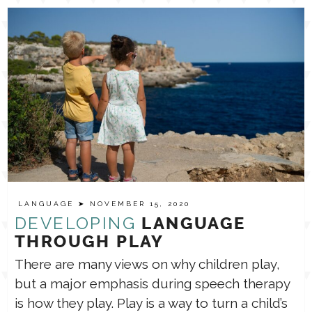
LANGUAGE
➤ NOVEMBER 15, 2020
DEVELOPING
LANGUAGE
THROUGH PLAY
There are many views on why children play,
but a major emphasis during speech therapy
is how they play. Play is a way to turn a child’s