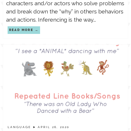
characters and/or actors who solve problems
and break down the “why” in others behaviors
and actions. Inferencing is the way...
READ MORE
LANGUAGE
➤ APRIL 26, 2020