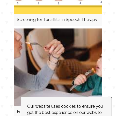
Screening for Tonsillitis in Speech Therapy
Our website uses cookies to ensure you
Feeding Cues
get the best experience on our website.