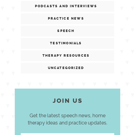
PODCASTS AND INTERVIEWS
PRACTICE NEWS
SPEECH
TESTIMONIALS
THERAPY RESOURCES
UNCATEGORIZED
JOIN US
Get the latest speech news, home
therapy ideas and practice updates.