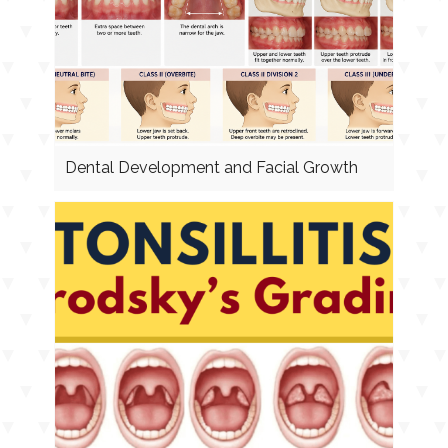
Dental Development and Facial Growth