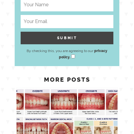
By checking this, you are agreeing to our
privacy
policy.
MORE POSTS