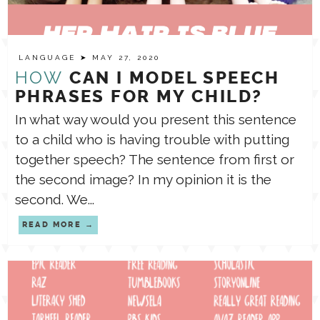
LANGUAGE
➤ MAY 27, 2020
HOW
CAN I MODEL SPEECH
PHRASES FOR MY CHILD?
In what way would you present this sentence
to a child who is having trouble with putting
together speech? The sentence from first or
the second image? In my opinion it is the
second. We...
READ MORE