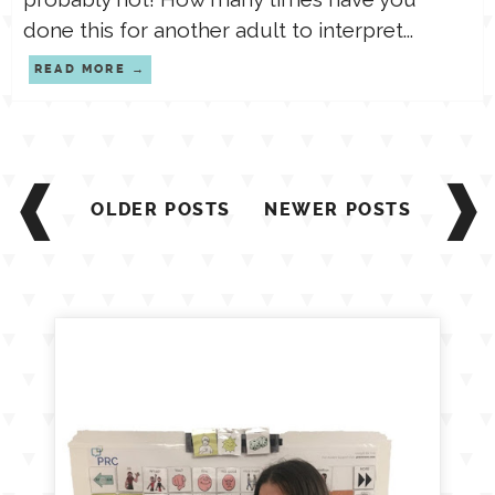
done this for another adult to interpret...
READ MORE
Posts
navigation
OLDER POSTS
NEWER POSTS