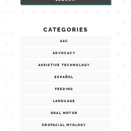
CATEGORIES
AAC
ADVOCACY
ASSISTIVE TECHNOLOGY
ESPAÑOL
FEEDING
LANGUAGE
ORAL MOTOR
OROFACIAL MYOLOGY