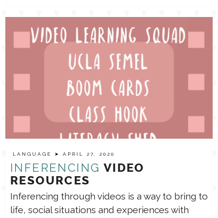
LANGUAGE
➤ APRIL 27, 2020
INFERENCING
VIDEO
RESOURCES
Inferencing through videos is a way to bring to
life, social situations and experiences with