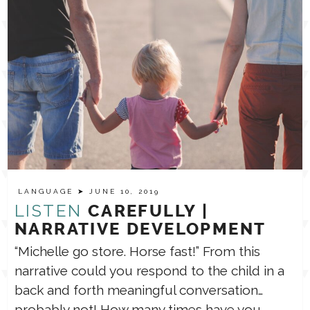
LANGUAGE
➤ JUNE 10, 2019
LISTEN
CAREFULLY |
NARRATIVE DEVELOPMENT
“Michelle go store. Horse fast!” From this
narrative could you respond to the child in a
back and forth meaningful conversation…
probably not! How many times have you