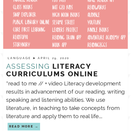
LANGUAGE
➤ APRIL 29, 2020
ASSESSING
LITERACY
CURRICULUMS ONLINE
*read to me // + video Literacy development
results in advancement of our reading, writing
speaking and listening abilities. We use
literature, in teaching to take concepts from
literature and apply them to real life....
READ MORE