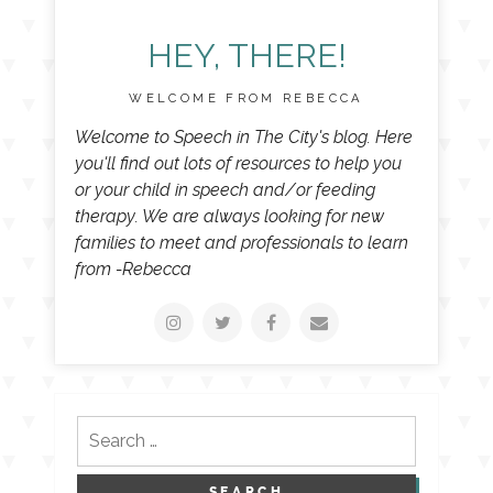
HEY, THERE!
WELCOME FROM REBECCA
Welcome to Speech in The City's blog. Here
you'll find out lots of resources to help you
or your child in speech and/or feeding
therapy. We are always looking for new
families to meet and professionals to learn
from -Rebecca
Search
for: