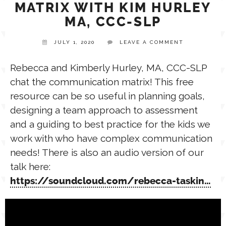
MATRIX WITH KIM HURLEY
MA, CCC-SLP
TPT STORE
ASSISTIVE TECHNOLOGY
JULY 1, 2020
LEAVE A COMMENT
PODCASTS & INTERVIEWS
LANGUAGE
Rebecca and Kimberly Hurley, MA, CCC-SLP
chat the communication matrix! This free
THERAPY RESOURCES
resource can be so useful in planning goals,
PRACTICE NEWS
designing a team approach to assessment
and a guiding to best practice for the kids we
EMPLOYMENT
ESPAÑOL
work with who have complex communication
needs! There is also an audio version of our
talk here:
https://soundcloud.com/rebecca-taskin…