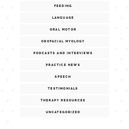
FEEDING
LANGUAGE
ORAL MOTOR
OROFACIAL MYOLOGY
PODCASTS AND INTERVIEWS
PRACTICE NEWS
SPEECH
TESTIMONIALS
THERAPY RESOURCES
UNCATEGORIZED