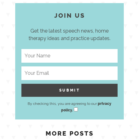
JOIN US
Get the latest speech news, home
therapy ideas and practice updates.
By checking this, you are agreeing to our
privacy
policy.
MORE POSTS