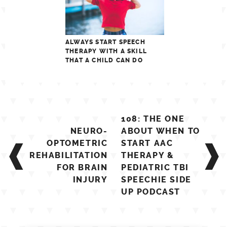
ALWAYS START SPEECH
THERAPY WITH A SKILL
THAT A CHILD CAN DO
Post
108: THE ONE
navigation
NEURO-
ABOUT WHEN TO
OPTOMETRIC
START AAC
REHABILITATION
THERAPY &
FOR BRAIN
PEDIATRIC TBI
INJURY
SPEECHIE SIDE
UP PODCAST