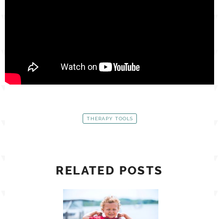
THERAPY TOOLS
RELATED POSTS