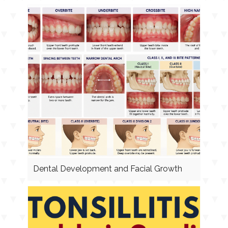
Dental Development and Facial Growth