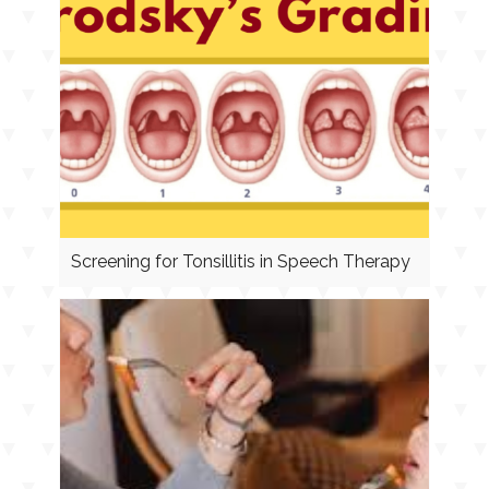
Screening for Tonsillitis in Speech Therapy