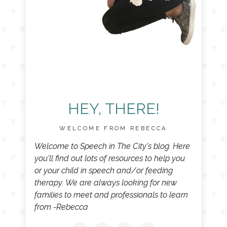
HEY, THERE!
WELCOME FROM REBECCA
Welcome to Speech in The City's blog. Here
you'll find out lots of resources to help you
or your child in speech and/or feeding
therapy. We are always looking for new
families to meet and professionals to learn
from -Rebecca