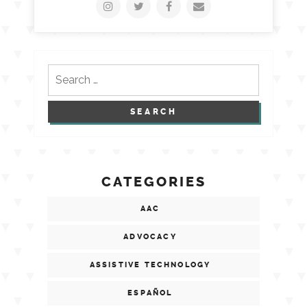
Search
for:
CATEGORIES
AAC
ADVOCACY
ASSISTIVE TECHNOLOGY
ESPAÑOL