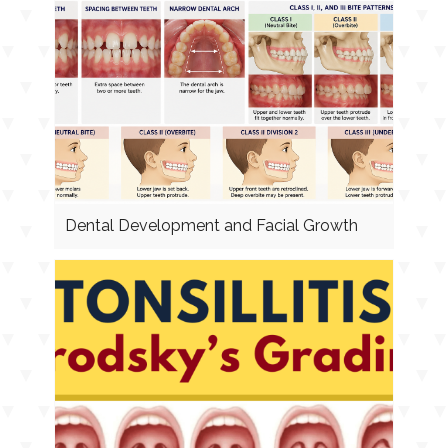
Dental Development and Facial Growth