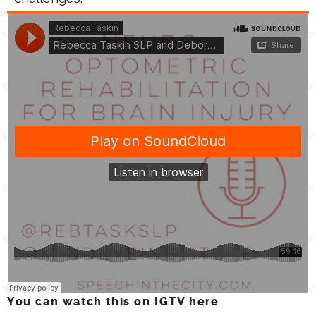
You can watch this on IGTV here