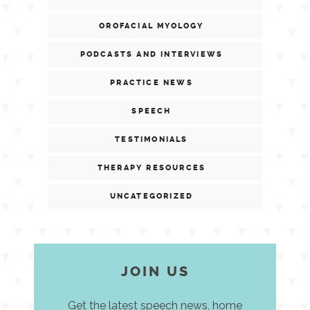
OROFACIAL MYOLOGY
PODCASTS AND INTERVIEWS
PRACTICE NEWS
SPEECH
TESTIMONIALS
THERAPY RESOURCES
UNCATEGORIZED
JOIN US
Get the latest speech news, home