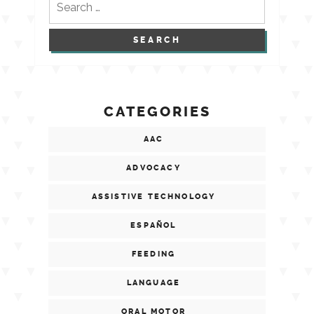
for:
CATEGORIES
AAC
ADVOCACY
ASSISTIVE TECHNOLOGY
ESPAÑOL
FEEDING
LANGUAGE
ORAL MOTOR