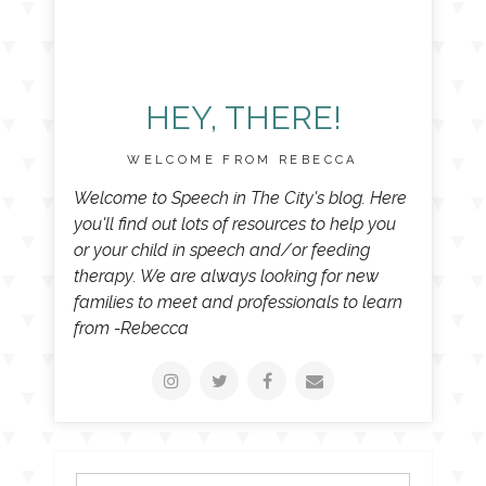
HEY, THERE!
WELCOME FROM REBECCA
Welcome to Speech in The City's blog. Here
you'll find out lots of resources to help you
or your child in speech and/or feeding
therapy. We are always looking for new
families to meet and professionals to learn
from -Rebecca
Search