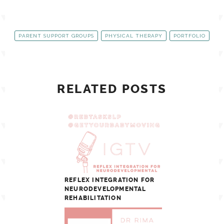
PARENT SUPPORT GROUPS
PHYSICAL THERAPY
PORTFOLIO
RELATED POSTS
REFLEX INTEGRATION FOR
NEURODEVELOPMENTAL
REHABILITATION