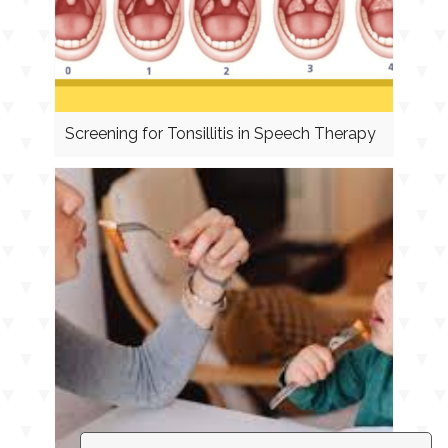
Screening for Tonsillitis in Speech Therapy