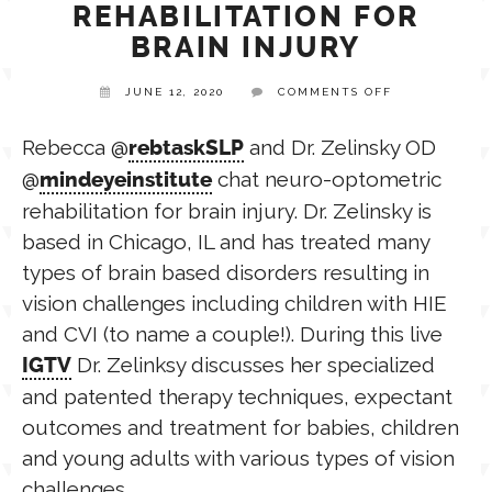
REHABILITATION FOR
BRAIN INJURY
TPT STORE
ASSISTIVE TECHNOLOGY
ON
JUNE 12, 2020
COMMENTS OFF
NEURO-
OPTOMETRIC
PODCASTS & INTERVIEWS
LANGUAGE
REHABILITAT
Rebecca @
and Dr. Zelinsky OD
rebtaskSLP
FOR
@
chat neuro-optometric
BRAIN
mindeyeinstitute
INJURY
THERAPY RESOURCES
rehabilitation for brain injury. Dr. Zelinsky is
PRACTICE NEWS
based in Chicago, IL and has treated many
types of brain based disorders resulting in
EMPLOYMENT
ESPAÑOL
vision challenges including children with HIE
and CVI (to name a couple!). During this live
Dr. Zelinksy discusses her specialized
IGTV
and patented therapy techniques, expectant
outcomes and treatment for babies, children
and young adults with various types of vision
challenges.