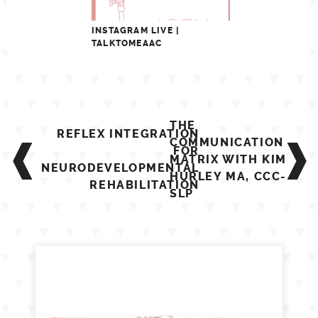
INSTAGRAM LIVE |
TALKTOMEAAC
Post
THE
REFLEX INTEGRATION
navigation
COMMUNICATION
FOR
MATRIX WITH KIM
NEURODEVELOPMENTAL
HURLEY MA, CCC-
REHABILITATION
SLP