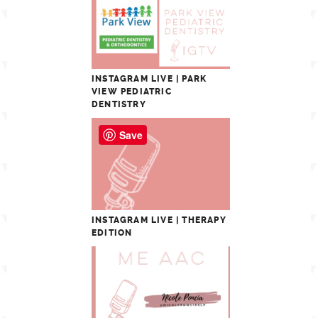
INSTAGRAM LIVE | PARK
VIEW PEDIATRIC
DENTISTRY
Save
INSTAGRAM LIVE | THERAPY
EDITION