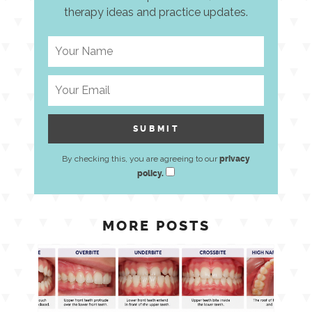
therapy ideas and practice updates.
By checking this, you are agreeing to our
privacy
policy.
MORE POSTS