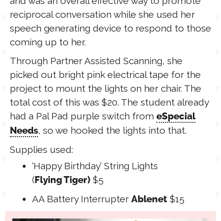
and was an overall effective way to promote
reciprocal conversation while she used her
speech generating device to respond to those
coming up to her.
Through Partner Assisted Scanning, she
picked out bright pink electrical tape for the
project to mount the lights on her chair. The
total cost of this was $20. The student already
had a Pal Pad purple switch from
eSpecial
, so we hooked the lights into that.
Needs
Supplies used:
‘Happy Birthday’ String Lights
(
$5
Flying Tiger)
AA Battery Interrupter
$15
Ablenet