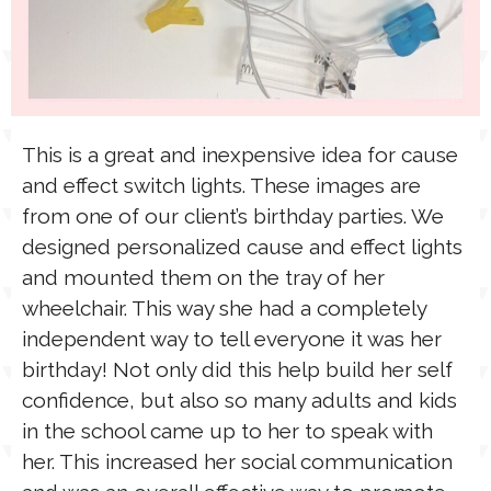
This is a great and inexpensive idea for cause
and effect switch lights. These images are
from one of our client’s birthday parties. We
designed personalized cause and effect lights
and mounted them on the tray of her
wheelchair. This way she had a completely
independent way to tell everyone it was her
birthday! Not only did this help build her self
confidence, but also so many adults and kids
in the school came up to her to speak with
her. This increased her social communication