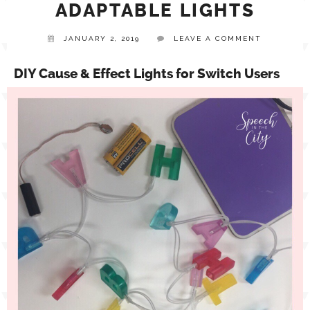
ADAPTABLE LIGHTS
TPT STORE
JANUARY 2, 2019
LEAVE A COMMENT
ASSISTIVE TECHNOLOGY
DIY Cause & Effect Lights for Switch Users
PODCASTS & INTERVIEWS
LANGUAGE
THERAPY RESOURCES
PRACTICE NEWS
EMPLOYMENT
ESPAÑOL