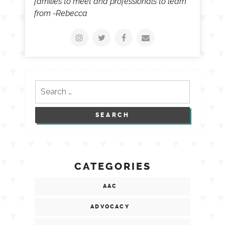
families to meet and professionals to learn
from -Rebecca
Search
for:
CATEGORIES
AAC
ADVOCACY