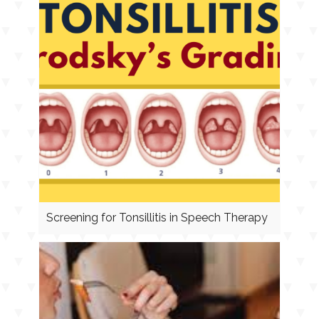
Screening for Tonsillitis in Speech Therapy