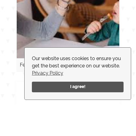
Our website uses cookies to ensure you
Feeding Cues
get the best experience on our website.
Privacy Policy
I agree!
INSTAGRAM
CONTACT
CLIENT LOGIN
EMPLOYMENT
NEWSLETTER
ACCESSIBILITY