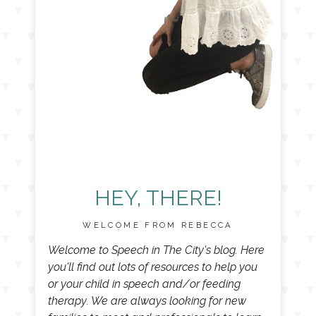
HEY, THERE!
WELCOME FROM REBECCA
Welcome to Speech in The City's blog. Here
you'll find out lots of resources to help you
or your child in speech and/or feeding
therapy. We are always looking for new