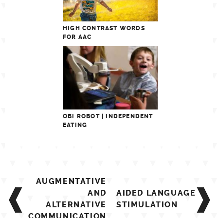
HIGH CONTRAST WORDS
FOR AAC
OBI ROBOT | INDEPENDENT
EATING
Post
AUGMENTATIVE
navigation
AND
AIDED LANGUAGE
ALTERNATIVE
STIMULATION
COMMUNICATION