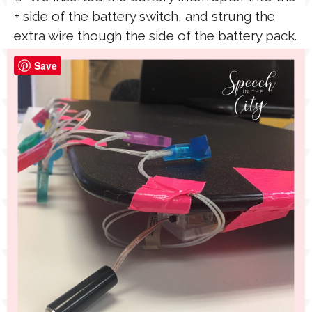
+ side of the battery switch, and strung the
extra wire though the side of the battery pack.
Save