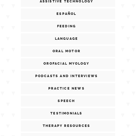
ASSISTIVE TECHNOLOGY
ESPAÑOL
FEEDING
LANGUAGE
ORAL MOTOR
OROFACIAL MYOLOGY
PODCASTS AND INTERVIEWS
PRACTICE NEWS
SPEECH
TESTIMONIALS
THERAPY RESOURCES