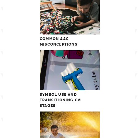
COMMON AAC
MISCONCEPTIONS
SYMBOL USE AND
TRANSITIONING CVI
STAGES