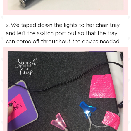
2. We taped down the lights to her chair tray
and left the switch port out so that the tray
can come off throughout the day as needed.