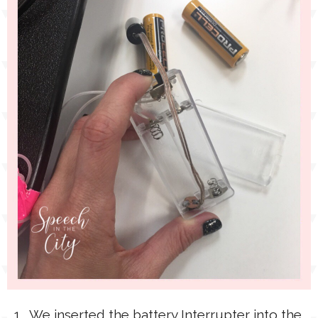
1. We inserted the battery Interrupter into the