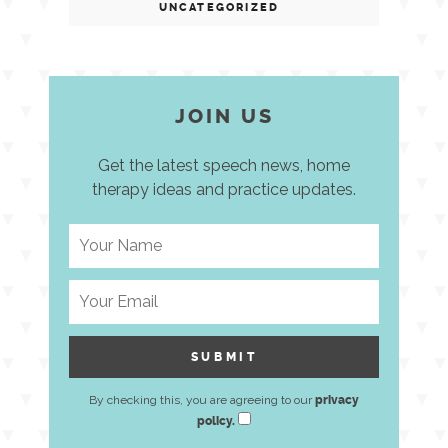
UNCATEGORIZED
JOIN US
Get the latest speech news, home
therapy ideas and practice updates.
By checking this, you are agreeing to our
privacy
policy.