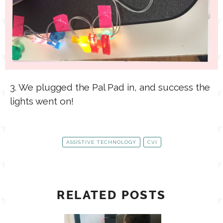
3. We plugged the Pal Pad in, and success the
lights went on!
ASSISTIVE TECHNOLOGY
CVI
RELATED POSTS