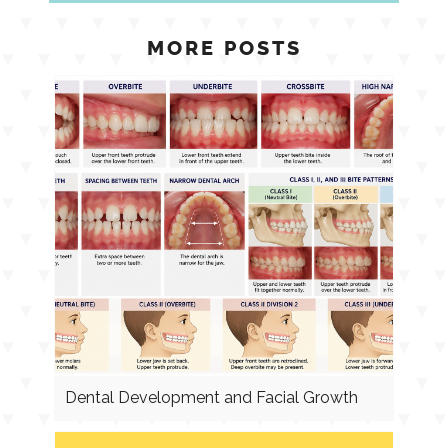
MORE POSTS
Dental Development and Facial Growth