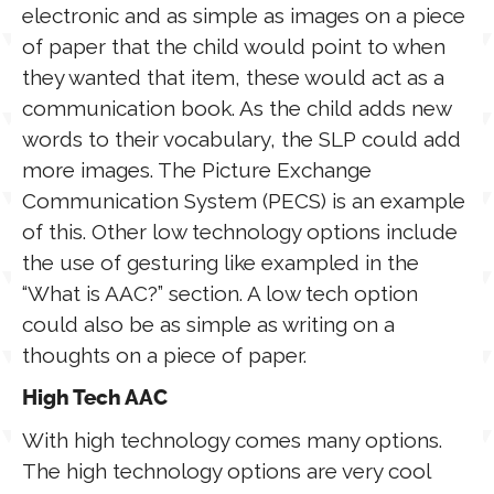
electronic and as simple as images on a piece
of paper that the child would point to when
they wanted that item, these would act as a
communication book. As the child adds new
words to their vocabulary, the SLP could add
more images. The Picture Exchange
Communication System (PECS) is an example
of this. Other low technology options include
the use of gesturing like exampled in the
“What is AAC?” section. A low tech option
could also be as simple as writing on
a
thoughts
on a piece of paper.
High Tech AAC
With high technology comes many options.
The high technology options are very cool