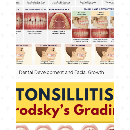
Dental Development and Facial Growth