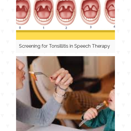
Screening for Tonsillitis in Speech Therapy