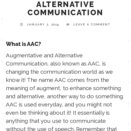
ALTERNATIVE
COMMUNICATION
TPT STORE
ASSISTIVE TECHNOLOGY
JANUARY 2, 2019
LEAVE A COMMENT
PODCASTS & INTERVIEWS
LANGUAGE
What is AAC?
THERAPY RESOURCES
Augmentative and Alternative
PRACTICE NEWS
Communication, also known as AAC, is
changing the communication world as we
EMPLOYMENT
ESPAÑOL
know it! The name AAC comes from the
meaning of augment, to enhance something
and alternative, another way to do something.
AAC is used everyday, and you might not
even be thinking about it! It essentially is
anything that you use to communicate
without the use of speech. Remember that