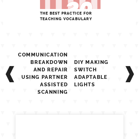
THE BEST PRACTICE FOR
TEACHING VOCABULARY
Post
COMMUNICATION
navigation
BREAKDOWN
DIY MAKING
AND REPAIR
SWITCH
USING PARTNER
ADAPTABLE
ASSISTED
LIGHTS
SCANNING