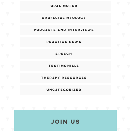
ORAL MOTOR
OROFACIAL MYOLOGY
PODCASTS AND INTERVIEWS
PRACTICE NEWS
SPEECH
TESTIMONIALS
THERAPY RESOURCES
UNCATEGORIZED
JOIN US