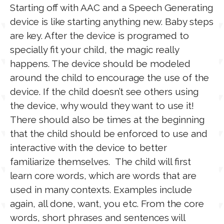
Starting off with AAC and a Speech Generating
device is like starting anything new. Baby steps
are key. After the device is programed to
specially fit your child, the magic really
happens. The device should be modeled
around the child to encourage the use of the
device. If the child doesn’t see others using
the device, why would they want to use it!
There should also be times at the beginning
that the child should be enforced to use and
interactive with the device to better
familiarize themselves. The child will first
learn core words, which are words that are
used in many contexts. Examples include
again, all done, want, you etc. From the core
words, short phrases and sentences will