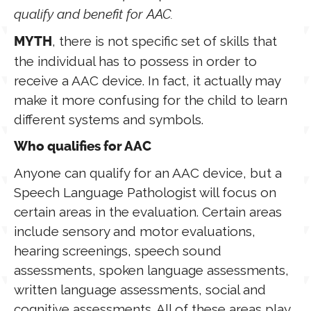
qualify and benefit for AAC.
, there is not specific set of skills that
MYTH
the individual has to possess in order to
receive a AAC device. In fact, it actually may
make it more confusing for the child to learn
different systems and symbols.
Who qualifies for AAC
Anyone can qualify for an AAC device, but a
Speech Language Pathologist will focus on
certain areas in the evaluation. Certain areas
include sensory and motor evaluations,
hearing screenings, speech sound
assessments, spoken language assessments,
written language assessments, social and
cognitive assessments. All of these areas play