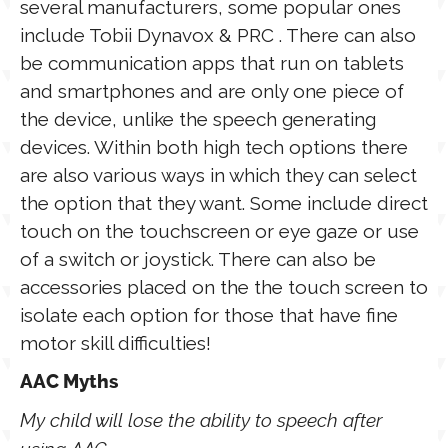
several manufacturers, some popular ones
include Tobii Dynavox & PRC . There can also
be communication apps that run on tablets
and smartphones and are only one piece of
the device, unlike the speech generating
devices. Within both high tech options there
are also various ways in which they can select
the option that they want. Some include direct
touch on the touchscreen or eye gaze or use
of a switch or joystick. There can also be
accessories placed on the the touch screen to
isolate each option for those that have fine
motor skill difficulties!
AAC Myths
My child will lose the ability to speech after