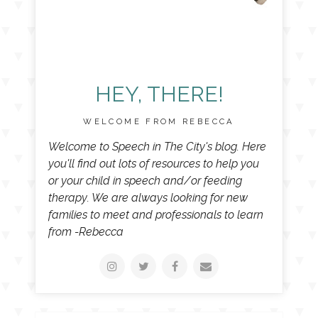
HEY, THERE!
WELCOME FROM REBECCA
Welcome to Speech in The City's blog. Here
you'll find out lots of resources to help you
or your child in speech and/or feeding
therapy. We are always looking for new
families to meet and professionals to learn
from -Rebecca