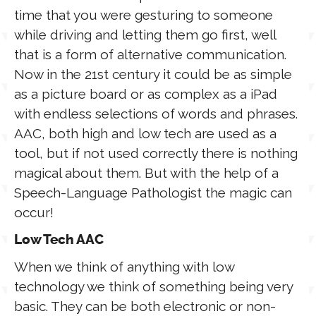
time that you were gesturing to someone
while driving and letting them go first, well
that is a form of alternative communication.
Now in the 21st century it could be as simple
as a picture board or as complex as a iPad
with endless selections of words and phrases.
AAC, both high and low tech are used as a
tool, but if not used correctly there is nothing
magical about them. But with the help of a
Speech-Language Pathologist the magic can
occur!
Low Tech AAC
When we think of anything with low
technology we think of something being very
basic. They can be both electronic or non-