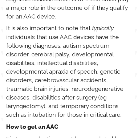
a major role in the outcome of if they qualify
for an AAC device.
It is also important to note that
typically
individuals that use AAC devices have the
following diagnoses: autism spectrum
disorder, cerebral palsy, developmental
disabilities, intellectual disabilities,
developmental apraxia of speech, genetic
disorders, cerebrovascular accidents,
traumatic brain injuries, neurodegenerative
diseases, disabilities after surgery (eg
laryngectomy), and temporary conditions
such as intubation for those in critical care.
How to get an AAC