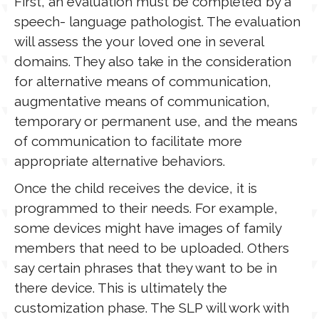
First, an evaluation must be completed by a
speech- language pathologist. The evaluation
will assess the your loved one in several
domains. They also take in the consideration
for alternative means of communication,
augmentative means of communication,
temporary or permanent use, and the means
of communication to facilitate more
appropriate alternative behaviors.
Once the child receives the device, it is
programmed to their needs. For example,
some devices might have images of family
members that need to be uploaded. Others
say certain phrases that they want to be in
there device. This is ultimately the
customization phase. The SLP will work with