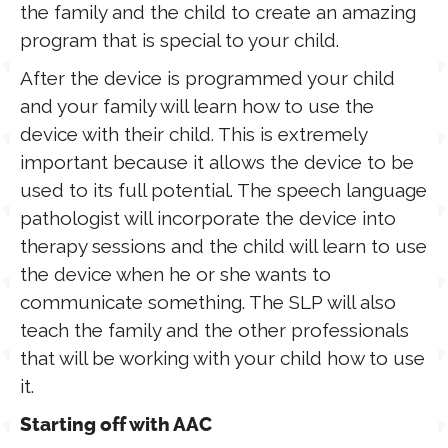
the family and the child to create an amazing
program that is special to your child.
After the device is programmed your child
and your family will learn how to use the
device with their child. This is extremely
important because it allows the device to be
used to its full potential. The speech language
pathologist will incorporate the device into
therapy sessions and the child will learn to use
the device when he or she wants to
communicate something. The SLP will also
teach the family and the other professionals
that will be working with your child how to use
it.
Starting off with AAC