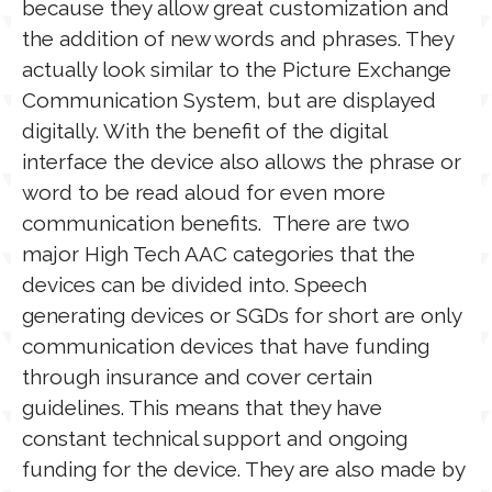
because they allow great customization and
the addition of new words and phrases. They
actually look similar to the Picture Exchange
Communication System, but are displayed
digitally. With the benefit of the digital
interface the device also allows the phrase or
word to be read aloud for even more
communication benefits. There are two
major High Tech AAC categories that the
devices can be divided into. Speech
generating devices or SGDs for short are only
communication devices that have funding
through insurance and cover certain
guidelines. This means that they have
constant technical support and ongoing
funding for the device. They are also made by