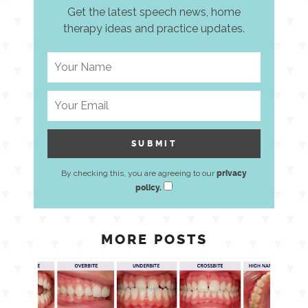
Get the latest speech news, home
therapy ideas and practice updates.
By checking this, you are agreeing to our
privacy
policy.
MORE POSTS