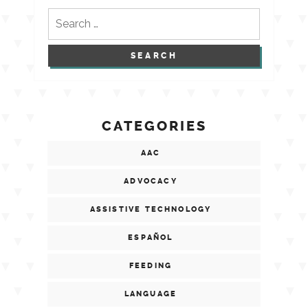
Search
for:
CATEGORIES
AAC
ADVOCACY
ASSISTIVE TECHNOLOGY
ESPAÑOL
FEEDING
LANGUAGE