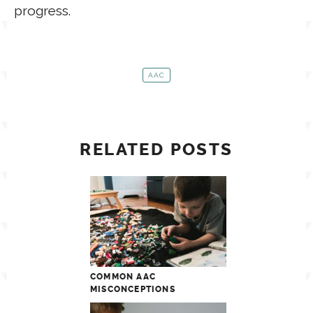
progress.
AAC
RELATED POSTS
COMMON AAC
MISCONCEPTIONS