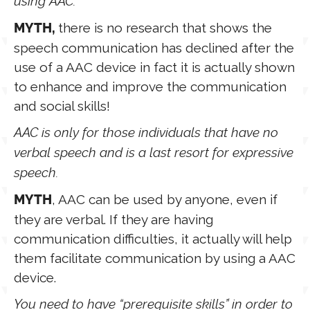
using AAC.
there is no research that shows the
MYTH,
speech communication has declined after the
use of a AAC device in fact it is actually shown
to enhance and improve the communication
and social skills!
AAC is only for those individuals that have no
verbal speech and is a last resort for expressive
speech.
, AAC can be used by anyone, even if
MYTH
they are verbal. If they are having
communication difficulties, it actually will help
them facilitate communication by using a AAC
device.
You need to have “prerequisite skills” in order to