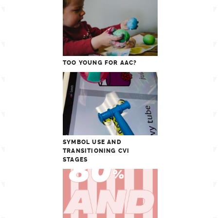
TOO YOUNG FOR AAC?
SYMBOL USE AND
TRANSITIONING CVI
STAGES