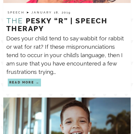
SPEECH
➤ JANUARY 18, 2019
TPT STORE
ASSISTIVE TECHNOLOGY
THE
PESKY “R” | SPEECH
THERAPY
PODCASTS & INTERVIEWS
Does your child tend to say wabbit for rabbit
LANGUAGE
or wat for rat? If these mispronunciations
tend to occur in your child’s language, then I
THERAPY RESOURCES
PRACTICE NEWS
am sure that you have encountered a few
frustrations trying...
EMPLOYMENT
ESPAÑOL
READ MORE