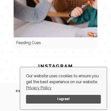
Feeding Cues
INSTAGRAM
Our website uses cookies to ensure you
get the best experience on our website.
Privacy Policy
CONTACT
CLIENT LOGIN
EMPLOYMENT
NEWSLETTER
ACCESSIBILITY
I agree!
© 2026 |
MADE IN NEW YORK CITY