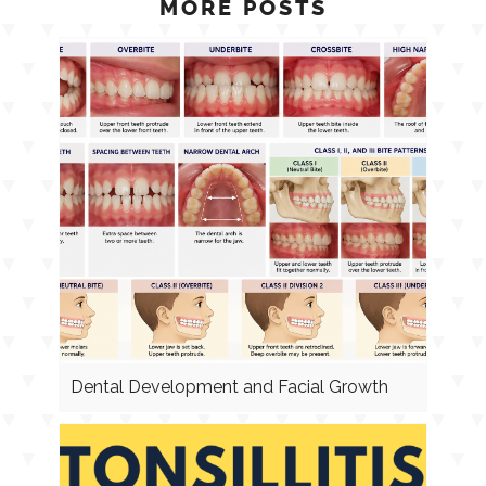
MORE POSTS
Dental Development and Facial Growth