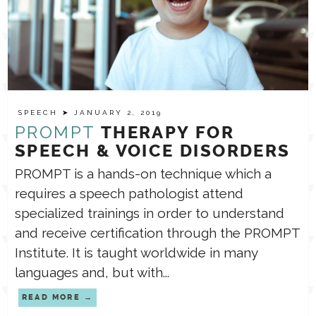
SPEECH
➤ JANUARY 2, 2019
PROMPT
THERAPY FOR
SPEECH & VOICE DISORDERS
PROMPT is a hands-on technique which a
requires a speech pathologist attend
specialized trainings in order to understand
and receive certification through the PROMPT
Institute. It is taught worldwide in many
languages and, but with...
READ MORE