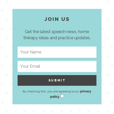
JOIN US
Get the latest speech news, home
therapy ideas and practice updates.
By checking this, you are agreeing to our
privacy
policy.