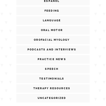
ESPAÑOL
FEEDING
LANGUAGE
ORAL MOTOR
OROFACIAL MYOLOGY
PODCASTS AND INTERVIEWS
PRACTICE NEWS
SPEECH
TESTIMONIALS
THERAPY RESOURCES
UNCATEGORIZED