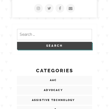
Search
for:
CATEGORIES
AAC
ADVOCACY
ASSISTIVE TECHNOLOGY