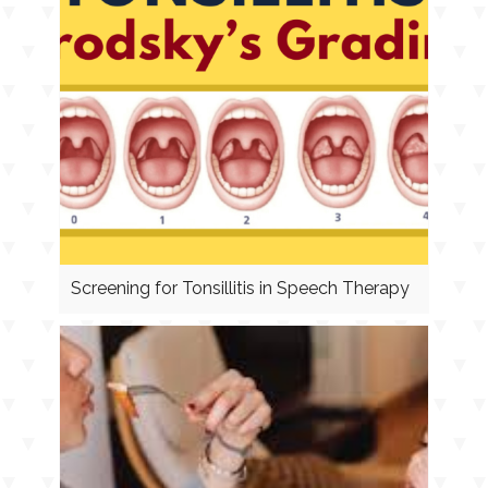
Screening for Tonsillitis in Speech Therapy