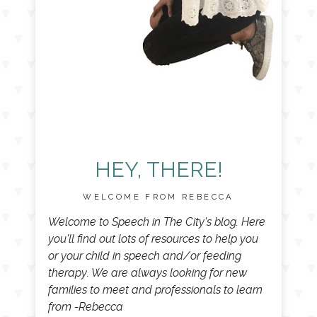
HEY, THERE!
WELCOME FROM REBECCA
Welcome to Speech in The City's blog. Here
you'll find out lots of resources to help you
or your child in speech and/or feeding
therapy. We are always looking for new
families to meet and professionals to learn
from -Rebecca