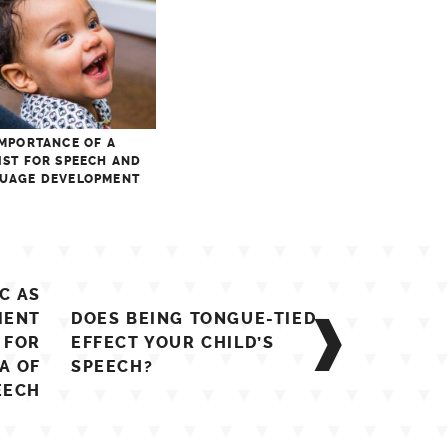
IMPORTANCE OF A
IST FOR SPEECH AND
UAGE DEVELOPMENT
C AS
MENT
DOES BEING TONGUE-TIED
 FOR
EFFECT YOUR CHILD’S
A OF
SPEECH?
EECH