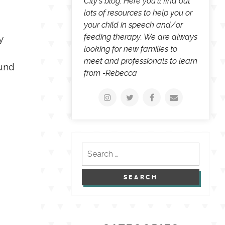
City's blog. Here you'll find out
lots of resources to help you or
your child in speech and/or
feeding therapy. We are always
y
looking for new families to
meet and professionals to learn
ound
from -Rebecca
Search
for: