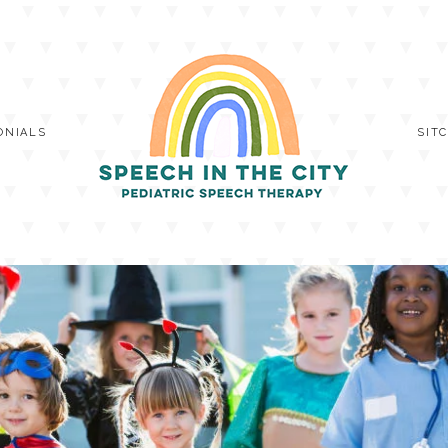
ONIALS
SIT