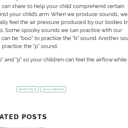
 can share to help your child comprehend certain
ainst your child’s arm. When we produce sounds, we
lly feel the air pressure produced by our bodies b
ms. Some spooky sounds we can practice with our
 can be “boo” to practice the “b” sound. Another s
 practice the “p” sound.
 and “p” so your children can feel the airflow while
BABYTALK
HALLOWEEN
ATED POSTS