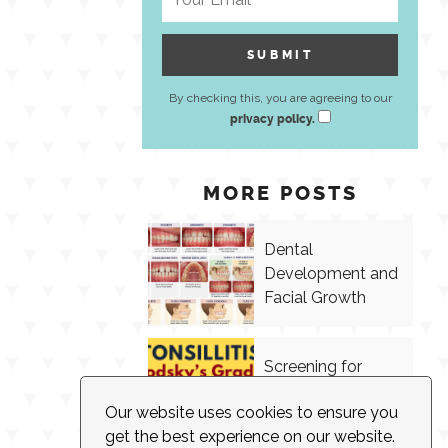
By checking this, you are agreeing to our
privacy policy.
MORE POSTS
Dental
Development and
Facial Growth
Screening for
Tonsillitis in
Our website uses cookies to ensure you
Speech Therapy
get the best experience on our website.