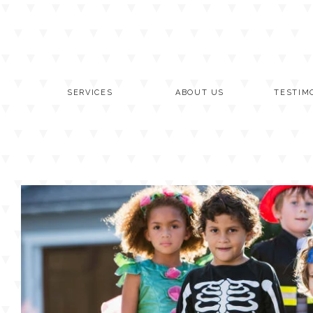
Skip
to
content
SERVICES
ABOUT US
TESTIM