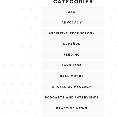
CATEGORIES
AAC
ADVOCACY
ASSISTIVE TECHNOLOGY
ESPAÑOL
FEEDING
LANGUAGE
ORAL MOTOR
OROFACIAL MYOLOGY
PODCASTS AND INTERVIEWS
PRACTICE NEWS