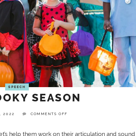
SPEECH
OKY SEASON
ON
, 2022
COMMENTS OFF
IT’S
SPOOKY
SEASON
let’s help them work on their articulation and sound