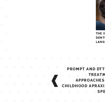
THE 
DENT
LANG
Post
PROMPT AND DTT
navigation
TREAT
APPROACHES
CHILDHOOD APRAXI
SP