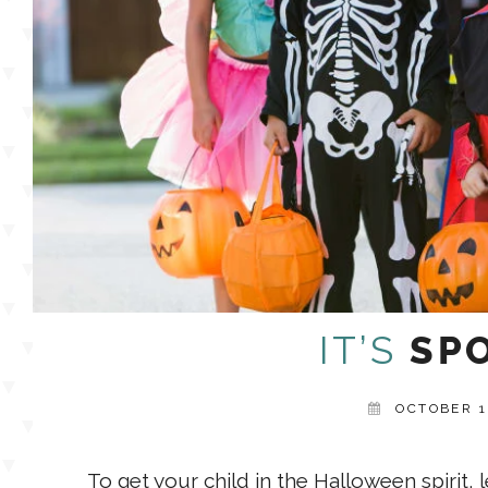
IT’S
SPO
OCTOBER 1
To get your child in the Halloween spirit, 