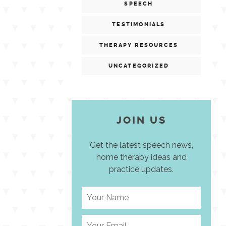
SPEECH
TESTIMONIALS
THERAPY RESOURCES
UNCATEGORIZED
JOIN US
Get the latest speech news,
home therapy ideas and
practice updates.