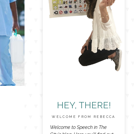
HEY, THERE!
WELCOME FROM REBECCA
Welcome to Speech in The