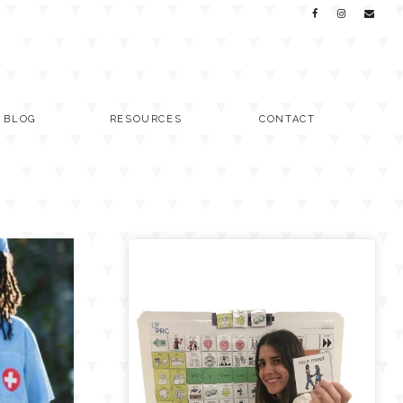
C BLOG
RESOURCES
CONTACT