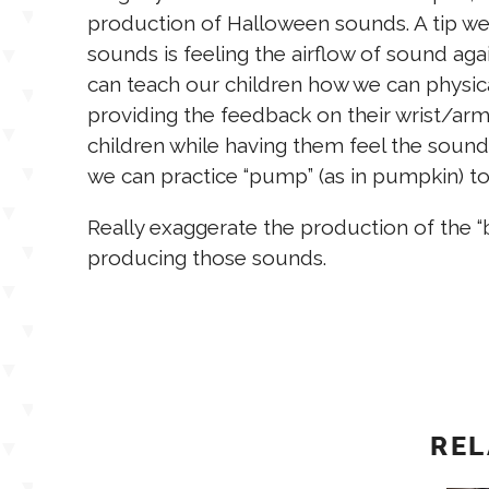
production of Halloween sounds. A tip we
sounds is feeling the airflow of sound ag
can teach our children how we can physica
providing the feedback on their wrist/ar
children while having them feel the sound
we can practice “pump” (as in pumpkin) to
Really exaggerate the production of the “b”
producing those sounds.
REL