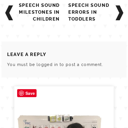
Post
SPEECH SOUND
SPEECH SOUND
navigation
MILESTONES IN
ERRORS IN
CHILDREN
TODDLERS
LEAVE A REPLY
You must be
logged in
to post a comment.
Save