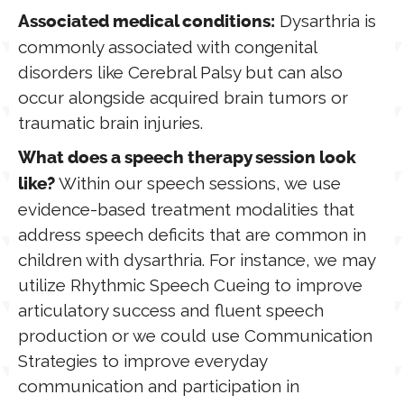
Dysarthria is
Associated medical conditions:
commonly associated with congenital
disorders like Cerebral Palsy but can also
occur alongside acquired brain tumors or
traumatic brain injuries.
What does a speech therapy session look
Within our speech sessions, we use
like?
evidence-based treatment modalities that
address speech deficits that are common in
children with dysarthria. For instance, we may
utilize Rhythmic Speech Cueing to improve
articulatory success and fluent speech
production or we could use Communication
Strategies to improve everyday
communication and participation in