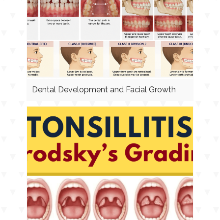
Dental Development and Facial Growth