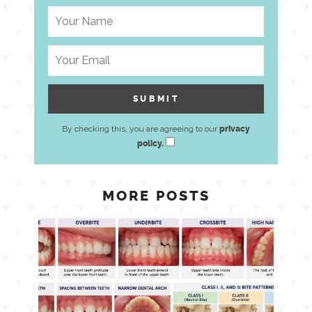
By checking this, you are agreeing to our
privacy
policy.
MORE POSTS