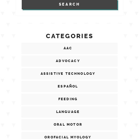
CATEGORIES
AAC
ADVOCACY
ASSISTIVE TECHNOLOGY
ESPAÑOL
FEEDING
LANGUAGE
ORAL MOTOR
OROFACIAL MYOLOGY