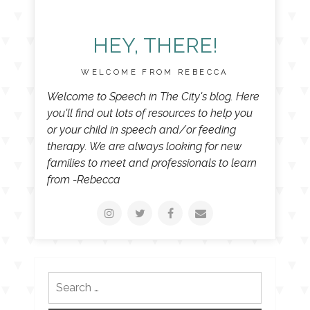
HEY, THERE!
WELCOME FROM REBECCA
Welcome to Speech in The City's blog. Here
you'll find out lots of resources to help you
or your child in speech and/or feeding
therapy. We are always looking for new
families to meet and professionals to learn
from -Rebecca
Search
for: