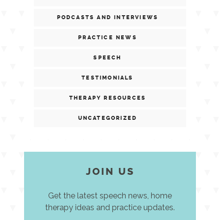
PODCASTS AND INTERVIEWS
PRACTICE NEWS
SPEECH
TESTIMONIALS
THERAPY RESOURCES
UNCATEGORIZED
JOIN US
Get the latest speech news, home
therapy ideas and practice updates.