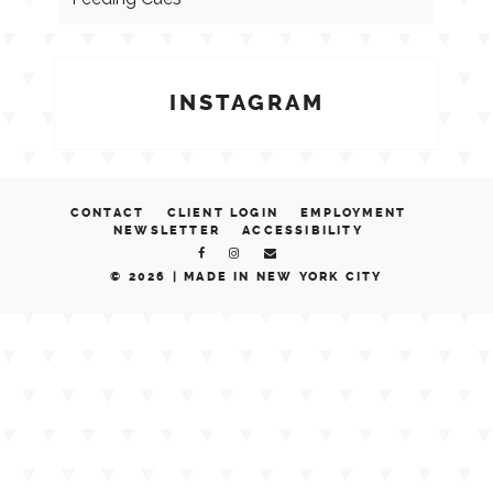
INSTAGRAM
CONTACT
CLIENT LOGIN
EMPLOYMENT
NEWSLETTER
ACCESSIBILITY
© 2026 |
MADE IN NEW YORK CITY