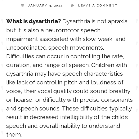
JANUARY 3, 2024
LEAVE A COMMENT
TPT STORE
ASSISTIVE TECHNOLOGY
Dysarthria is not apraxia
What is dysarthria?
but it is also a neuromotor speech
PODCASTS & INTERVIEWS
impairment associated with slow, weak, and
LANGUAGE
uncoordinated speech movements.
Difficulties can occur in controlling the rate,
THERAPY RESOURCES
PRACTICE NEWS
duration, and range of speech. Children with
dysarthria may have speech characteristics
EMPLOYMENT
ESPAÑOL
like lack of control in pitch and loudness of
voice, their vocal quality could sound breathy
or hoarse, or difficulty with precise consonants
and speech sounds. These difficulties typically
result in decreased intelligibility of the child’s
speech and overall inability to understand
them.