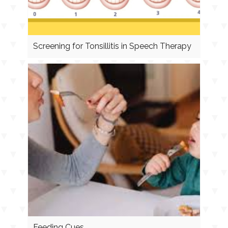
Screening for Tonsillitis in Speech Therapy
Feeding Cues