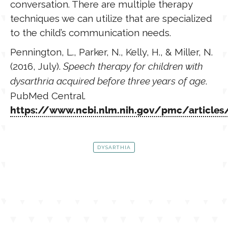
conversation. There are multiple therapy
techniques we can utilize that are specialized
to the child’s communication needs.
Pennington, L., Parker, N., Kelly, H., & Miller, N.
(2016, July).
Speech therapy for children with
dysarthria acquired before three years of age
.
PubMed Central.
https://www.ncbi.nlm.nih.gov/pmc/articl
DYSARTHIA