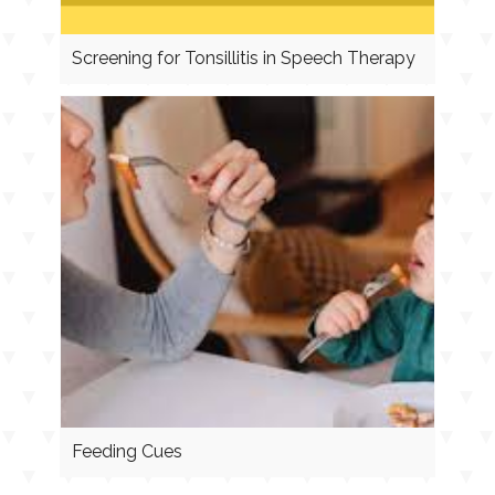
Screening for Tonsillitis in Speech Therapy
Feeding Cues