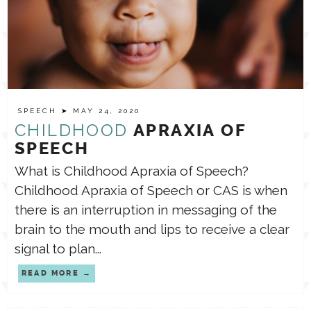
SPEECH
➤ MAY 24, 2020
CHILDHOOD
APRAXIA OF
SPEECH
What is Childhood Apraxia of Speech?
⁣Childhood Apraxia of Speech or CAS is when
there is an interruption in messaging of the
brain to the mouth and lips to receive a clear
signal to plan...
READ MORE