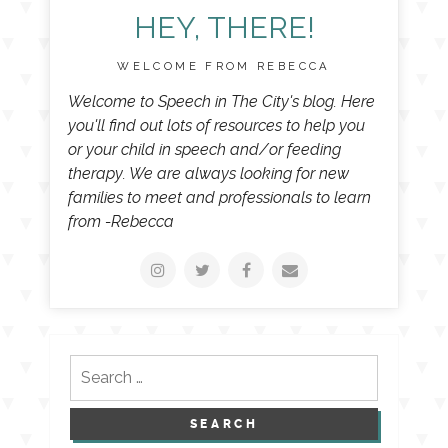
HEY, THERE!
WELCOME FROM REBECCA
Welcome to Speech in The City's blog. Here
you'll find out lots of resources to help you
or your child in speech and/or feeding
therapy. We are always looking for new
families to meet and professionals to learn
from -Rebecca
Search
for: