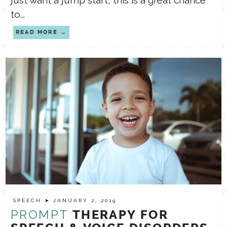
just want a jump start, this is a great chance
to...
READ MORE
SPEECH
➤ JANUARY 2, 2019
PROMPT
THERAPY FOR