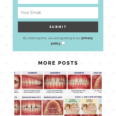
By checking this, you are agreeing to our
privacy
policy.
MORE POSTS