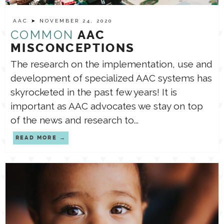
AAC
➤ NOVEMBER 24, 2020
TPT STORE
ASSISTIVE TECHNOLOGY
COMMON
AAC
MISCONCEPTIONS
PODCASTS & INTERVIEWS
The research on the implementation, use and
LANGUAGE
development of specialized AAC systems has
skyrocketed in the past few years! It is
THERAPY RESOURCES
PRACTICE NEWS
important as AAC advocates we stay on top
of the news and research to...
EMPLOYMENT
ESPAÑOL
READ MORE