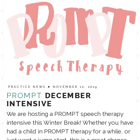
PRACTICE NEWS
➤ NOVEMBER 12, 2019
PROMPT
DECEMBER
INTENSIVE
We are hosting a PROMPT speech therapy
intensive this Winter Break! Whether you have
had a child in PROMPT therapy for a while, or