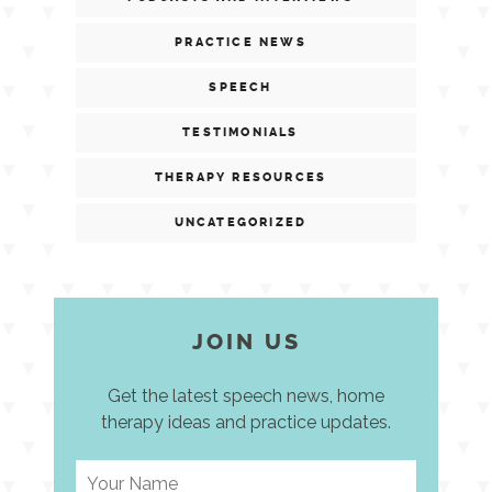
PRACTICE NEWS
SPEECH
TESTIMONIALS
THERAPY RESOURCES
UNCATEGORIZED
JOIN US
Get the latest speech news, home
therapy ideas and practice updates.