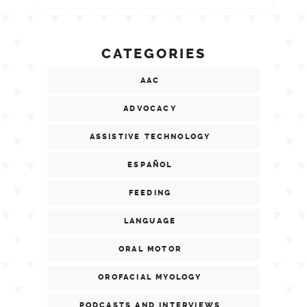
CATEGORIES
AAC
ADVOCACY
ASSISTIVE TECHNOLOGY
ESPAÑOL
FEEDING
LANGUAGE
ORAL MOTOR
OROFACIAL MYOLOGY
PODCASTS AND INTERVIEWS