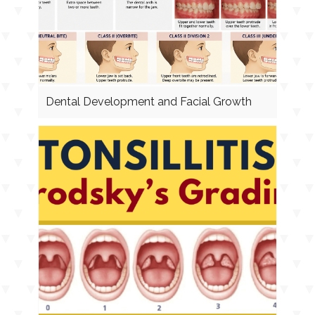
Dental Development and Facial Growth