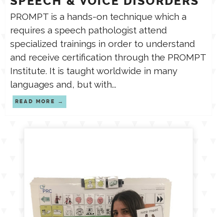
SPEECH & VOICE DISORDERS
PROMPT is a hands-on technique which a
requires a speech pathologist attend
specialized trainings in order to understand
and receive certification through the PROMPT
Institute. It is taught worldwide in many
languages and, but with...
READ MORE