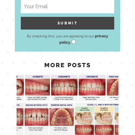
By checking this, you are agreeing to our
privacy
policy.
MORE POSTS