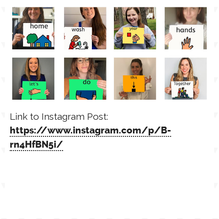
Link to Instagram Post:
https://www.instagram.com/p/B-
rn4HfBN5i/