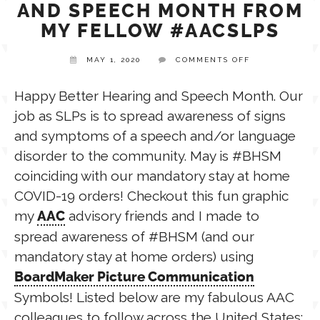
AND SPEECH MONTH FROM
MY FELLOW #AACSLPS
TPT STORE
ASSISTIVE TECHNOLOGY
ON
MAY 1, 2020
COMMENTS OFF
HAPPY
BETTER
PODCASTS & INTERVIEWS
LANGUAGE
HEARING
Happy Better Hearing and Speech Month. Our
AND
job as SLPs is to spread awareness of signs
SPEECH
MONTH
THERAPY RESOURCES
and symptoms of a speech and/or language
FROM
PRACTICE NEWS
MY
disorder to the community. May is #BHSM
FELLOW
#AACSLPS
coinciding with our mandatory stay at home
EMPLOYMENT
ESPAÑOL
COVID-19 orders! Checkout this fun graphic
my
advisory friends and I made to
AAC
spread awareness of #BHSM (and our
mandatory stay at home orders) using
BoardMaker Picture Communication
Symbols! Listed below are my fabulous AAC
colleagues to follow across the United States: