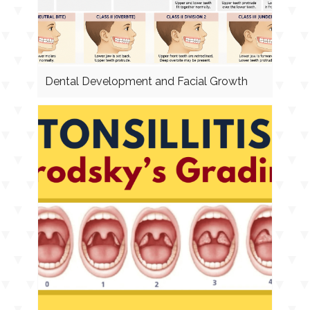
Dental Development and Facial Growth