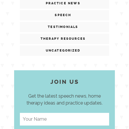
PRACTICE NEWS
SPEECH
TESTIMONIALS
THERAPY RESOURCES
UNCATEGORIZED
JOIN US
Get the latest speech news, home
therapy ideas and practice updates.