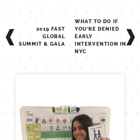
Post
WHAT TO DO IF
navigation
2019 FAST
YOU’RE DENIED
GLOBAL
EARLY
SUMMIT & GALA
INTERVENTION IN
NYC