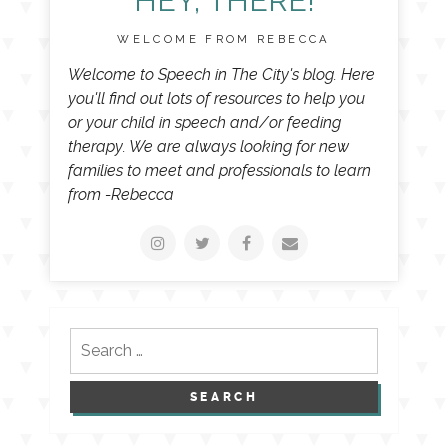
HEY, THERE!
WELCOME FROM REBECCA
Welcome to Speech in The City's blog. Here
you'll find out lots of resources to help you
or your child in speech and/or feeding
therapy. We are always looking for new
families to meet and professionals to learn
from -Rebecca
Search
for: