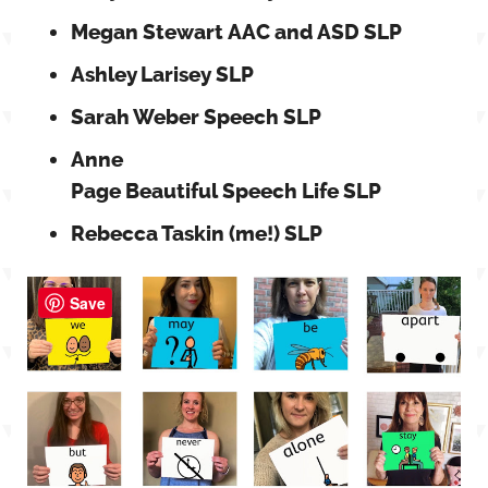
Megan Stewart AAC and ASD SLP
Ashley Larisey SLP
Sarah Weber Speech SLP
Anne
Page Beautiful Speech Life SLP
Rebecca Taskin (me!) SLP
Save