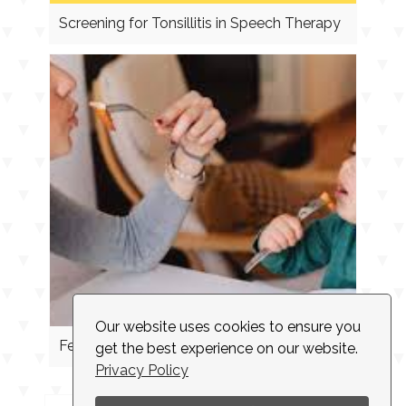
Screening for Tonsillitis in Speech Therapy
Our website uses cookies to ensure you
Feeding Cues
get the best experience on our website.
Privacy Policy