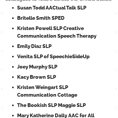
Susan Todd AACtual Talk SLP
Britelle Smith SPED
Kristen Powell SLP Creative
Communication Speech Therapy
Emily Diaz SLP
Venita SLP of SpeechieSideUp
Joey Murphy SLP
Kacy Brown SLP
Kristen Weingart SLP
Communication Cottage
The Bookish SLP Maggie SLP
Mary Katherine Dally AAC for All