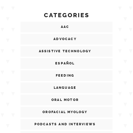
CATEGORIES
AAC
ADVOCACY
ASSISTIVE TECHNOLOGY
ESPAÑOL
FEEDING
LANGUAGE
ORAL MOTOR
OROFACIAL MYOLOGY
PODCASTS AND INTERVIEWS