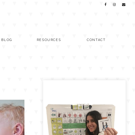
C BLOG
RESOURCES
CONTACT