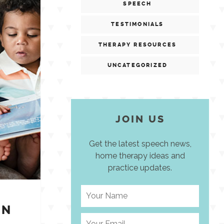
SPEECH
TESTIMONIALS
THERAPY RESOURCES
UNCATEGORIZED
JOIN US
Get the latest speech news,
home therapy ideas and
practice updates.
IN