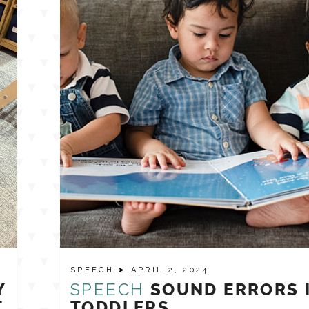
SPEECH
➤ APRIL 2, 2024
SPEECH
Y
SOUND ERRORS 
T
TODDLERS