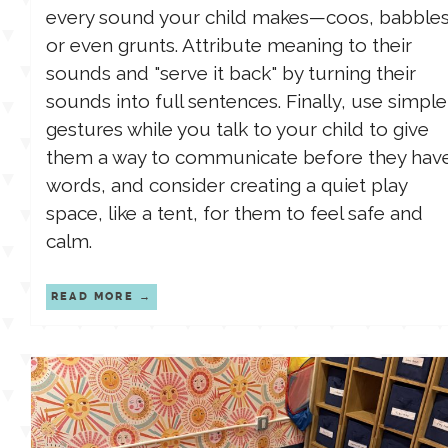
every sound your child makes—coos, babbles
or even grunts. Attribute meaning to their
sounds and "serve it back" by turning their
sounds into full sentences. Finally, use simple
gestures while you talk to your child to give
them a way to communicate before they hav
words, and consider creating a quiet play
space, like a tent, for them to feel safe and
calm.
READ MORE