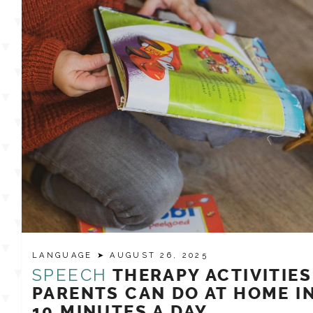
LANGUAGE
➤ AUGUST 26, 2025
SPEECH
THERAPY ACTIVITIES
PARENTS CAN DO AT HOME I
10 MINUTES A DAY