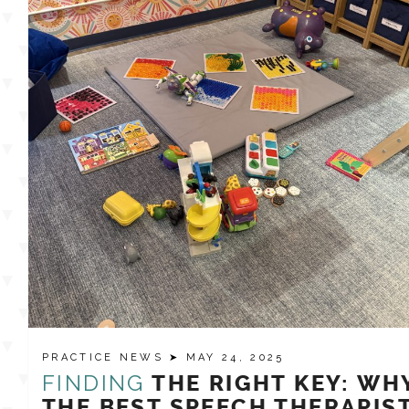
PRACTICE NEWS
➤ MAY 24, 2025
FINDING
THE RIGHT KEY: WH
THE BEST SPEECH THERAPIS