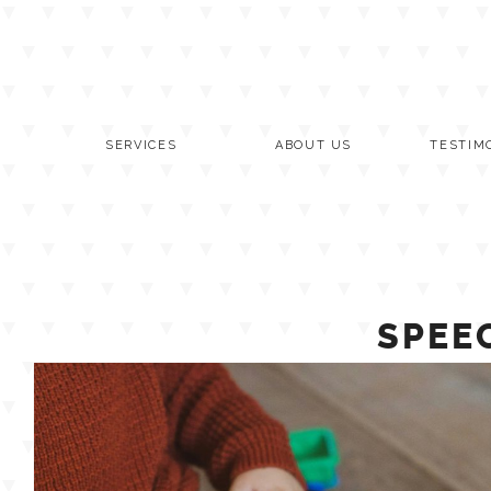
Skip
to
content
SERVICES
ABOUT US
TESTIM
SPEE