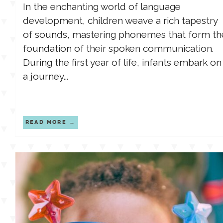
In the enchanting world of language
development, children weave a rich tapestry
of sounds, mastering phonemes that form th
foundation of their spoken communication.
During the first year of life, infants embark on
a journey...
READ MORE