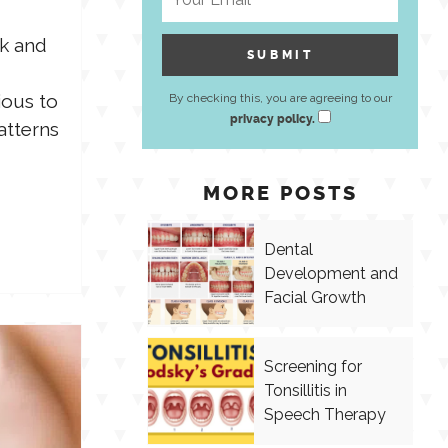
lk and
ious to
By checking this, you are agreeing to our
privacy policy.
atterns
MORE POSTS
Dental
Development and
Facial Growth
Screening for
Tonsillitis in
Speech Therapy