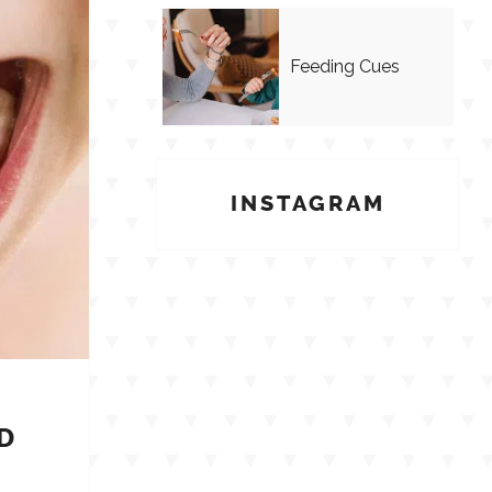
Feeding Cues
INSTAGRAM
D