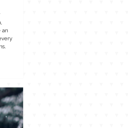
,
e an
every
ns.