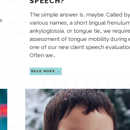
SPEECH?
The simple answer is, maybe. Called by
e
various names, a short lingual frenulum
ankyloglossia, or tongue tie… we requir
assessment of tongue mobility during 
one of our new client speech evaluatio
Often we...
READ MORE