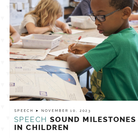
SPEECH
➤ NOVEMBER 10, 2023
SPEECH
SOUND MILESTONES
IN CHILDREN