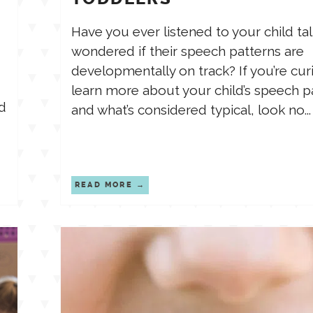
Have you ever listened to your child ta
wondered if their speech patterns are
developmentally on track? If you’re cur
learn more about your child’s speech p
d
and what’s considered typical, look no...
READ MORE