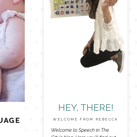
HEY, THERE!
UAGE
WELCOME FROM REBECCA
E
Welcome to Speech in The