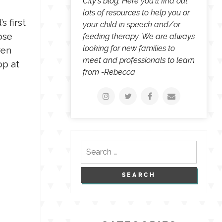
City's blog. Here you'll find out
lots of resources to help you or
s first
your child in speech and/or
ose
feeding therapy. We are always
looking for new families to
ren
meet and professionals to learn
op at
from -Rebecca
Search
for: