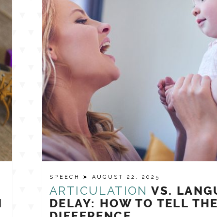
SPEECH
➤ AUGUST 22, 2025
ARTICULATION
VS. LANG
N
DELAY: HOW TO TELL TH
DIFFERENCE