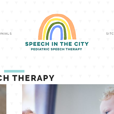
ONIALS
SIT
CH THERAPY