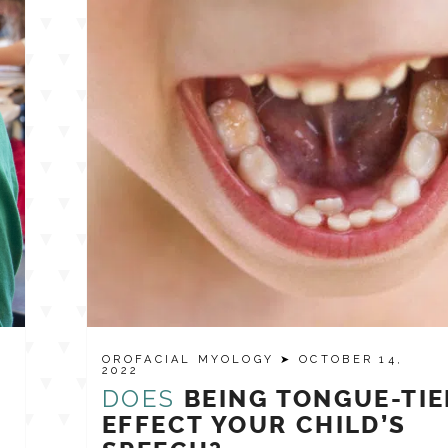
OROFACIAL MYOLOGY
➤ OCTOBER 14,
2022
DOES
BEING TONGUE-TIE
EFFECT YOUR CHILD’S