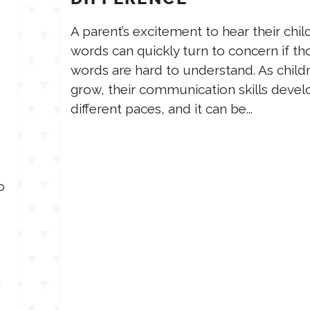
A parent’s excitement to hear their child’
words can quickly turn to concern if th
words are hard to understand. As child
grow, their communication skills devel
different paces, and it can be...
o
m