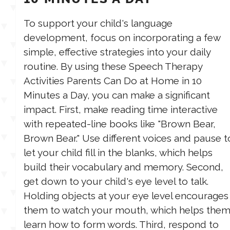
To support your child's language
development, focus on incorporating a few
simple, effective strategies into your daily
routine. By using these Speech Therapy
Activities Parents Can Do at Home in 10
Minutes a Day, you can make a significant
impact. First, make reading time interactive
with repeated-line books like "Brown Bear,
Brown Bear." Use different voices and pause t
let your child fill in the blanks, which helps
build their vocabulary and memory. Second,
get down to your child's eye level to talk.
Holding objects at your eye level encourages
them to watch your mouth, which helps the
learn how to form words. Third, respond to