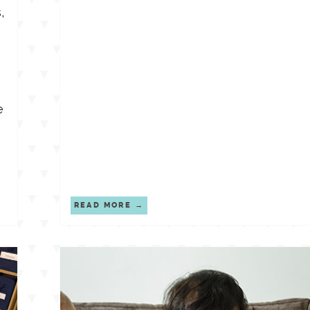
,
e
READ MORE