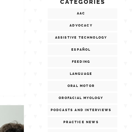
CATEGORIES
AAC
ADVOCACY
ASSISTIVE TECHNOLOGY
ESPAÑOL
FEEDING
LANGUAGE
ORAL MOTOR
OROFACIAL MYOLOGY
PODCASTS AND INTERVIEWS
PRACTICE NEWS