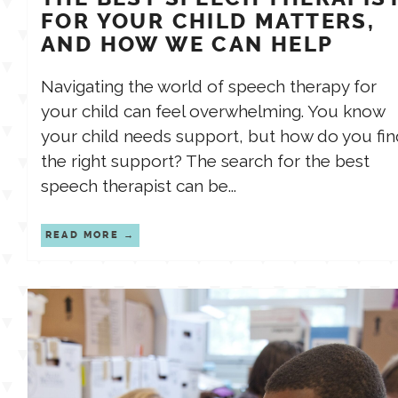
FOR YOUR CHILD MATTERS,
AND HOW WE CAN HELP
Navigating the world of speech therapy for
your child can feel overwhelming. You know
your child needs support, but how do you fin
the right support? The search for the best
speech therapist can be...
READ MORE