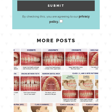
By checking this, you are agreeing to our
privacy
policy.
MORE POSTS