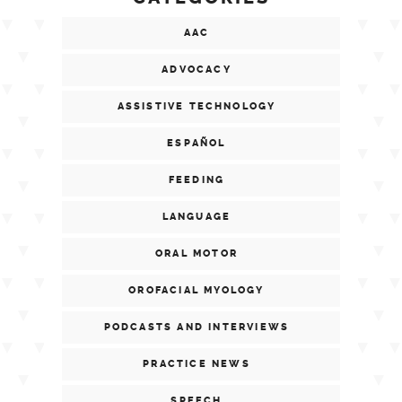
AAC
ADVOCACY
ASSISTIVE TECHNOLOGY
ESPAÑOL
FEEDING
LANGUAGE
ORAL MOTOR
OROFACIAL MYOLOGY
PODCASTS AND INTERVIEWS
PRACTICE NEWS
SPEECH