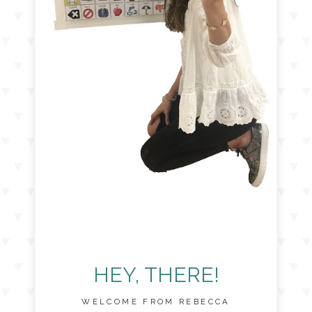
HEY, THERE!
WELCOME FROM REBECCA