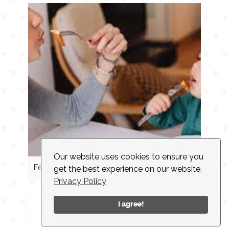
Our website uses cookies to ensure you
Feeding Cues
get the best experience on our website.
Privacy Policy
I agree!
INSTAGRAM