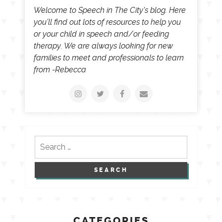
Welcome to Speech in The City's blog. Here
you'll find out lots of resources to help you
or your child in speech and/or feeding
therapy. We are always looking for new
families to meet and professionals to learn
from -Rebecca
Search
for:
CATEGORIES