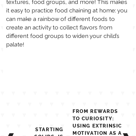
textures, food groups, and more! This makes
it easy to practice food chaining at home: you
can make a rainbow of different foods to
create an activity to collect flavors from
different food groups to widen your child’s
palate!
Post
FROM REWARDS
navigation
TO CURIOSITY:
USING EXTRINSIC
STARTING
MOTIVATION AS A