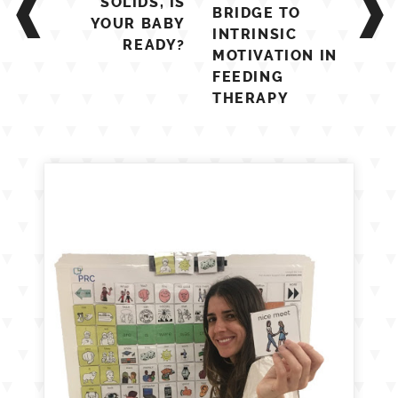
SOLIDS, IS
BRIDGE TO
YOUR BABY
INTRINSIC
READY?
MOTIVATION IN
FEEDING
THERAPY