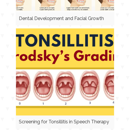
Dental Development and Facial Growth
Screening for Tonsillitis in Speech Therapy