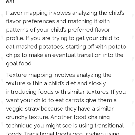
eat.
Flavor mapping involves analyzing the child’s
flavor preferences and matching it with
patterns of your child’s preferred flavor
profile. If you are trying to get your child to
eat mashed potatoes, starting off with potato
chips to make an eventual transition into the
goal food.
Texture mapping involves analyzing the
texture within a child’s diet and slowly
introducing foods with similar textures. If you
want your child to eat carrots give them a
veggie straw because they have a similar
crunchy texture. Another food chaining
technique you might see is using transitional
foods. Transitional foods occur when using