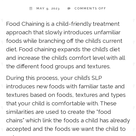
ON
MAY 9, 2023
COMMENTS OFF
FOOD
TPT STORE
CHAINING
ASSISTIVE TECHNOLOGY
Food Chaining is a child-friendly treatment
approach that slowly introduces unfamiliar
PODCASTS & INTERVIEWS
LANGUAGE
foods while branching off the child’s current
diet. Food chaining expands the child’s diet
THERAPY RESOURCES
and increase the child’s comfort level with all
PRACTICE NEWS
the different food groups and textures.
EMPLOYMENT
During this process, your child’s SLP
ESPAÑOL
introduces new foods with familiar taste and
textures based on foods, textures and types
that your child is comfortable with. These
similarities are used to create the “food
chains” which link the foods a child has already
accepted and the foods we want the child to