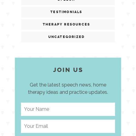
TESTIMONIALS
THERAPY RESOURCES
UNCATEGORIZED
JOIN US
Get the latest speech news, home
therapy ideas and practice updates.