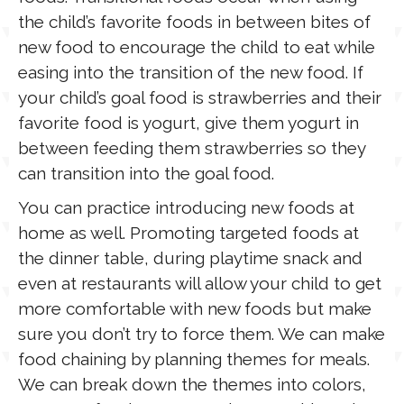
the child’s favorite foods in between bites of
new food to encourage the child to eat while
easing into the transition of the new food. If
your child’s goal food is strawberries and their
favorite food is yogurt, give them yogurt in
between feeding them strawberries so they
can transition into the goal food.
You can practice introducing new foods at
home as well. Promoting targeted foods at
the dinner table, during playtime snack and
even at restaurants will allow your child to get
more comfortable with new foods but make
sure you don’t try to force them. We can make
food chaining by planning themes for meals.
We can break down the themes into colors,