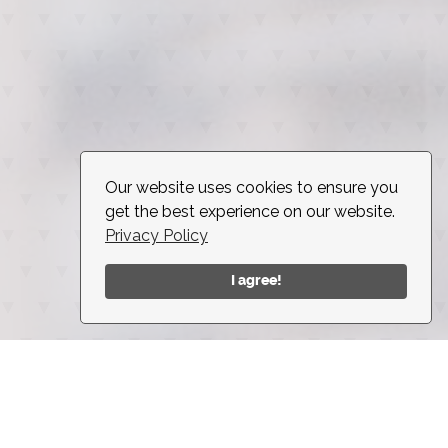
Our website uses cookies to ensure you
get the best experience on our website.
Privacy Policy
I agree!