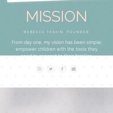
MISSION
REBECCA TASKIN, FOUNDER
From day one, my vision has been simple:
empower children with the tools they
need to connect to their families.