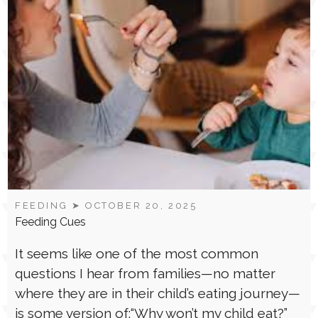
FEEDING
➤ OCTOBER 20, 2025
Feeding Cues
It seems like one of the most common
questions I hear from families—no matter
where they are in their child’s eating journey—