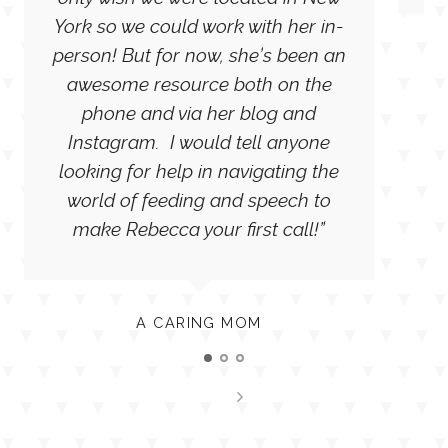
only wish we were located in New
York so we could work with her in-
person! But for now, she’s been an
awesome resource both on the
phone and via her blog and
Instagram. I would tell anyone
looking for help in navigating the
world of feeding and speech to
make Rebecca your first call!”
A CARING MOM