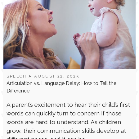
SPEECH
➤ AUGUST 22, 2025
Articulation vs. Language Delay: How to Tell the
Difference
A parent’s excitement to hear their child’s first
words can quickly turn to concern if those
words are hard to understand. As children
grow, their communication skills develop at