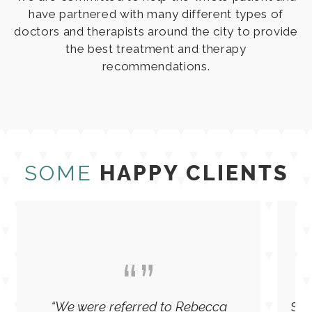
We are committed to help the whole patient and
have partnered with many different types of
doctors and therapists around the city to provide
the best treatment and therapy
recommendations.
SOME
HAPPY CLIENTS