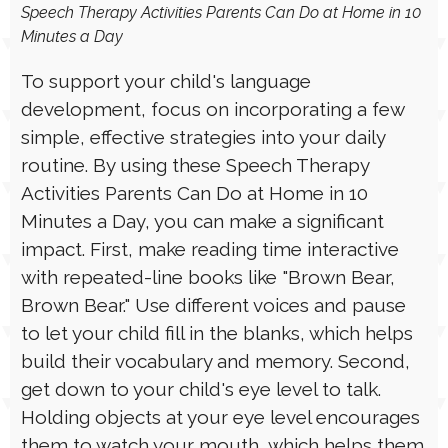
LANGUAGE
➤ AUGUST 26, 2025
Speech Therapy Activities Parents Can Do at Home in 10
Minutes a Day
To support your child's language
development, focus on incorporating a few
simple, effective strategies into your daily
routine. By using these Speech Therapy
Activities Parents Can Do at Home in 10
Minutes a Day, you can make a significant
impact. First, make reading time interactive
with repeated-line books like "Brown Bear,
Brown Bear." Use different voices and pause
to let your child fill in the blanks, which helps
build their vocabulary and memory. Second,
get down to your child's eye level to talk.
Holding objects at your eye level encourages