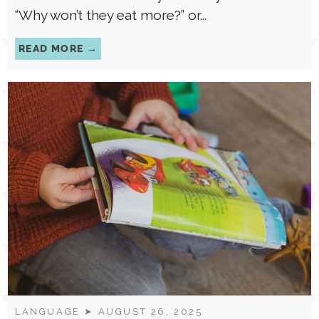
is some version of:“Why won’t my child eat?”
“Why won’t they eat more?” or...
READ MORE