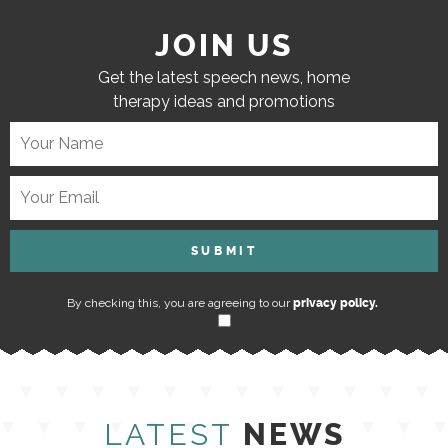
JOIN US
Get the latest speech news, home
therapy ideas and promotions
By checking this, you are agreeing to our
privacy policy.