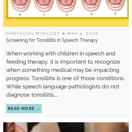
OROFACIAL MYOLOGY
➤ MAY 4, 2026
Screening for Tonsillitis in Speech Therapy
When working with children in speech and
feeding therapy, it is important to recognize
when something medical may be impacting
progress. Tonsillitis is one of those conditions.
While speech language pathologists do not
diagnose tonsillitis,...
READ MORE