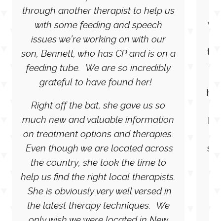
“We were referred to Rebecca
She
through another therapist to help us
wo
with some feeding and speech
wi
issues we’re working on with our
the
son, Bennett, who has CP and is on a
wo
feeding tube. We are so incredibly
grateful to have found her!
hel
Right off the bat, she gave us so
much new and valuable information
kn
on treatment options and therapies.
e
Even though we are located across
sur
wi
the country, she took the time to
to
help us find the right local therapists.
M
She is obviously very well versed in
the latest therapy techniques. We