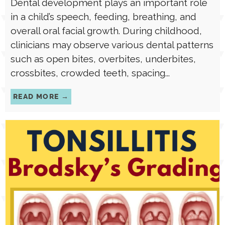
Dental development plays an important role
in a child’s speech, feeding, breathing, and
overall oral facial growth. During childhood,
clinicians may observe various dental patterns
such as open bites, overbites, underbites,
crossbites, crowded teeth, spacing...
READ MORE