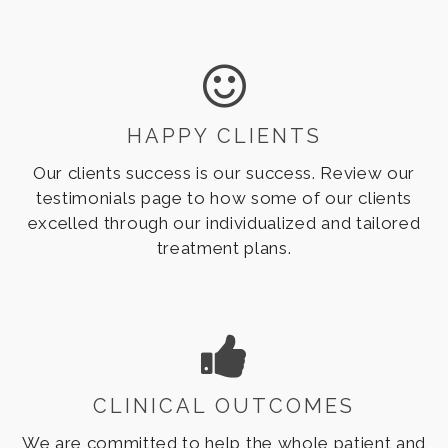
consultations for families across the world.
HAPPY CLIENTS
Our clients success is our success. Review our
testimonials page to how some of our clients
excelled through our individualized and tailored
treatment plans.
CLINICAL OUTCOMES