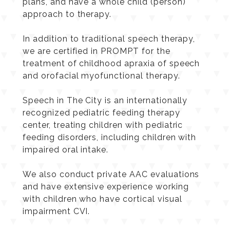
conduct evaluations, create treatment
plans, and have a whole child (person)
approach to therapy.
In addition to traditional speech therapy,
we are certified in PROMPT for the
treatment of childhood apraxia of speech
and orofacial myofunctional therapy.
Speech in The City is an internationally
recognized pediatric feeding therapy
center, treating children with pediatric
feeding disorders, including children with
impaired oral intake.
We also conduct private AAC evaluations
and have extensive experience working
with children who have cortical visual
impairment CVI.