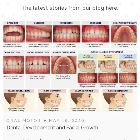
LATEST
NEWS
The latest stories from our blog here.
ORAL MOTOR
➤ MAY 18, 2026
Dental Development and Facial Growth