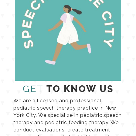
GET
TO KNOW US
We are a licensed and professional
pediatric speech therapy practice in New
York City. We specialize in pediatric speech
therapy and pediatric feeding therapy. We