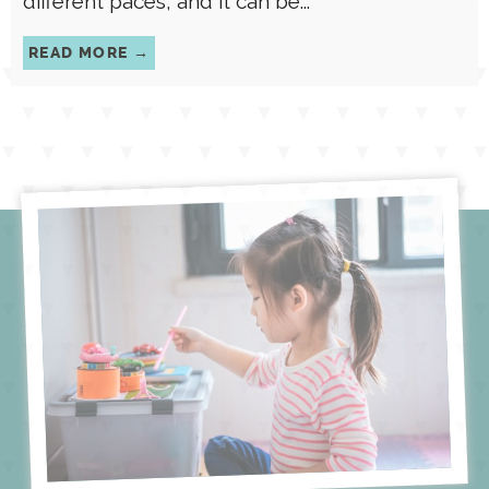
different paces, and it can be...
READ MORE