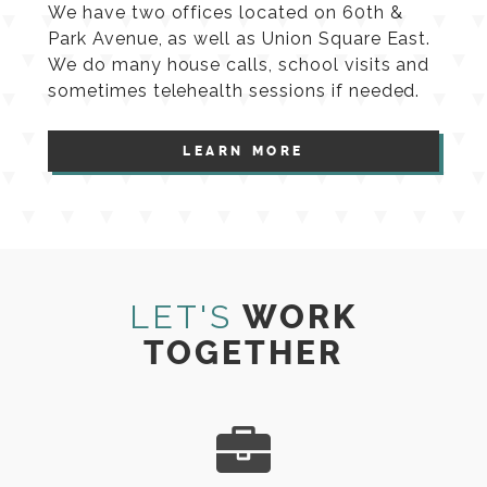
We have two offices located on 60th &
Park Avenue, as well as Union Square East.
We do many house calls, school visits and
sometimes telehealth sessions if needed.
LEARN MORE
LET'S
WORK
TOGETHER