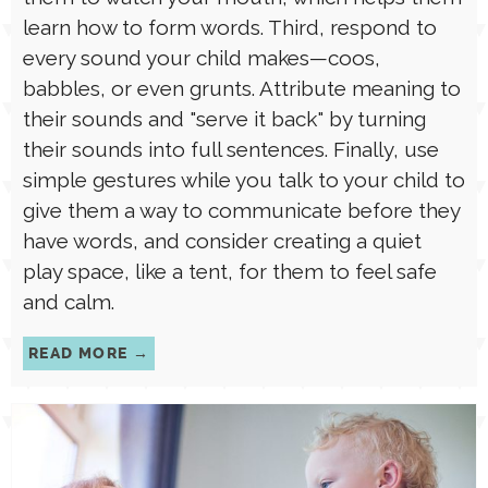
them to watch your mouth, which helps them
learn how to form words. Third, respond to
every sound your child makes—coos,
babbles, or even grunts. Attribute meaning to
their sounds and "serve it back" by turning
their sounds into full sentences. Finally, use
simple gestures while you talk to your child to
give them a way to communicate before they
have words, and consider creating a quiet
play space, like a tent, for them to feel safe
and calm.
READ MORE