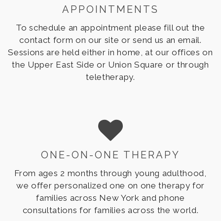
APPOINTMENTS
To schedule an appointment please fill out the
contact form on our site or send us an email.
Sessions are held either in home, at our offices on
the Upper East Side or Union Square or through
teletherapy.
ONE-ON-ONE THERAPY
From ages 2 months through young adulthood,
we offer personalized one on one therapy for
families across New York and phone